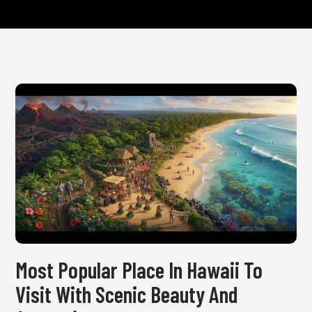
Most Popular Place In Hawaii To
Visit With Scenic Beauty And