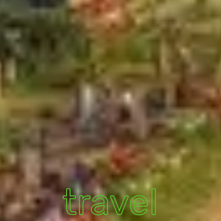
travel