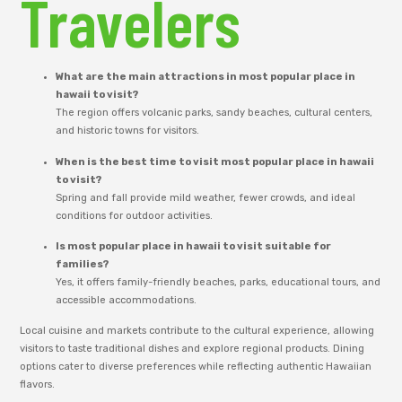
Travelers
What are the main attractions in most popular place in
hawaii to visit?
The region offers volcanic parks, sandy beaches, cultural centers,
and historic towns for visitors.
When is the best time to visit most popular place in hawaii
to visit?
Spring and fall provide mild weather, fewer crowds, and ideal
conditions for outdoor activities.
Is most popular place in hawaii to visit suitable for
families?
Yes, it offers family-friendly beaches, parks, educational tours, and
accessible accommodations.
Local cuisine and markets contribute to the cultural experience, allowing
visitors to taste traditional dishes and explore regional products. Dining
options cater to diverse preferences while reflecting authentic Hawaiian
flavors.