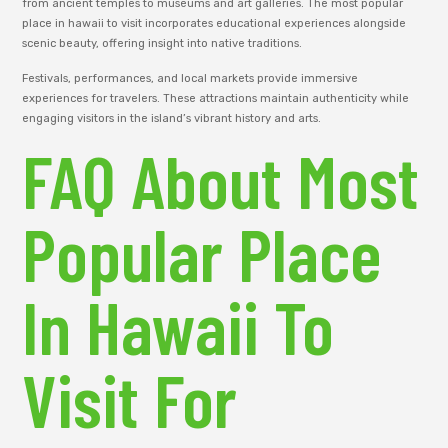
from ancient temples to museums and art galleries. The most popular
place in hawaii to visit incorporates educational experiences alongside
scenic beauty, offering insight into native traditions.
Festivals, performances, and local markets provide immersive
experiences for travelers. These attractions maintain authenticity while
engaging visitors in the island’s vibrant history and arts.
FAQ About Most
Popular Place
In Hawaii To
Visit For