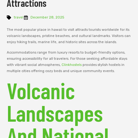
Attractions
travel
December 28, 2025
The most popular place in hawaii to visit attracts tourists worldwide for its
volcanic landscapes, pristine beaches, and cultural landmarks. Visitors can
enjoy hiking trails, marine life, and historic sites across the islands.
Accommodations range from luxury resorts to budget-friendly options,
ensuring accessibility for all travelers. For those seeking affordable stays
with vibrant social atmospheres,
Clinkhostels
provides stylish hostels in
multiple cities offering cozy beds and unique community events.
Volcanic
Landscapes
And National