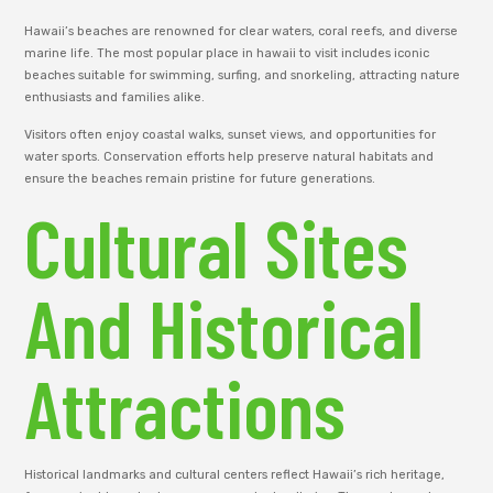
Hawaii’s beaches are renowned for clear waters, coral reefs, and diverse
marine life. The most popular place in hawaii to visit includes iconic
beaches suitable for swimming, surfing, and snorkeling, attracting nature
enthusiasts and families alike.
Visitors often enjoy coastal walks, sunset views, and opportunities for
water sports. Conservation efforts help preserve natural habitats and
ensure the beaches remain pristine for future generations.
Cultural Sites
And Historical
Attractions
Historical landmarks and cultural centers reflect Hawaii’s rich heritage,