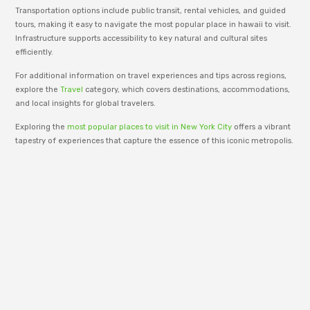
Transportation options include public transit, rental vehicles, and guided
tours, making it easy to navigate the most popular place in hawaii to visit.
Infrastructure supports accessibility to key natural and cultural sites
efficiently.
For additional information on travel experiences and tips across regions,
explore the
Travel
category, which covers destinations, accommodations,
and local insights for global travelers.
Exploring the
most popular places to visit in New York City
offers a vibrant
tapestry of experiences that capture the essence of this iconic metropolis.
Embrace the blend of culture, history, and modernity as you navigate
through its unforgettable landmarks.
adm_p9e777
RenewWire is managed by an editorial team
dedicated to publishing informative content
across business, technology, lifestyle, and