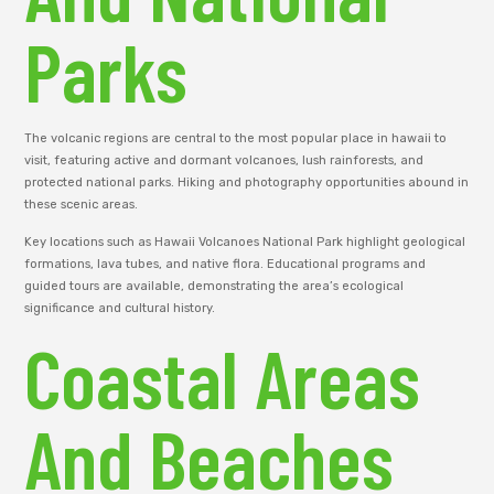
Parks
The volcanic regions are central to the most popular place in hawaii to
visit, featuring active and dormant volcanoes, lush rainforests, and
protected national parks. Hiking and photography opportunities abound in
these scenic areas.
Key locations such as Hawaii Volcanoes National Park highlight geological
formations, lava tubes, and native flora. Educational programs and
guided tours are available, demonstrating the area’s ecological
significance and cultural history.
Coastal Areas
And Beaches