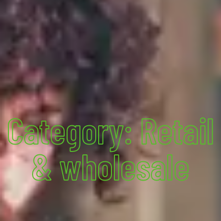
Category: Retail
& wholesale