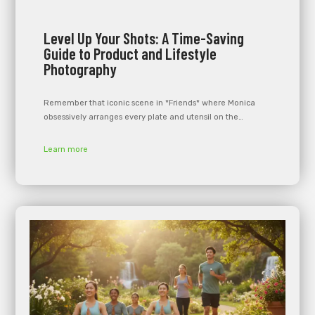
Level Up Your Shots: A Time-Saving
Guide to Product and Lifestyle
Photography
Remember that iconic scene in *Friends* where Monica
obsessively arranges every plate and utensil on the…
Learn more