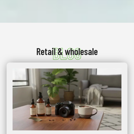
BLOG
Retail & wholesale