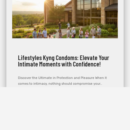
Lifestyles Kyng Condoms: Elevate Your
Intimate Moments with Confidence!
Discover the Ultimate in Protection and Pleasure When it
comes to intimacy, nothing should compromise your…
Learn more