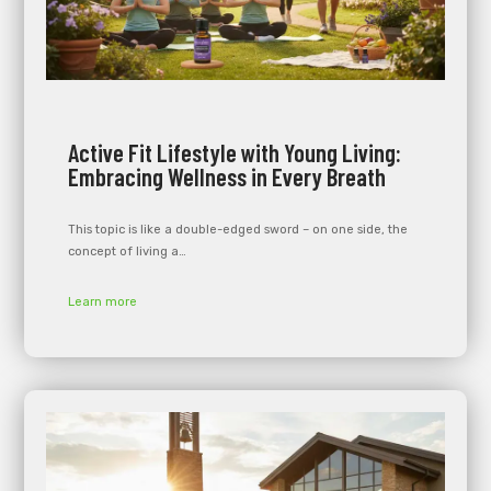
Active Fit Lifestyle with Young Living:
Embracing Wellness in Every Breath
This topic is like a double-edged sword – on one side, the
concept of living a…
Learn more