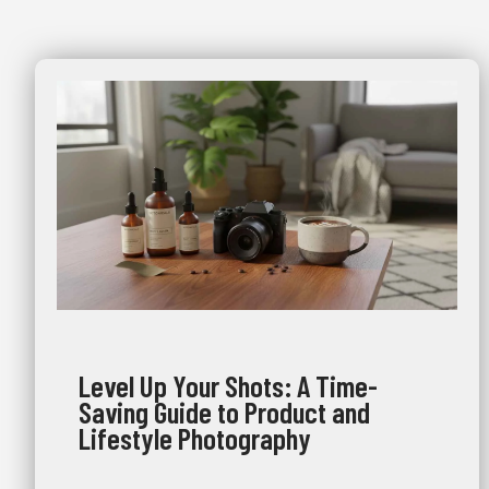
Level Up Your Shots: A Time-
Saving Guide to Product and
Lifestyle Photography