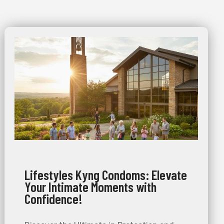
Lifestyles Kyng Condoms: Elevate
Your Intimate Moments with
Confidence!