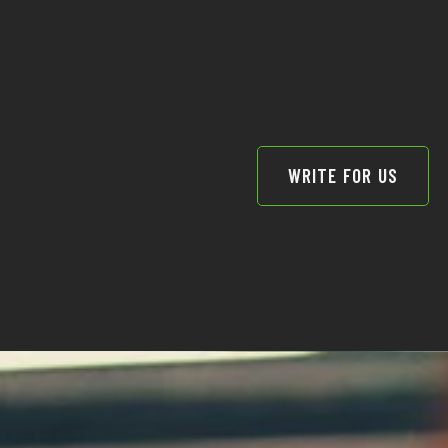
WRITE FOR US