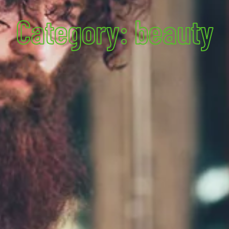
Category: beauty