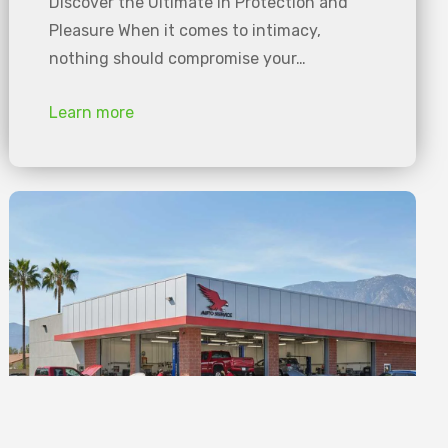
Discover the Ultimate in Protection and
Pleasure When it comes to intimacy,
nothing should compromise your…
Learn more