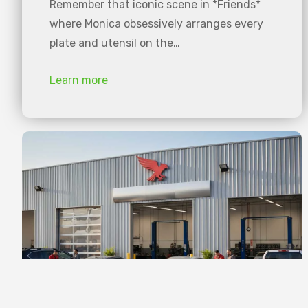
Remember that iconic scene in *Friends*
where Monica obsessively arranges every
plate and utensil on the…
Learn more