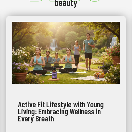
beauty
Active Fit Lifestyle with Young
Living: Embracing Wellness in
Every Breath