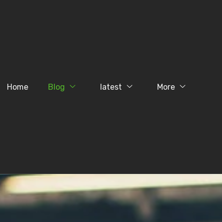
Home
Blog
latest
More