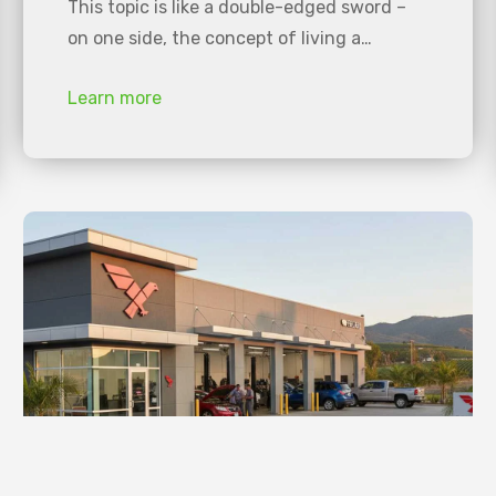
This topic is like a double-edged sword –
on one side, the concept of living a…
Learn more