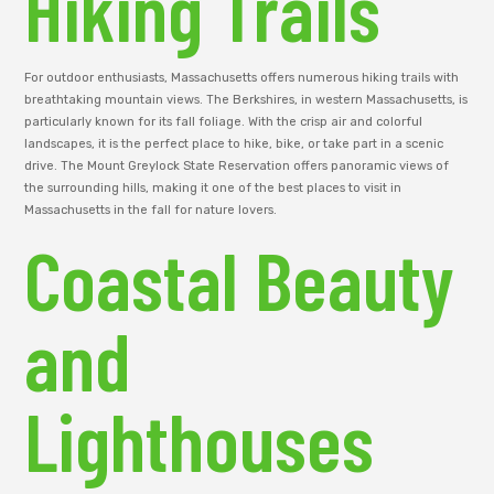
Hiking Trails
For outdoor enthusiasts, Massachusetts offers numerous hiking trails with
breathtaking mountain views. The Berkshires, in western Massachusetts, is
particularly known for its fall foliage. With the crisp air and colorful
landscapes, it is the perfect place to hike, bike, or take part in a scenic
drive. The Mount Greylock State Reservation offers panoramic views of
the surrounding hills, making it one of the best places to visit in
Massachusetts in the fall for nature lovers.
Coastal Beauty
and
Lighthouses