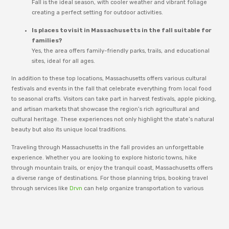
Fall is the ideal season, with cooler weather and vibrant foliage
creating a perfect setting for outdoor activities.
Is places to visit in Massachusetts in the fall suitable for
families?
Yes, the area offers family-friendly parks, trails, and educational
sites, ideal for all ages.
In addition to these top locations, Massachusetts offers various cultural
festivals and events in the fall that celebrate everything from local food
to seasonal crafts. Visitors can take part in harvest festivals, apple picking,
and artisan markets that showcase the region’s rich agricultural and
cultural heritage. These experiences not only highlight the state’s natural
beauty but also its unique local traditions.
Traveling through Massachusetts in the fall provides an unforgettable
experience. Whether you are looking to explore historic towns, hike
through mountain trails, or enjoy the tranquil coast, Massachusetts offers
a diverse range of destinations. For those planning trips, booking travel
through services like
Drvn
can help organize transportation to various
scenic spots and events. This flexibility ensures travelers can enjoy the fall
season to the fullest without worry.
Whether you’re a local or a tourist, Lahore offers a vibrant mix of culture,