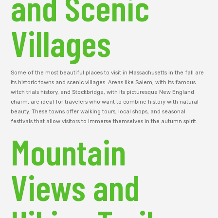
and Scenic
Villages
Some of the most beautiful places to visit in Massachusetts in the fall are
its historic towns and scenic villages. Areas like Salem, with its famous
witch trials history, and Stockbridge, with its picturesque New England
charm, are ideal for travelers who want to combine history with natural
beauty. These towns offer walking tours, local shops, and seasonal
festivals that allow visitors to immerse themselves in the autumn spirit.
Mountain
Views and