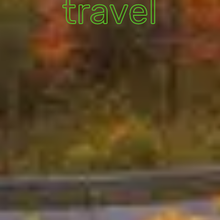
travel