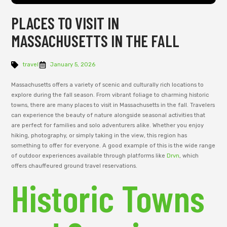
PLACES TO VISIT IN
MASSACHUSETTS IN THE FALL
travel
January 5, 2026
Massachusetts offers a variety of scenic and culturally rich locations to
explore during the fall season. From vibrant foliage to charming historic
towns, there are many places to visit in Massachusetts in the fall. Travelers
can experience the beauty of nature alongside seasonal activities that
are perfect for families and solo adventurers alike. Whether you enjoy
hiking, photography, or simply taking in the view, this region has
something to offer for everyone. A good example of this is the wide range
of outdoor experiences available through platforms like
Drvn
, which
offers chauffeured ground travel reservations.
Historic Towns