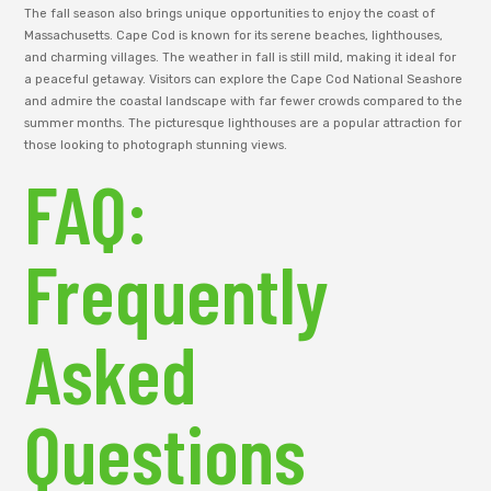
The fall season also brings unique opportunities to enjoy the coast of
Massachusetts. Cape Cod is known for its serene beaches, lighthouses,
and charming villages. The weather in fall is still mild, making it ideal for
a peaceful getaway. Visitors can explore the Cape Cod National Seashore
and admire the coastal landscape with far fewer crowds compared to the
summer months. The picturesque lighthouses are a popular attraction for
those looking to photograph stunning views.
FAQ:
Frequently
Asked
Questions