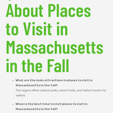
About Places
to Visit in
Massachusetts
in the Fall
What are the main attractions in places to visit in
Massachusetts in the fall?
The region offers natural parks, scenic trails, and historic towns for
visitors.
When is the best time to visit places to visit in
Massachusetts in the fall?