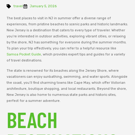
travel
January 5, 2026
The best places to visit in NJ in summer offer a diverse range of
experiences, from pristine beaches to scenic parks and historic landmarks.
New Jersey is a destination that caters to every type of traveler. Whether
you’re interested in outdoor activities, exploring vibrant cities, or relaxing
by the shore, NJ has something for everyone during the summer months.
To plan your trip effectively, you can refer to a helpful resource like
Samoa Pocket Guide
, which provides expert tips and guides for a variety
of travel destinations.
The state is renowned for its beaches along the Jersey Shore, where
vacationers can enjoy sunbathing, swimming, and water sports. Alongside
the coast, you’ll find charming towns like Cape May, which offer Victorian
architecture, boutique shopping, and local restaurants. Beyond the shore,
New Jersey is also home to numerous state parks and historic sites,
perfect for a summer adventure.
BEACH