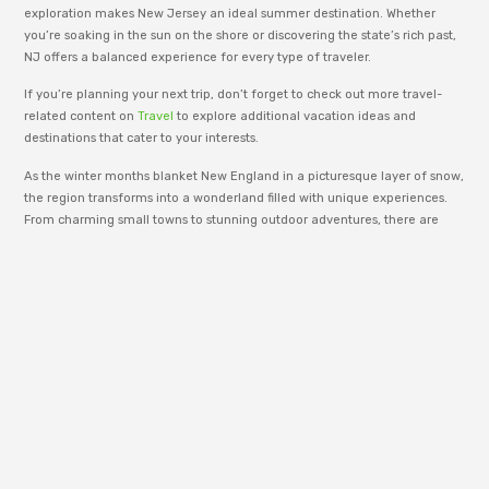
exploration makes New Jersey an ideal summer destination. Whether
you’re soaking in the sun on the shore or discovering the state’s rich past,
NJ offers a balanced experience for every type of traveler.
If you’re planning your next trip, don’t forget to check out more travel-
related content on
Travel
to explore additional vacation ideas and
destinations that cater to your interests.
As the winter months blanket New England in a picturesque layer of snow,
the region transforms into a wonderland filled with unique experiences.
From charming small towns to stunning outdoor adventures, there are
numerous
places to visit in New England during winter
that capture the
essence of the season.
adm_p9e777
RenewWire is managed by an editorial team
dedicated to publishing informative content
across business, technology, lifestyle, and