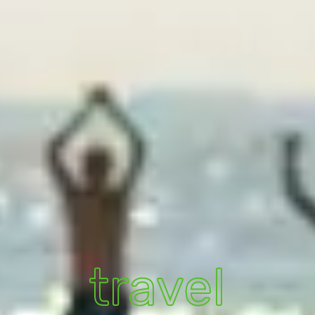
travel