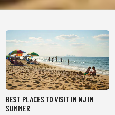
BEST PLACES TO VISIT IN NJ IN
SUMMER