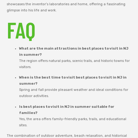
showcases the inventor’s laboratories and home, offering a fascinating
glimpse into his life and work.
FAQ
What are the main attractions in best places to visit in NJ
in summer?
The region offers natural parks, scenic trails, and historic towns for
visitors.
When is the best time to visit best places to visit in NJ in
summer?
Spring and fall provide pleasant weather and ideal conditions for
outdoor activities.
Is best places to visit in NJ in summer suitable for
families?
Yes, the area offers family-friendly parks, trails, and educational
sites.
The combination of outdoor adventure, beach relaxation, and historical