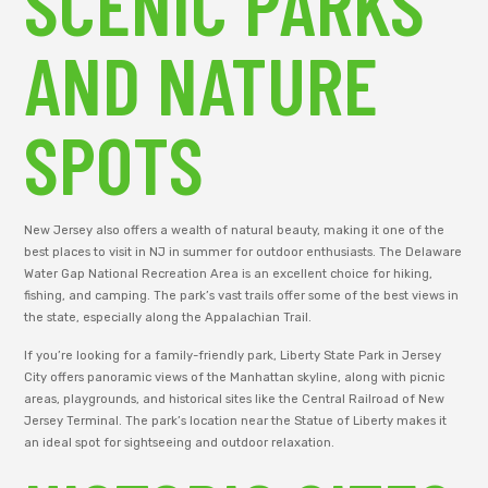
SCENIC PARKS
AND NATURE
SPOTS
New Jersey also offers a wealth of natural beauty, making it one of the
best places to visit in NJ in summer for outdoor enthusiasts. The Delaware
Water Gap National Recreation Area is an excellent choice for hiking,
fishing, and camping. The park’s vast trails offer some of the best views in
the state, especially along the Appalachian Trail.
If you’re looking for a family-friendly park, Liberty State Park in Jersey
City offers panoramic views of the Manhattan skyline, along with picnic
areas, playgrounds, and historical sites like the Central Railroad of New
Jersey Terminal. The park’s location near the Statue of Liberty makes it
an ideal spot for sightseeing and outdoor relaxation.