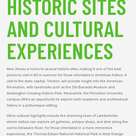
HISTORIC SITES
AND CULTURAL
EXPERIENCES
New Jersey is home to several historic sites, making it one of the best
places to visit in NJ in summer for those interested in American history. A
visit to the state capital, Trenton, will provide insight into the American
Revolution, with landmarks such as the Old Barracks Museum and
Washington Crossing Historic Park. Meanwhile, the Princeton University
campus offers an opportunity to explore both academic and architectural
history in a picturesque setting.
Other cultural highlights include the charming town of Lambertville,
where visitors can explore art galleries, antique shops, and dine along the
scenic Delaware River. For those interested in a more immersive
experience, the Thomas Edison National Historical Park in West Orange