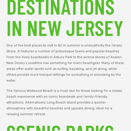
DESTINATIONS
IN NEW JERSEY
One of the best places to visit in NJ in summer is undoubtedly the Jersey
Shore. It features a number of picturesque towns and popular beaches.
From the lively boardwalks in Asbury Park to the serene shores of Avalon,
New Jersey’s coastline has something for every beachgoer. Many of these
areas offer water sports such as surfing, kayaking, and jet skiing, while
others provide more tranquil settings for sunbathing or picnicking by the
water.
The famous Wildwood Beach is a must-see for those looking for a classic
beach experience with an iconic boardwalk and family-friendly
attractions. Alternatively, Long Beach Island provides a quieter
atmosphere with beautiful beaches and upscale dining, ideal for a
relaxing summer retreat.