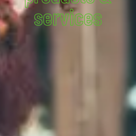
services