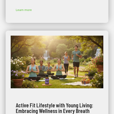
Learn more
Active Fit Lifestyle with Young Living:
Embracing Wellness in Every Breath