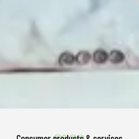
Consumer products & services