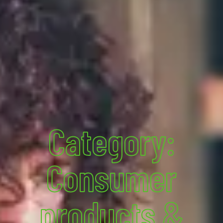
Category:
Consumer
products &