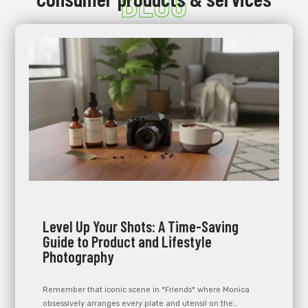
BLOG
Level Up Your Shots: A Time-Saving
Guide to Product and Lifestyle
Photography
Remember that iconic scene in *Friends* where Monica
obsessively arranges every plate and utensil on the…