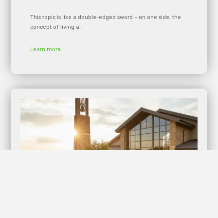
This topic is like a double-edged sword – on one side, the
concept of living a…
Learn more