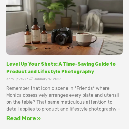
Level Up Your Shots: A Time-Saving Guide to
Product and Lifestyle Photography
adm_p9e777
January 17, 2026
Remember that iconic scene in *Friends* where
Monica obsessively arranges every plate and utensil
on the table? That same meticulous attention to
detail applies to product and lifestyle photography –
Read More »