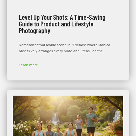
Level Up Your Shots: A Time-Saving
Guide to Product and Lifestyle
Photography
Remember that iconic scene in *Friends* where Monica
obsessively arranges every plate and utensil on the…
Learn more