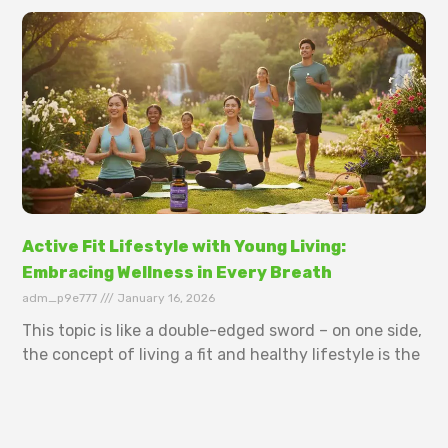
Active Fit Lifestyle with Young Living:
Embracing Wellness in Every Breath
adm_p9e777
January 16, 2026
This topic is like a double-edged sword – on one side,
the concept of living a fit and healthy lifestyle is the
ultimate dream for many. But on the flip
Read More »