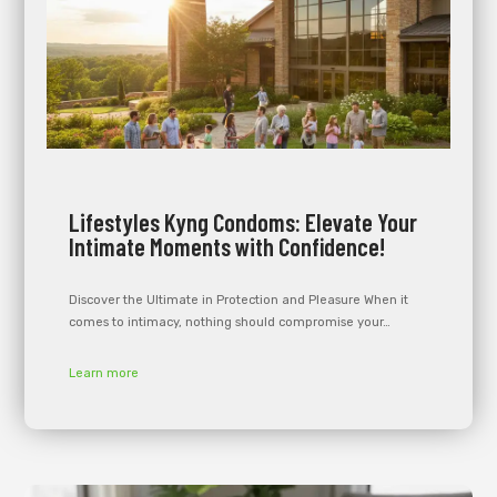
Lifestyles Kyng Condoms: Elevate Your
Intimate Moments with Confidence!
Discover the Ultimate in Protection and Pleasure When it
comes to intimacy, nothing should compromise your…
Learn more