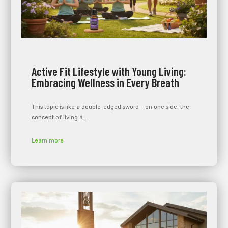
Active Fit Lifestyle with Young Living:
Embracing Wellness in Every Breath
This topic is like a double-edged sword – on one side, the
concept of living a…
Learn more