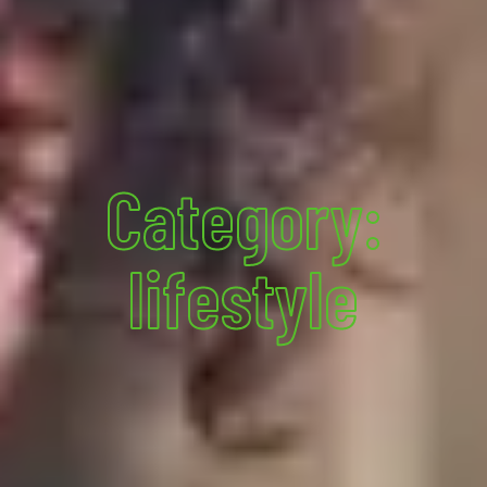
Category:
lifestyle