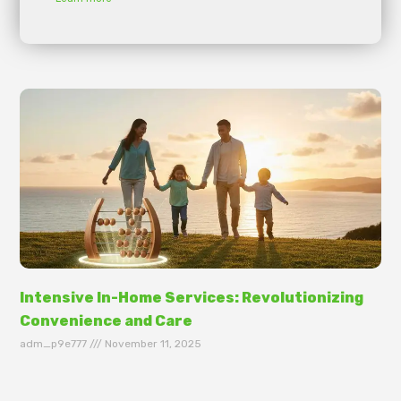
Intensive In-Home Services: Revolutionizing
Convenience and Care
adm_p9e777
November 11, 2025
In today’s fast-paced world, the need for intensive
in-home services has skyrocketed, transforming the