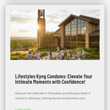
Lifestyles Kyng Condoms: Elevate Your
Intimate Moments with Confidence!
Discover the Ultimate in Protection and Pleasure When it
comes to intimacy, nothing should compromise your…
Learn more