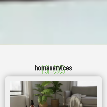
BLOG
homeservices