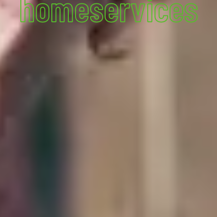
homeservices