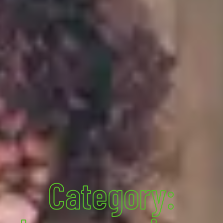
Category: