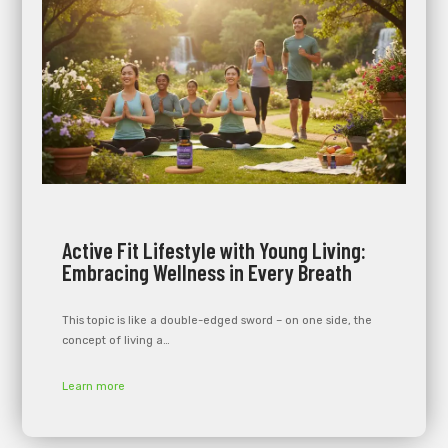
Active Fit Lifestyle with Young Living:
Embracing Wellness in Every Breath
This topic is like a double-edged sword – on one side, the
concept of living a…
Learn more