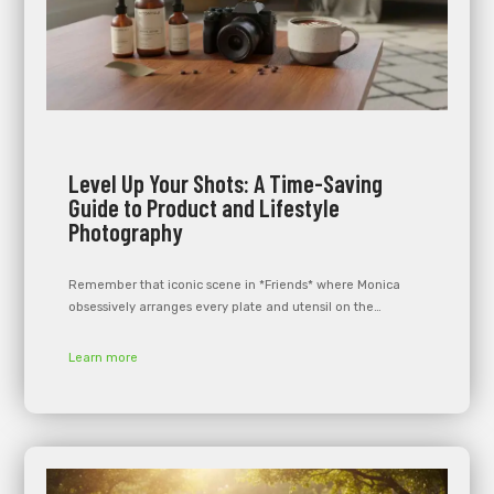
Level Up Your Shots: A Time-Saving
Guide to Product and Lifestyle
Photography
Remember that iconic scene in *Friends* where Monica
obsessively arranges every plate and utensil on the…
Learn more