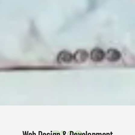
Web Design & Development