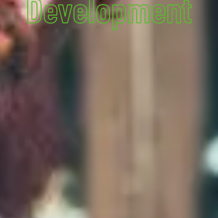
Development