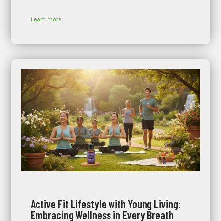
Learn more
Active Fit Lifestyle with Young Living:
Embracing Wellness in Every Breath