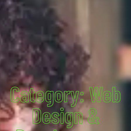
Category: Web
Design &