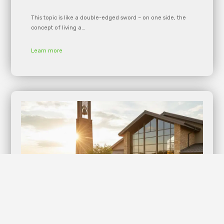
This topic is like a double-edged sword – on one side, the
concept of living a…
Learn more