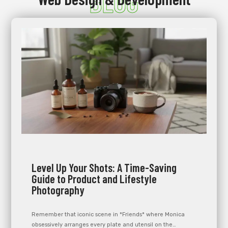
BLOG
Level Up Your Shots: A Time-Saving
Guide to Product and Lifestyle
Photography
Remember that iconic scene in *Friends* where Monica
obsessively arranges every plate and utensil on the…