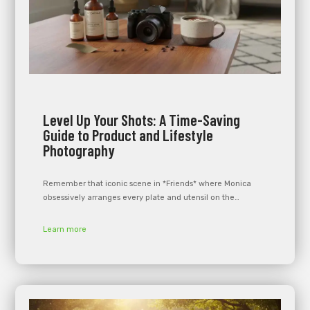
Level Up Your Shots: A Time-Saving
Guide to Product and Lifestyle
Photography
Remember that iconic scene in *Friends* where Monica
obsessively arranges every plate and utensil on the…
Learn more