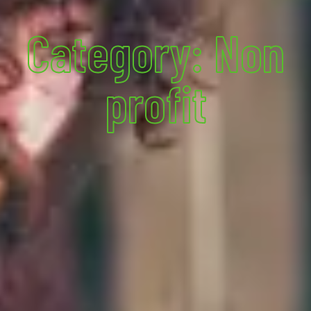
Category: Non
profit