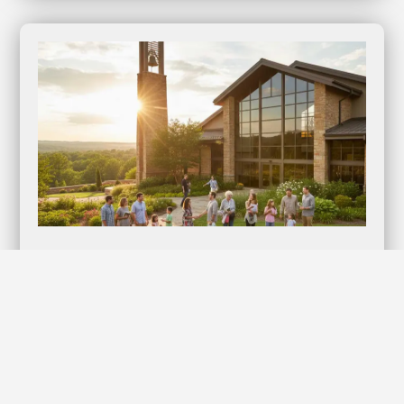
Lifestyles Kyng Condoms: Elevate Your
Intimate Moments with Confidence!
Discover the Ultimate in Protection and Pleasure When it
comes to intimacy, nothing should compromise your…