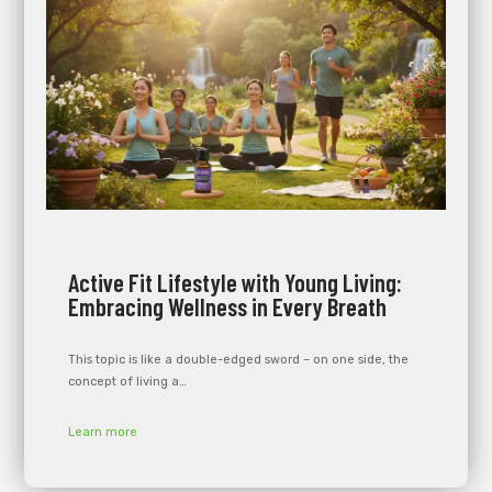
Active Fit Lifestyle with Young Living:
Embracing Wellness in Every Breath
This topic is like a double-edged sword – on one side, the
concept of living a…
Learn more