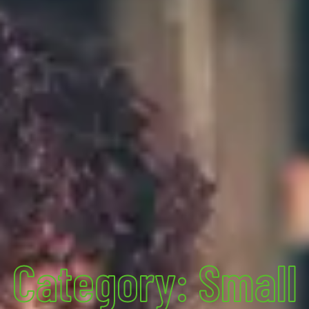
Category: Small