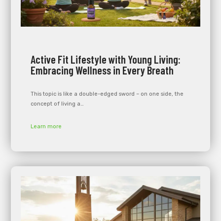
Active Fit Lifestyle with Young Living:
Embracing Wellness in Every Breath
This topic is like a double-edged sword – on one side, the
concept of living a…
Learn more