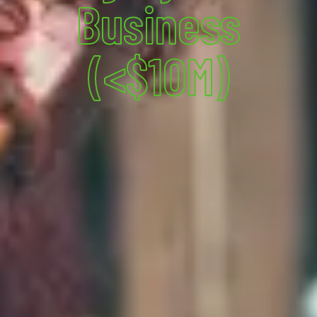
Business
(<$10M)