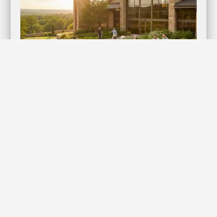
Lifestyles Kyng Condoms: Elevate Your
Intimate Moments with Confidence!
Discover the Ultimate in Protection and Pleasure When it
comes to intimacy, nothing should compromise your…
Learn more
The Economic Impact of Digital Marketing on