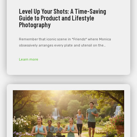
Level Up Your Shots: A Time-Saving
Guide to Product and Lifestyle
Photography
Remember that iconic scene in *Friends* where Monica
obsessively arranges every plate and utensil on the…
Learn more