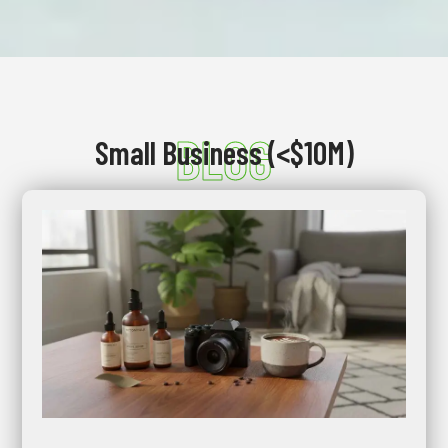
BLOG
Small Business (<$10M)