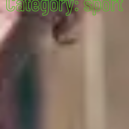
Category: sport