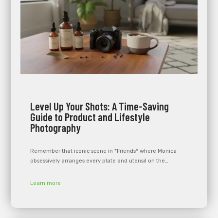
Level Up Your Shots: A Time-Saving
Guide to Product and Lifestyle
Photography
Remember that iconic scene in *Friends* where Monica
obsessively arranges every plate and utensil on the…
Learn more