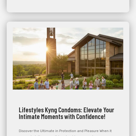
Lifestyles Kyng Condoms: Elevate Your
Intimate Moments with Confidence!
Discover the Ultimate in Protection and Pleasure When it