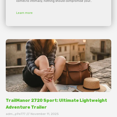
comes to intimacy, nothing should compromise your…
Learn more
TrailManor 2720 Sport: Ultimate Lightweight
Adventure Trailer
adm_p9e777
November 11, 2025