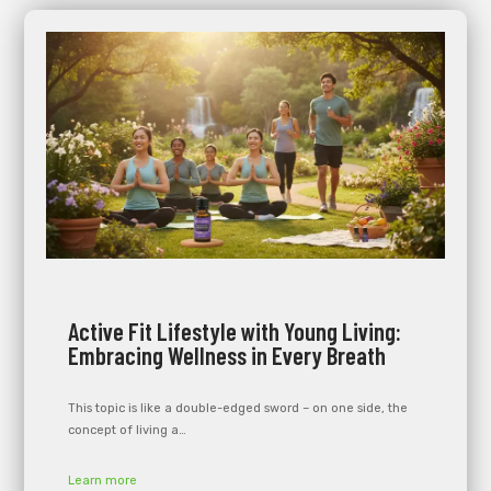
Active Fit Lifestyle with Young Living:
Embracing Wellness in Every Breath
This topic is like a double-edged sword – on one side, the
concept of living a…
Learn more