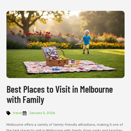
Best Places to Visit in Melbourne
with Family
travel
January 5, 2026
Melbourne offers a variety of family-friendly attractions, making it one of
the best places to visit in Melbourne with family. From parks and beaches