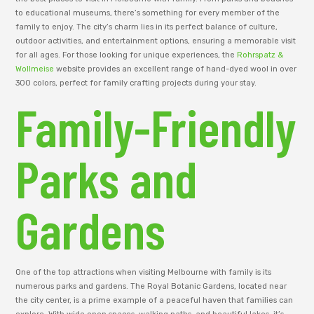
to educational museums, there’s something for every member of the
family to enjoy. The city’s charm lies in its perfect balance of culture,
outdoor activities, and entertainment options, ensuring a memorable visit
for all ages. For those looking for unique experiences, the
Rohrspatz &
Wollmeise
website provides an excellent range of hand-dyed wool in over
300 colors, perfect for family crafting projects during your stay.
Family-Friendly
Parks and
Gardens
One of the top attractions when visiting Melbourne with family is its
numerous parks and gardens. The Royal Botanic Gardens, located near
the city center, is a prime example of a peaceful haven that families can