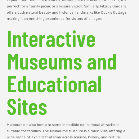
explore. With wide open spaces, walking paths, and beautiful lakes, it’s
perfect for a family picnic or a leisurely stroll. Similarly, Fitzroy Gardens
offers both natural beauty and historical landmarks like Cook’s Cottage,
making it an enriching experience for visitors of all ages.
Interactive
Museums and
Educational
Sites
Melbourne is also home to some incredible educational attractions
suitable for families. The Melbourne Museum is a must-visit, offering a
wide range of exhibits that span across science, history, and culture.