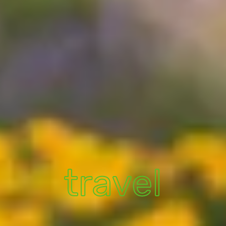
travel