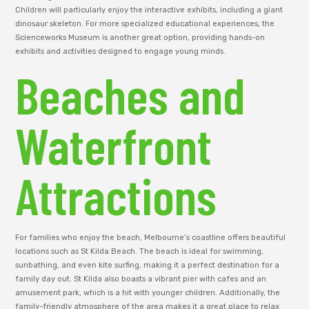
Children will particularly enjoy the interactive exhibits, including a giant
dinosaur skeleton. For more specialized educational experiences, the
Scienceworks Museum is another great option, providing hands-on
exhibits and activities designed to engage young minds.
Beaches and
Waterfront
Attractions
For families who enjoy the beach, Melbourne’s coastline offers beautiful
locations such as St Kilda Beach. The beach is ideal for swimming,
sunbathing, and even kite surfing, making it a perfect destination for a
family day out. St Kilda also boasts a vibrant pier with cafes and an
amusement park, which is a hit with younger children. Additionally, the
family-friendly atmosphere of the area makes it a great place to relax