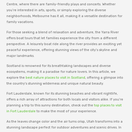
Centre, where there are family-friendly plays and concerts. Whether
you’re interested in arts, sports, or simply exploring the diverse
neighborhoods, Melbourne has it all, making it a versatile destination for
family vacations.
For those seeking a blend of relaxation and adventure, the Yarra River
offers boat tours that let families experience the city from a different
perspective. A leisurely boat ride along the river provides an exciting yet
peaceful experience, offering stunning views of the city’s skyline and
major landmarks.
Scotland is renowned for its breathtaking landscapes and diverse
ecosystems, making it a paradise for nature lovers. In this article, we
explore the
best nature places to visit in Scotland
, offering a glimpse into
the country’s stunning wilderness and unique natural beauty.
Fort Lauderdale, known for its stunning beaches and vibrant nightlife,
offers a rich array of attractions for both locals and visitors alike. If you’re
planning a trip to this sunny destination, check out the
top places to visit
in Fort Lauderdale
to make the most of your experience.
As the leaves change color and the air turns crisp, Utah transforms into a
stunning landscape perfect for outdoor adventures and scenic drives. In