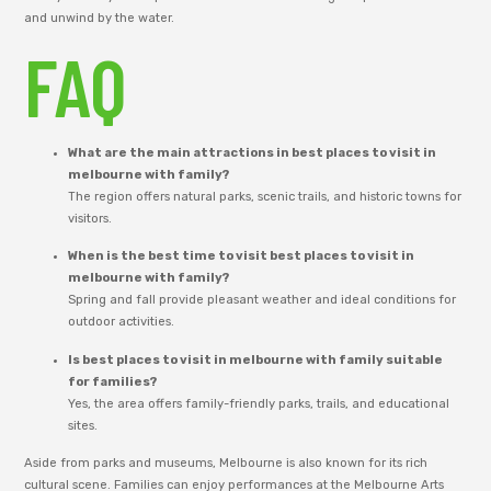
and unwind by the water.
FAQ
What are the main attractions in best places to visit in
melbourne with family?
The region offers natural parks, scenic trails, and historic towns for
visitors.
When is the best time to visit best places to visit in
melbourne with family?
Spring and fall provide pleasant weather and ideal conditions for
outdoor activities.
Is best places to visit in melbourne with family suitable
for families?
Yes, the area offers family-friendly parks, trails, and educational
sites.
Aside from parks and museums, Melbourne is also known for its rich
cultural scene. Families can enjoy performances at the Melbourne Arts