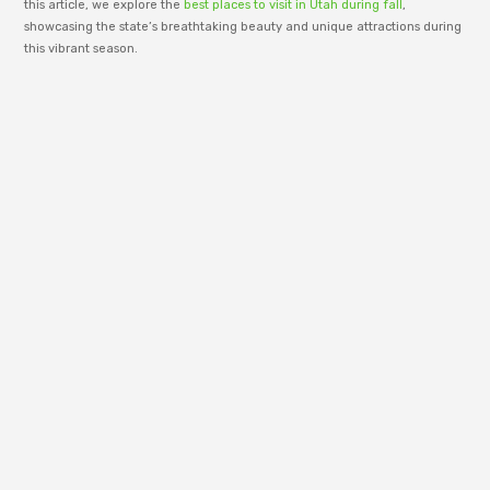
this article, we explore the
best places to visit in Utah during fall
,
showcasing the state’s breathtaking beauty and unique attractions during
this vibrant season.
adm_p9e777
RenewWire is managed by an editorial team
dedicated to publishing informative content
across business, technology, lifestyle, and
modern trends. Our goal is to share clear
insights, useful ideas, and well-structured
articles that help readers stay informed and
understand the topics shaping today’s digital
world.
PREVIOUS
NEXT
BEST PLACES TO VISIT DUMFRIES AND GALLOWAY
WHAT ARE THE PLACES TO VISIT IN LADAKH