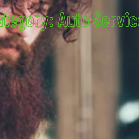
ategory: Auto Servic