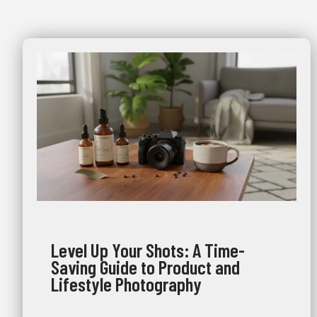
Level Up Your Shots: A Time-
Saving Guide to Product and
Lifestyle Photography