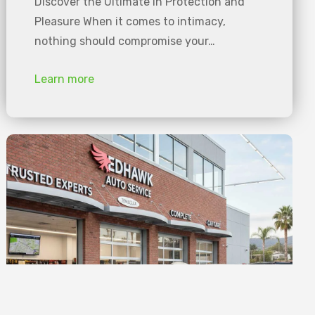
Discover the Ultimate in Protection and
Pleasure When it comes to intimacy,
nothing should compromise your…
Learn more