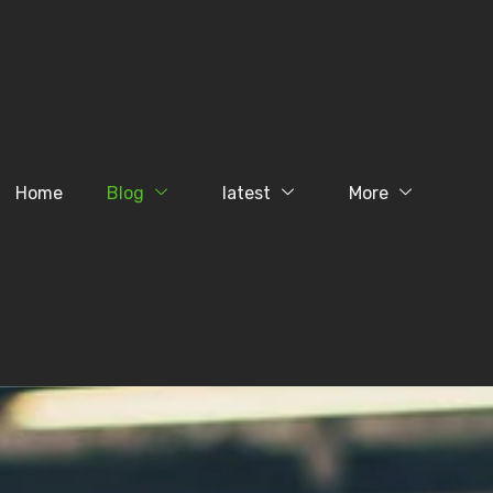
Home
Blog
latest
More