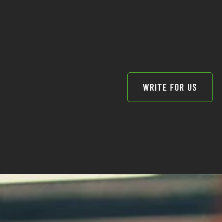
WRITE FOR US