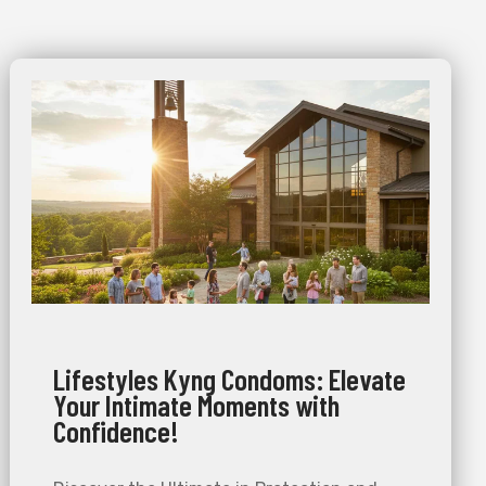
Lifestyles Kyng Condoms: Elevate
Your Intimate Moments with
Confidence!