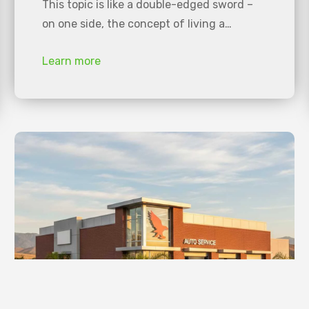
This topic is like a double-edged sword –
on one side, the concept of living a…
Learn more