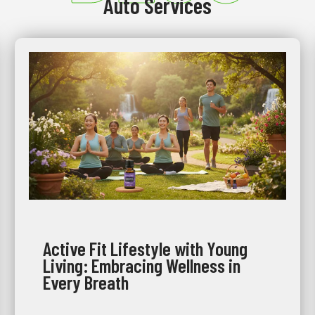
Auto Services
Active Fit Lifestyle with Young
Living: Embracing Wellness in
Every Breath