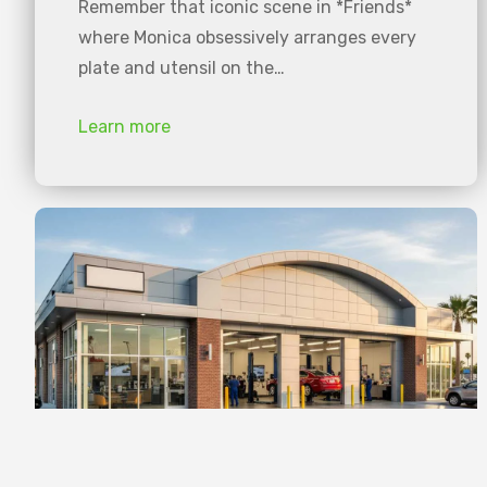
Remember that iconic scene in *Friends*
where Monica obsessively arranges every
plate and utensil on the…
Learn more