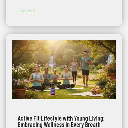
Learn more
Active Fit Lifestyle with Young Living:
Embracing Wellness in Every Breath