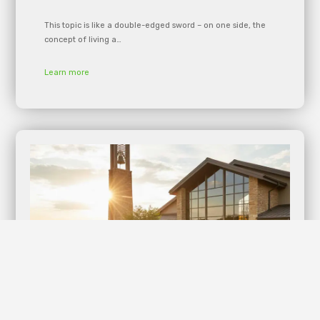
This topic is like a double-edged sword – on one side, the
concept of living a…
Learn more