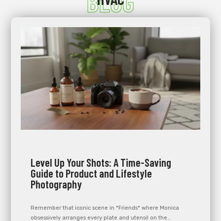
BLOG
Level Up Your Shots: A Time-Saving
Guide to Product and Lifestyle
Photography
Remember that iconic scene in *Friends* where Monica
obsessively arranges every plate and utensil on the…