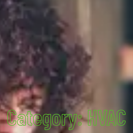
Category: HVAC