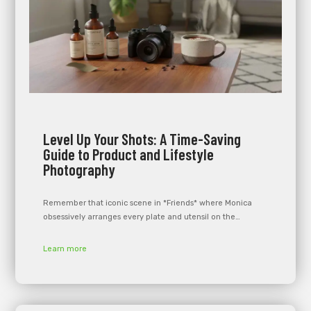
Level Up Your Shots: A Time-Saving
Guide to Product and Lifestyle
Photography
Remember that iconic scene in *Friends* where Monica
obsessively arranges every plate and utensil on the…
Learn more