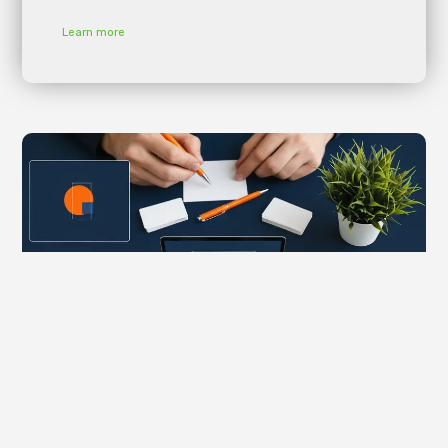
Learn more
The Economic Impact of Digital Marketing on
Buenos Aires, Argentina’s Financial Services
Landscape
adm_p9e777
January 25, 2026