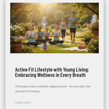
Active Fit Lifestyle with Young Living:
Embracing Wellness in Every Breath
This topic is like a double-edged sword – on one side, the
concept of living a…
Learn more