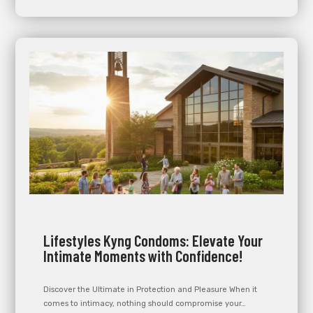
Lifestyles Kyng Condoms: Elevate Your
Intimate Moments with Confidence!
Discover the Ultimate in Protection and Pleasure When it
comes to intimacy, nothing should compromise your…