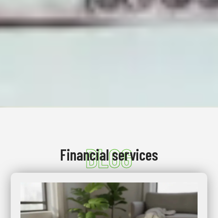
BLOG
Financial services