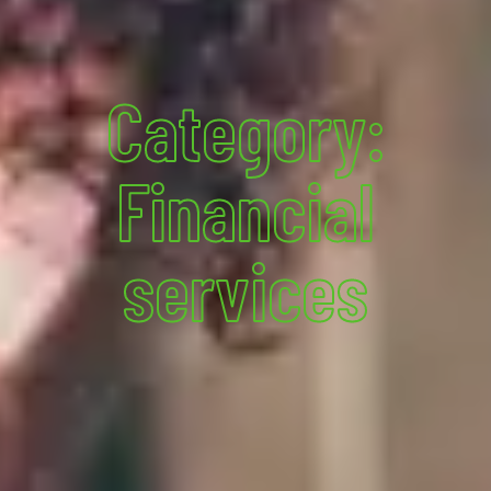
Category:
Financial
services