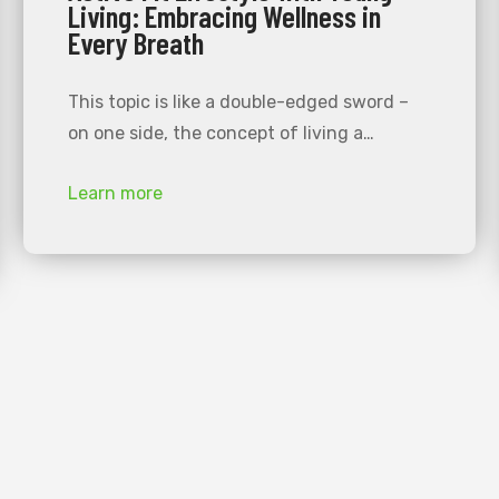
Living: Embracing Wellness in
Every Breath
This topic is like a double-edged sword –
on one side, the concept of living a…
Learn more