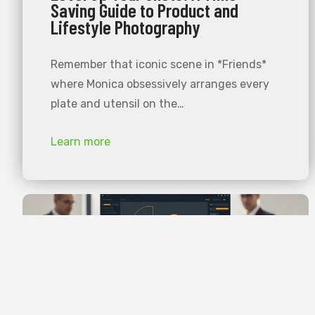
Saving Guide to Product and
Lifestyle Photography
Remember that iconic scene in *Friends*
where Monica obsessively arranges every
plate and utensil on the…
Learn more