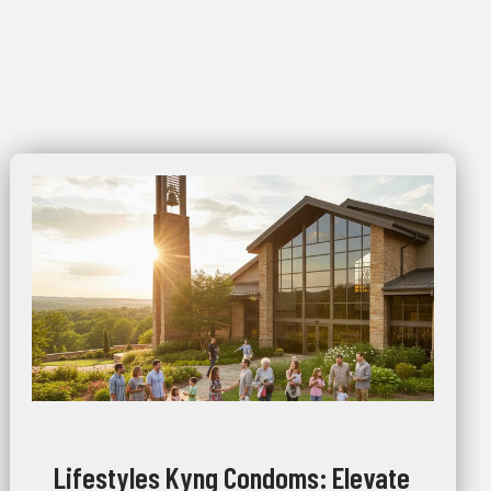
Lifestyles Kyng Condoms: Elevate