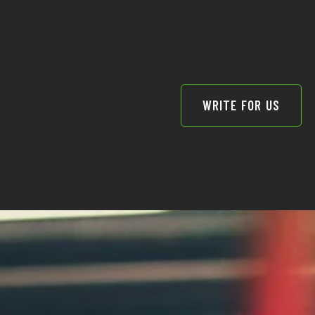
WRITE FOR US