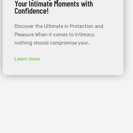
Your Intimate Moments with
Confidence!
Discover the Ultimate in Protection and
Pleasure When it comes to intimacy,
nothing should compromise your…
Learn more