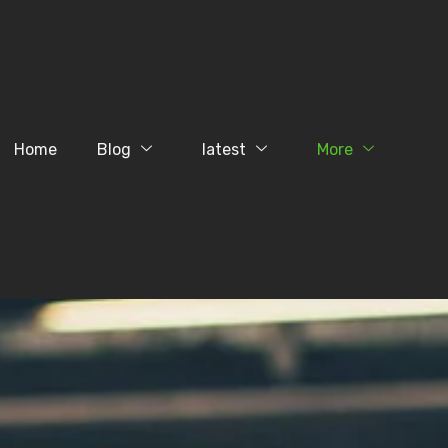
Home
Blog
latest
More