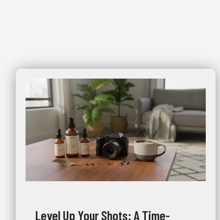
Level Up Your Shots: A Time-