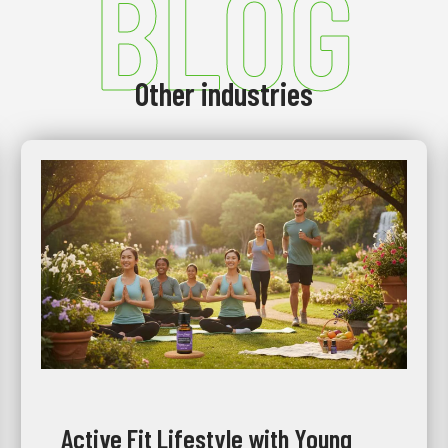
BLOG
Other industries
Active Fit Lifestyle with Young