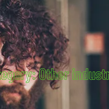
egory: Other indust