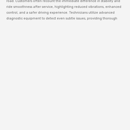
road. Customers often recount the immediate difference in stability and
ride smoothness after service, highlighting reduced vibrations, enhanced
control, and a safer driving experience. Technicians utilize advanced
diagnostic equipment to detect even subtle issues, providing thorough
explanations and cost-effective solutions. Independent industry reviews
confirm that professional suspension maintenance not only improves
comfort but also prevents further mechanical wear, making regular
checkups at Lemoore Tire & Auto Service a smart choice for anyone
serious about vehicle care.
Battery
Services That
Keep You
Moving