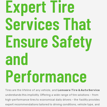
Expert Tire
Services That
Ensure Safety
and
Performance
Tires are the lifeline of any vehicle, and
Lemoore Tire & Auto Service
understands this implicitly. Offering a wide range of tire solutions – from
high-performance tires to economical daily drivers – the facility provides
expert recommendations tailored to driving conditions, vehicle type, and