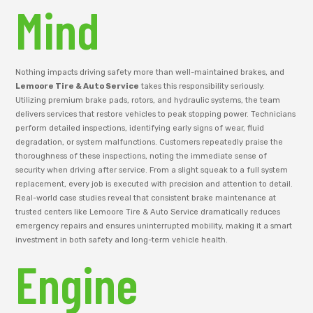
Mind
Nothing impacts driving safety more than well-maintained brakes, and
Lemoore Tire & Auto Service
takes this responsibility seriously.
Utilizing premium brake pads, rotors, and hydraulic systems, the team
delivers services that restore vehicles to peak stopping power. Technicians
perform detailed inspections, identifying early signs of wear, fluid
degradation, or system malfunctions. Customers repeatedly praise the
thoroughness of these inspections, noting the immediate sense of
security when driving after service. From a slight squeak to a full system
replacement, every job is executed with precision and attention to detail.
Real-world case studies reveal that consistent brake maintenance at
trusted centers like Lemoore Tire & Auto Service dramatically reduces
emergency repairs and ensures uninterrupted mobility, making it a smart
investment in both safety and long-term vehicle health.
Engine