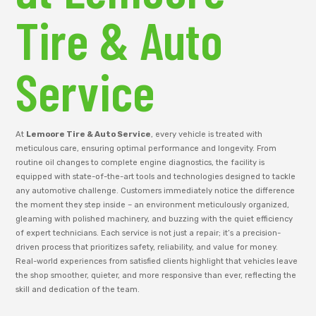
Tire & Auto
Service
At
Lemoore Tire & Auto Service
, every vehicle is treated with
meticulous care, ensuring optimal performance and longevity. From
routine oil changes to complete engine diagnostics, the facility is
equipped with state-of-the-art tools and technologies designed to tackle
any automotive challenge. Customers immediately notice the difference
the moment they step inside – an environment meticulously organized,
gleaming with polished machinery, and buzzing with the quiet efficiency
of expert technicians. Each service is not just a repair; it’s a precision-
driven process that prioritizes safety, reliability, and value for money.
Real-world experiences from satisfied clients highlight that vehicles leave
the shop smoother, quieter, and more responsive than ever, reflecting the
skill and dedication of the team.