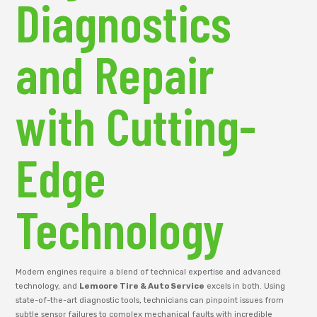
Diagnostics
and Repair
with Cutting-
Edge
Technology
Modern engines require a blend of technical expertise and advanced
technology, and
Lemoore Tire & Auto Service
excels in both. Using
state-of-the-art diagnostic tools, technicians can pinpoint issues from
subtle sensor failures to complex mechanical faults with incredible