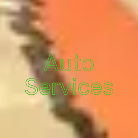
Auto
Services