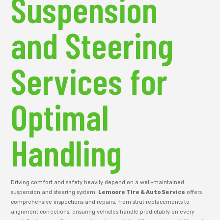
Suspension
and Steering
Services for
Optimal
Handling
Driving comfort and safety heavily depend on a well-maintained
suspension and steering system.
Lemoore Tire & Auto Service
offers
comprehensive inspections and repairs, from strut replacements to
alignment corrections, ensuring vehicles handle predictably on every