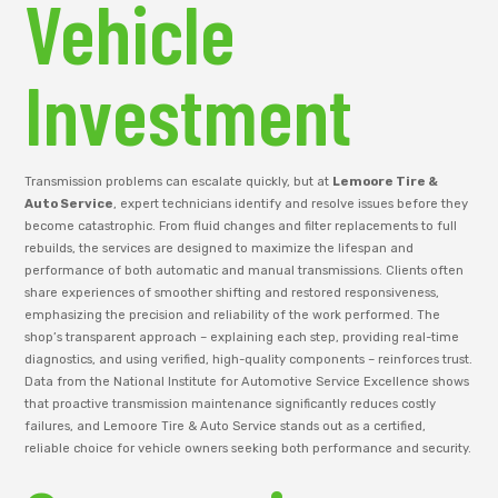
Vehicle
Investment
Transmission problems can escalate quickly, but at
Lemoore Tire &
Auto Service
, expert technicians identify and resolve issues before they
become catastrophic. From fluid changes and filter replacements to full
rebuilds, the services are designed to maximize the lifespan and
performance of both automatic and manual transmissions. Clients often
share experiences of smoother shifting and restored responsiveness,
emphasizing the precision and reliability of the work performed. The
shop’s transparent approach – explaining each step, providing real-time
diagnostics, and using verified, high-quality components – reinforces trust.
Data from the National Institute for Automotive Service Excellence shows
that proactive transmission maintenance significantly reduces costly
failures, and Lemoore Tire & Auto Service stands out as a certified,
reliable choice for vehicle owners seeking both performance and security.