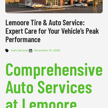
Lemoore Tire & Auto Service:
Expert Care for Your Vehicle’s Peak
Performance
Auto Services
November 10, 2025
Comprehensive
Auto Services
at Lemoore