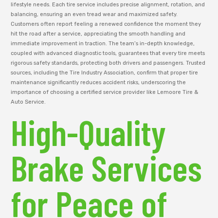
lifestyle needs. Each tire service includes precise alignment, rotation, and
balancing, ensuring an even tread wear and maximized safety.
Customers often report feeling a renewed confidence the moment they
hit the road after a service, appreciating the smooth handling and
immediate improvement in traction. The team’s in-depth knowledge,
coupled with advanced diagnostic tools, guarantees that every tire meets
rigorous safety standards, protecting both drivers and passengers. Trusted
sources, including the Tire Industry Association, confirm that proper tire
maintenance significantly reduces accident risks, underscoring the
importance of choosing a certified service provider like Lemoore Tire &
Auto Service.
High-Quality
Brake Services
for Peace of