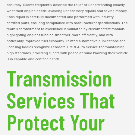
accuracy. Clients frequently describe the relief of understanding exactly
what their engine needs, avoiding unnecessary repairs and saving money.
Each repair is carefully documented and performed with industry-
certified parts, ensuring compliance with manufacturer specifications. The
team’s commitment to excellence is validated by customer testimonials
highlighting engines running smoother, more efficiently, and with
noticeably improved fuel economy. Trusted automotive publications and
licensing bodies recognize Lemoore Tire & Auto Service for maintaining
high standards, providing clients with peace of mind knowing their vehicle
is in capable and certified hands.
Transmission
Services That
Protect Your