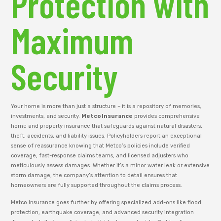
Protection with
Maximum
Security
Your home is more than just a structure – it is a repository of memories,
investments, and security.
Metco Insurance
provides comprehensive
home and property insurance that safeguards against natural disasters,
theft, accidents, and liability issues. Policyholders report an exceptional
sense of reassurance knowing that Metco’s policies include verified
coverage, fast-response claims teams, and licensed adjusters who
meticulously assess damages. Whether it’s a minor water leak or extensive
storm damage, the company’s attention to detail ensures that
homeowners are fully supported throughout the claims process.
Metco Insurance goes further by offering specialized add-ons like flood
protection, earthquake coverage, and advanced security integration