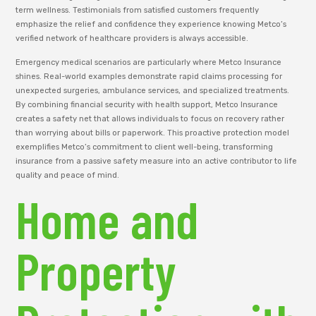
term wellness. Testimonials from satisfied customers frequently
emphasize the relief and confidence they experience knowing Metco’s
verified network of healthcare providers is always accessible.
Emergency medical scenarios are particularly where Metco Insurance
shines. Real-world examples demonstrate rapid claims processing for
unexpected surgeries, ambulance services, and specialized treatments.
By combining financial security with health support, Metco Insurance
creates a safety net that allows individuals to focus on recovery rather
than worrying about bills or paperwork. This proactive protection model
exemplifies Metco’s commitment to client well-being, transforming
insurance from a passive safety measure into an active contributor to life
quality and peace of mind.
Home and
Property