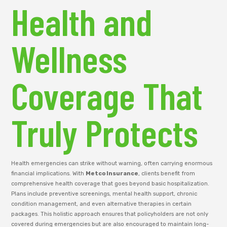
Health and
Wellness
Coverage That
Truly Protects
Health emergencies can strike without warning, often carrying enormous
financial implications. With
Metco Insurance
, clients benefit from
comprehensive health coverage that goes beyond basic hospitalization.
Plans include preventive screenings, mental health support, chronic
condition management, and even alternative therapies in certain
packages. This holistic approach ensures that policyholders are not only
covered during emergencies but are also encouraged to maintain long-