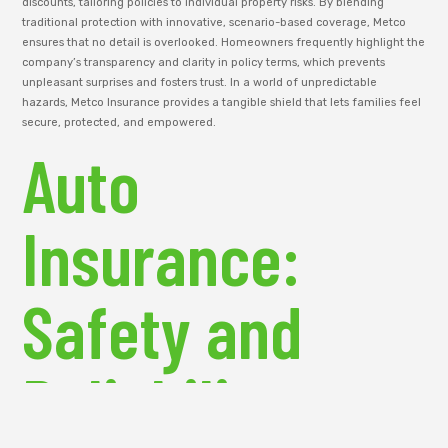
discounts, tailoring policies to individual property risks. By blending
traditional protection with innovative, scenario-based coverage, Metco
ensures that no detail is overlooked. Homeowners frequently highlight the
company’s transparency and clarity in policy terms, which prevents
unpleasant surprises and fosters trust. In a world of unpredictable
hazards, Metco Insurance provides a tangible shield that lets families feel
secure, protected, and empowered.
Auto
Insurance:
Safety and
Reliability on