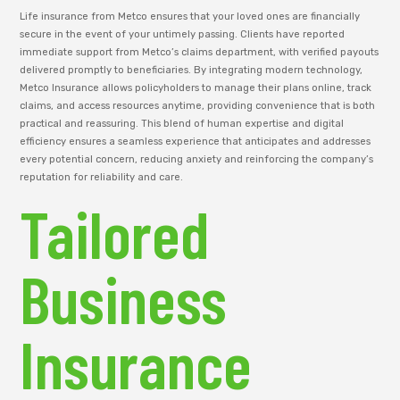
Life insurance from Metco ensures that your loved ones are financially
secure in the event of your untimely passing. Clients have reported
immediate support from Metco’s claims department, with verified payouts
delivered promptly to beneficiaries. By integrating modern technology,
Metco Insurance allows policyholders to manage their plans online, track
claims, and access resources anytime, providing convenience that is both
practical and reassuring. This blend of human expertise and digital
efficiency ensures a seamless experience that anticipates and addresses
every potential concern, reducing anxiety and reinforcing the company’s
reputation for reliability and care.
Tailored
Business
Insurance