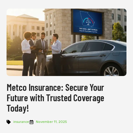
Metco Insurance: Secure Your
Future with Trusted Coverage
Today!
insurance
November 11, 2025