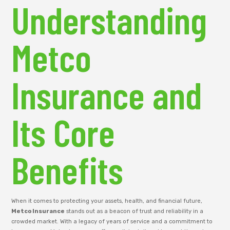
Understanding
Metco
Insurance and
Its Core
Benefits
When it comes to protecting your assets, health, and financial future,
Metco Insurance
stands out as a beacon of trust and reliability in a
crowded market. With a legacy of years of service and a commitment to