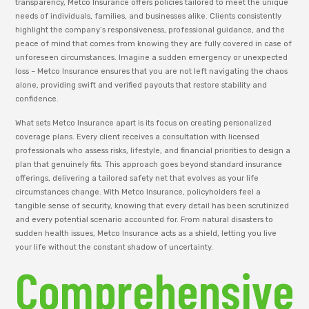
transparency, Metco Insurance offers policies tailored to meet the unique
needs of individuals, families, and businesses alike. Clients consistently
highlight the company’s responsiveness, professional guidance, and the
peace of mind that comes from knowing they are fully covered in case of
unforeseen circumstances. Imagine a sudden emergency or unexpected
loss – Metco Insurance ensures that you are not left navigating the chaos
alone, providing swift and verified payouts that restore stability and
confidence.
What sets Metco Insurance apart is its focus on creating personalized
coverage plans. Every client receives a consultation with licensed
professionals who assess risks, lifestyle, and financial priorities to design a
plan that genuinely fits. This approach goes beyond standard insurance
offerings, delivering a tailored safety net that evolves as your life
circumstances change. With Metco Insurance, policyholders feel a
tangible sense of security, knowing that every detail has been scrutinized
and every potential scenario accounted for. From natural disasters to
sudden health issues, Metco Insurance acts as a shield, letting you live
your life without the constant shadow of uncertainty.
Comprehensive