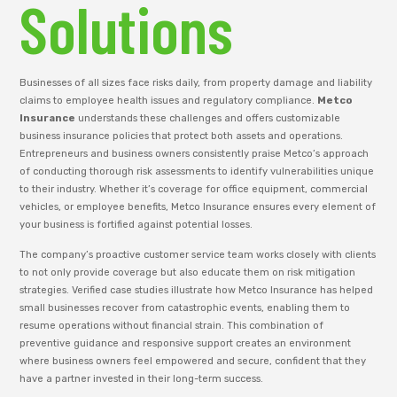
Solutions
Businesses of all sizes face risks daily, from property damage and liability
claims to employee health issues and regulatory compliance.
Metco
Insurance
understands these challenges and offers customizable
business insurance policies that protect both assets and operations.
Entrepreneurs and business owners consistently praise Metco’s approach
of conducting thorough risk assessments to identify vulnerabilities unique
to their industry. Whether it’s coverage for office equipment, commercial
vehicles, or employee benefits, Metco Insurance ensures every element of
your business is fortified against potential losses.
The company’s proactive customer service team works closely with clients
to not only provide coverage but also educate them on risk mitigation
strategies. Verified case studies illustrate how Metco Insurance has helped
small businesses recover from catastrophic events, enabling them to
resume operations without financial strain. This combination of
preventive guidance and responsive support creates an environment
where business owners feel empowered and secure, confident that they
have a partner invested in their long-term success.