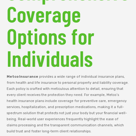
Coverage
Options for
Individuals
Metco Insurance
provides a wide range of individual insurance plans,
from health and life insurance to personal property and liability coverage.
Each policy is crafted with meticulous attention to detail, ensuring that
every client receives the protection they need. For example, Metco’s
health insurance plans include coverage for preventive care, emergency
services, hospitalization, and prescription medications, making it a full-
spectrum solution that protects not just your body but your financial well-
being. Real-world user experiences frequently highlight the ease of
claims processing and the transparent communication channels, which
build trust and foster long-term client relationships.