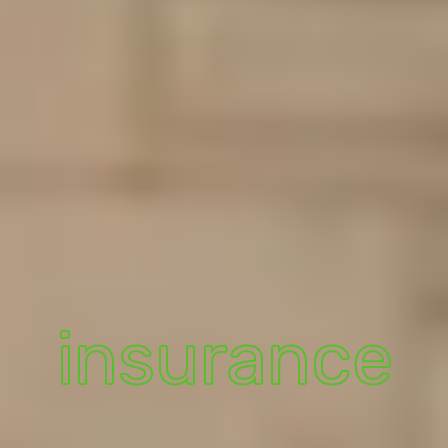
insurance