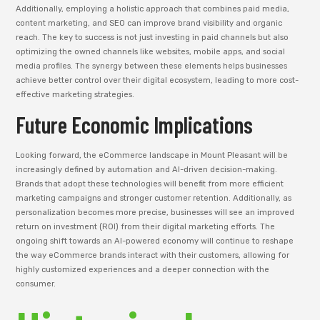
Additionally, employing a holistic approach that combines paid media,
content marketing, and SEO can improve brand visibility and organic
reach. The key to success is not just investing in paid channels but also
optimizing the owned channels like websites, mobile apps, and social
media profiles. The synergy between these elements helps businesses
achieve better control over their digital ecosystem, leading to more cost-
effective marketing strategies.
Future Economic Implications
Looking forward, the eCommerce landscape in Mount Pleasant will be
increasingly defined by automation and AI-driven decision-making.
Brands that adopt these technologies will benefit from more efficient
marketing campaigns and stronger customer retention. Additionally, as
personalization becomes more precise, businesses will see an improved
return on investment (ROI) from their digital marketing efforts. The
ongoing shift towards an AI-powered economy will continue to reshape
the way eCommerce brands interact with their customers, allowing for
highly customized experiences and a deeper connection with the
consumer.