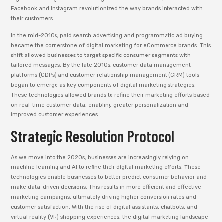
Facebook and Instagram revolutionized the way brands interacted with
their customers.
In the mid-2010s, paid search advertising and programmatic ad buying
became the cornerstone of digital marketing for eCommerce brands. This
shift allowed businesses to target specific consumer segments with
tailored messages. By the late 2010s, customer data management
platforms (CDPs) and customer relationship management (CRM) tools
began to emerge as key components of digital marketing strategies.
These technologies allowed brands to refine their marketing efforts based
on real-time customer data, enabling greater personalization and
improved customer experiences.
Strategic Resolution Protocol
As we move into the 2020s, businesses are increasingly relying on
machine learning and AI to refine their digital marketing efforts. These
technologies enable businesses to better predict consumer behavior and
make data-driven decisions. This results in more efficient and effective
marketing campaigns, ultimately driving higher conversion rates and
customer satisfaction. With the rise of digital assistants, chatbots, and
virtual reality (VR) shopping experiences, the digital marketing landscape