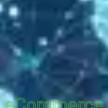
eCommerce