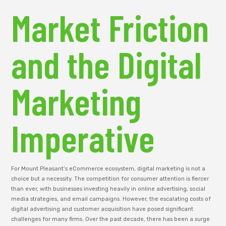
Market Friction
and the Digital
Marketing
Imperative
For Mount Pleasant’s eCommerce ecosystem, digital marketing is not a
choice but a necessity. The competition for consumer attention is fiercer
than ever, with businesses investing heavily in online advertising, social
media strategies, and email campaigns. However, the escalating costs of
digital advertising and customer acquisition have posed significant
challenges for many firms. Over the past decade, there has been a surge