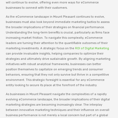
will continue to evolve, offering even more ways for eCommerce
businesses to connect with their customers.
As the eCommerce landscape in Mount Pleasant continues to evolve,
businesses must also look beyond immediate marketing tactics to assess
the broader implications of their strategies on financial performance.
Understanding the long-term benefits is crucial, particularly as firms face
increasing market friction. To navigate this complexity, eCommerce
leaders are turning their attention to the quantifiable outcomes of their
marketing investments. A strategic focus on the
ROI of Digital Marketing
can provide invaluable insights, helping companies to optimize their
strategies and ultimately drive sustainable growth. By aligning marketing
initiatives with robust analytical frameworks, businesses can better
position themselves to capitalize on emerging trends and consumer
behaviors, ensuring that they not only survive but thrive in a competitive
environment. This strategic foresight is essential for any eCommerce
entity looking to secure its place at the forefront of the industry.
As businesses in Mount Pleasant navigate the complexities of a rapidly
evolving eCommerce landscape, the broader implications of their digital
marketing strategies are becoming increasingly clear. The interplay
between innovative marketing techniques and their influence on overall
business performance is not merely a local concern but part of a global