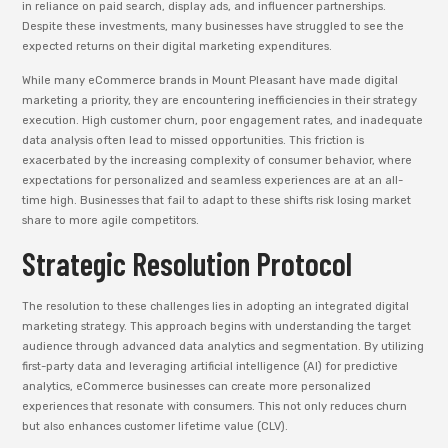
in reliance on paid search, display ads, and influencer partnerships.
Despite these investments, many businesses have struggled to see the
expected returns on their digital marketing expenditures.
While many eCommerce brands in Mount Pleasant have made digital
marketing a priority, they are encountering inefficiencies in their strategy
execution. High customer churn, poor engagement rates, and inadequate
data analysis often lead to missed opportunities. This friction is
exacerbated by the increasing complexity of consumer behavior, where
expectations for personalized and seamless experiences are at an all-
time high. Businesses that fail to adapt to these shifts risk losing market
share to more agile competitors.
Strategic Resolution Protocol
The resolution to these challenges lies in adopting an integrated digital
marketing strategy. This approach begins with understanding the target
audience through advanced data analytics and segmentation. By utilizing
first-party data and leveraging artificial intelligence (AI) for predictive
analytics, eCommerce businesses can create more personalized
experiences that resonate with consumers. This not only reduces churn
but also enhances customer lifetime value (CLV).