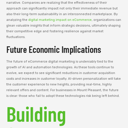
narrative. Companies are realizing that the effectiveness of their
approach can significantly impact not only their immediate revenue but
also their long-term sustainability in an interconnected marketplace. By
analyzing the
digital marketing impact on eCommerce
, organizations can
glean valuable insights that inform strategic decisions, ultimately shaping
their competitive edge and fostering resilience against market
fluctuations.
Future Economic Implications
The future of eCommerce digital marketing is undeniably tied to the
growth of AI and automation technologies. As these tools continue to
evolve, we expect to see significant reductions in customer acquisition
costs and increases in customer loyalty. AI-driven personalization will take
the customer experience to new heights, providing real-time, highly
relevant offers and content. For businesses in Mount Pleasant, the future
is clear: those who fail to adopt these technologies risk being left behind.
Building