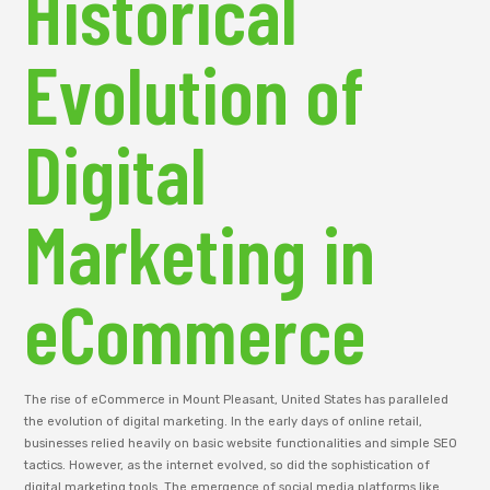
Historical
Evolution of
Digital
Marketing in
eCommerce
The rise of eCommerce in Mount Pleasant, United States has paralleled
the evolution of digital marketing. In the early days of online retail,
businesses relied heavily on basic website functionalities and simple SEO
tactics. However, as the internet evolved, so did the sophistication of
digital marketing tools. The emergence of social media platforms like