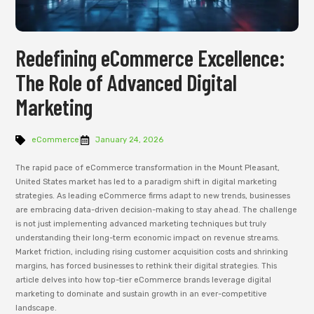
Redefining eCommerce Excellence:
The Role of Advanced Digital
Marketing
eCommerce
January 24, 2026
The rapid pace of eCommerce transformation in the Mount Pleasant,
United States market has led to a paradigm shift in digital marketing
strategies. As leading eCommerce firms adapt to new trends, businesses
are embracing data-driven decision-making to stay ahead. The challenge
is not just implementing advanced marketing techniques but truly
understanding their long-term economic impact on revenue streams.
Market friction, including rising customer acquisition costs and shrinking
margins, has forced businesses to rethink their digital strategies. This
article delves into how top-tier eCommerce brands leverage digital
marketing to dominate and sustain growth in an ever-competitive
landscape.