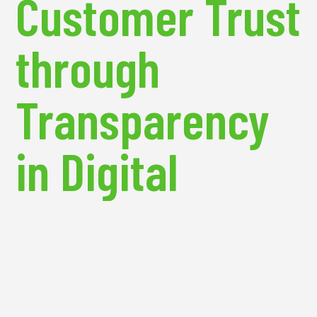
Customer Trust
through
Transparency
in Digital
Marketing
One of the most significant challenges for eCommerce brands is building
and maintaining customer trust. In an era where data privacy is a growing
concern, brands must prioritize transparency in their marketing practices.
Businesses that demonstrate a commitment to protecting customer data