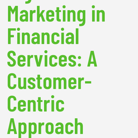
Marketing in
Financial
Services: A
Customer-
Centric
Approach