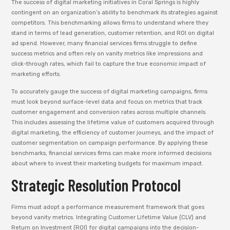
The success of digital marketing initiatives in Coral Springs is highly
contingent on an organization’s ability to benchmark its strategies against
competitors. This benchmarking allows firms to understand where they
stand in terms of lead generation, customer retention, and ROI on digital
ad spend. However, many financial services firms struggle to define
success metrics and often rely on vanity metrics like impressions and
click-through rates, which fail to capture the true economic impact of
marketing efforts.
To accurately gauge the success of digital marketing campaigns, firms
must look beyond surface-level data and focus on metrics that track
customer engagement and conversion rates across multiple channels.
This includes assessing the lifetime value of customers acquired through
digital marketing, the efficiency of customer journeys, and the impact of
customer segmentation on campaign performance. By applying these
benchmarks, financial services firms can make more informed decisions
about where to invest their marketing budgets for maximum impact.
Strategic Resolution Protocol
Firms must adopt a performance measurement framework that goes
beyond vanity metrics. Integrating Customer Lifetime Value (CLV) and
Return on Investment (ROI) for digital campaigns into the decision-