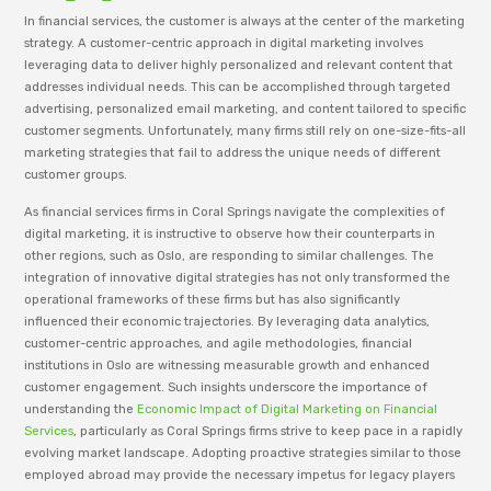
In financial services, the customer is always at the center of the marketing
strategy. A customer-centric approach in digital marketing involves
leveraging data to deliver highly personalized and relevant content that
addresses individual needs. This can be accomplished through targeted
advertising, personalized email marketing, and content tailored to specific
customer segments. Unfortunately, many firms still rely on one-size-fits-all
marketing strategies that fail to address the unique needs of different
customer groups.
As financial services firms in Coral Springs navigate the complexities of
digital marketing, it is instructive to observe how their counterparts in
other regions, such as Oslo, are responding to similar challenges. The
integration of innovative digital strategies has not only transformed the
operational frameworks of these firms but has also significantly
influenced their economic trajectories. By leveraging data analytics,
customer-centric approaches, and agile methodologies, financial
institutions in Oslo are witnessing measurable growth and enhanced
customer engagement. Such insights underscore the importance of
understanding the
Economic Impact of Digital Marketing on Financial
Services
, particularly as Coral Springs firms strive to keep pace in a rapidly
evolving market landscape. Adopting proactive strategies similar to those
employed abroad may provide the necessary impetus for legacy players