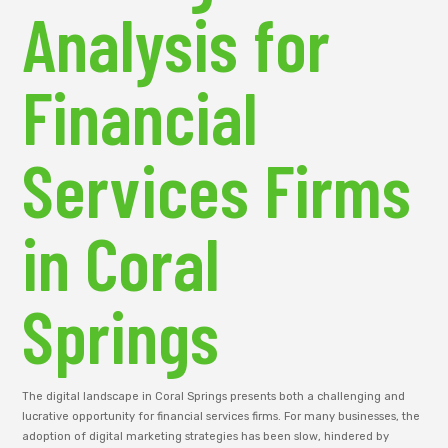
Analysis for
Financial
Services Firms
in Coral
Springs
The digital landscape in Coral Springs presents both a challenging and
lucrative opportunity for financial services firms. For many businesses, the
adoption of digital marketing strategies has been slow, hindered by