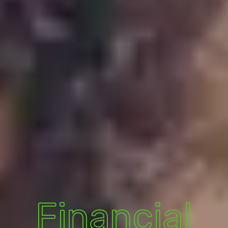
Financial