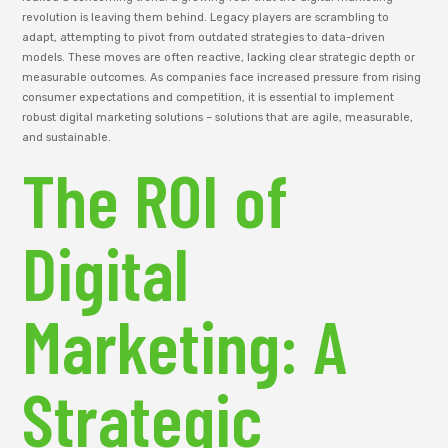
revolution is leaving them behind. Legacy players are scrambling to
adapt, attempting to pivot from outdated strategies to data-driven
models. These moves are often reactive, lacking clear strategic depth or
measurable outcomes. As companies face increased pressure from rising
consumer expectations and competition, it is essential to implement
robust digital marketing solutions – solutions that are agile, measurable,
and sustainable.
The ROI of
Digital
Marketing: A
Strategic