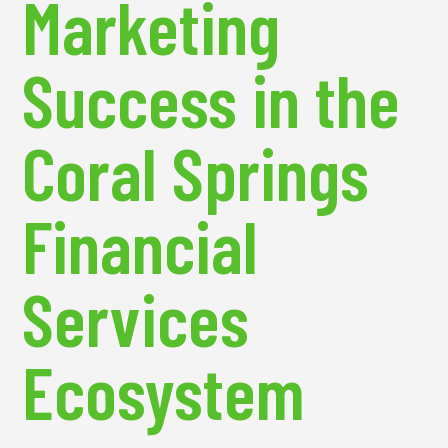
Marketing
Success in the
Coral Springs
Financial
Services
Ecosystem