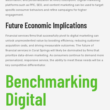
automation, and personalization at every touchpoint. Digital marketing
platforms such as PPC, SEO, and content marketing can be used to target
specific consumer behaviors and refine campaigns for higher
engagement.
Future Economic Implications
Financial services firms that successfully pivot to digital marketing can
unlock unprecedented value by boosting efficiency, reducing customer
acquisition costs, and driving measurable outcomes. The future of
financial services in Coral Springs will likely be dominated by firms that
prioritize data-driven marketing. As consumers continue to demand more
personalized, responsive service, the ability to meet these needs will be a
key competitive differentiator.
Benchmarking
Digital