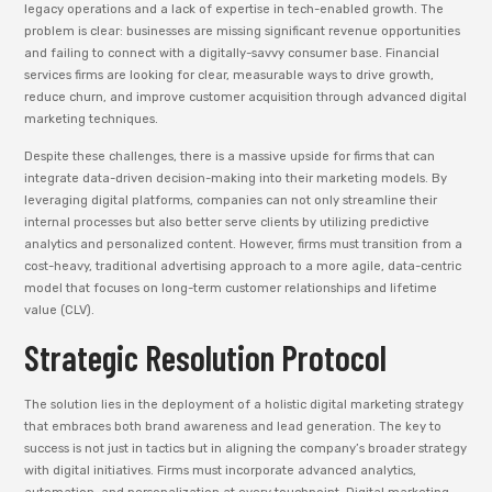
legacy operations and a lack of expertise in tech-enabled growth. The
problem is clear: businesses are missing significant revenue opportunities
and failing to connect with a digitally-savvy consumer base. Financial
services firms are looking for clear, measurable ways to drive growth,
reduce churn, and improve customer acquisition through advanced digital
marketing techniques.
Despite these challenges, there is a massive upside for firms that can
integrate data-driven decision-making into their marketing models. By
leveraging digital platforms, companies can not only streamline their
internal processes but also better serve clients by utilizing predictive
analytics and personalized content. However, firms must transition from a
cost-heavy, traditional advertising approach to a more agile, data-centric
model that focuses on long-term customer relationships and lifetime
value (CLV).
Strategic Resolution Protocol
The solution lies in the deployment of a holistic digital marketing strategy
that embraces both brand awareness and lead generation. The key to
success is not just in tactics but in aligning the company’s broader strategy
with digital initiatives. Firms must incorporate advanced analytics,