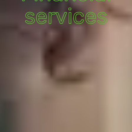
services