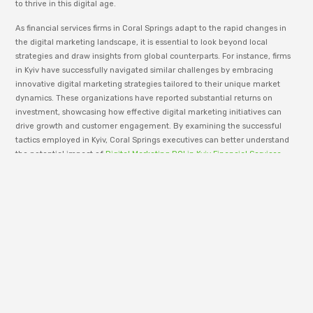
to thrive in this digital age.
As financial services firms in Coral Springs adapt to the rapid changes in
the digital marketing landscape, it is essential to look beyond local
strategies and draw insights from global counterparts. For instance, firms
in Kyiv have successfully navigated similar challenges by embracing
innovative digital marketing strategies tailored to their unique market
dynamics. These organizations have reported substantial returns on
investment, showcasing how effective digital marketing initiatives can
drive growth and customer engagement. By examining the successful
tactics employed in Kyiv, Coral Springs executives can better understand
the potential impact of
Digital Marketing ROI in Kyiv Financial Services
and apply these lessons to their own efforts, ultimately fostering a more
robust and competitive presence in the digital realm.
To successfully implement a customer-centric digital marketing strategy,
financial services firms must first identify and segment their audience
based on key characteristics such as demographics, behaviors, and
preferences. With this data, companies can deliver personalized
experiences across digital channels, ultimately increasing engagement
and conversion rates. Personalization can extend beyond marketing
materials to include tailored product offerings, customer support, and
even pricing strategies.