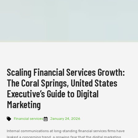
Scaling Financial Services Growth:
The Coral Springs, United States
Executive’s Guide to Digital
Marketing
Financial services
January 24, 2026
Internal communications at long-standing financial services firms have
leaked a concerning trend: a growing fear that the digital marketing