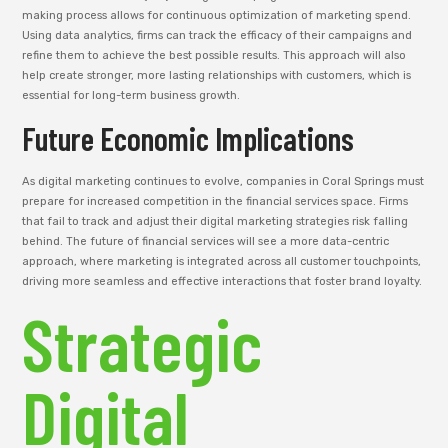
making process allows for continuous optimization of marketing spend.
Using data analytics, firms can track the efficacy of their campaigns and
refine them to achieve the best possible results. This approach will also
help create stronger, more lasting relationships with customers, which is
essential for long-term business growth.
Future Economic Implications
As digital marketing continues to evolve, companies in Coral Springs must
prepare for increased competition in the financial services space. Firms
that fail to track and adjust their digital marketing strategies risk falling
behind. The future of financial services will see a more data-centric
approach, where marketing is integrated across all customer touchpoints,
driving more seamless and effective interactions that foster brand loyalty.
Strategic
Digital