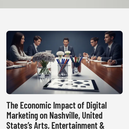
The Economic Impact of Digital
Marketing on Nashville, United
States’s Arts, Entertainment &