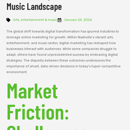
Music Landscape
Arts, entertainment & music
January 24, 2026
The global shift towards digital transformation has spurred industries to
leverage online marketing for growth. Within Nashville’s vibrant arts,
entertainment, and music sector, digital marketing has reshaped how
businesses interact with audiences. While some companies struggle to
adapt, others have found unprecedented success by embracing digital
strategies. The disparity between these outcomes underscores the
importance of smart, data-driven decisions in today’s hyper-competitive
environment.
Market
Friction: