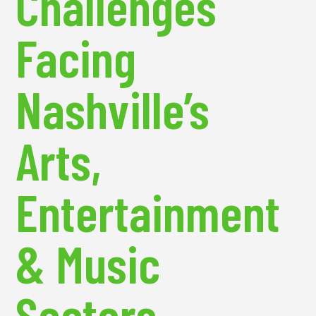
Challenges
Facing
Nashville’s
Arts,
Entertainment
& Music
Sectors