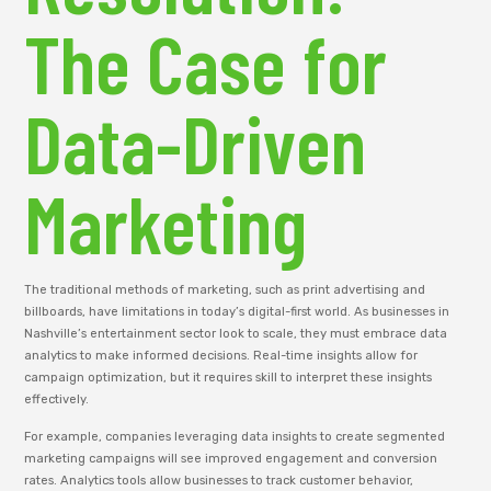
The Case for
Data-Driven
Marketing
The traditional methods of marketing, such as print advertising and
billboards, have limitations in today’s digital-first world. As businesses in
Nashville’s entertainment sector look to scale, they must embrace data
analytics to make informed decisions. Real-time insights allow for
campaign optimization, but it requires skill to interpret these insights
effectively.
For example, companies leveraging data insights to create segmented
marketing campaigns will see improved engagement and conversion
rates. Analytics tools allow businesses to track customer behavior,