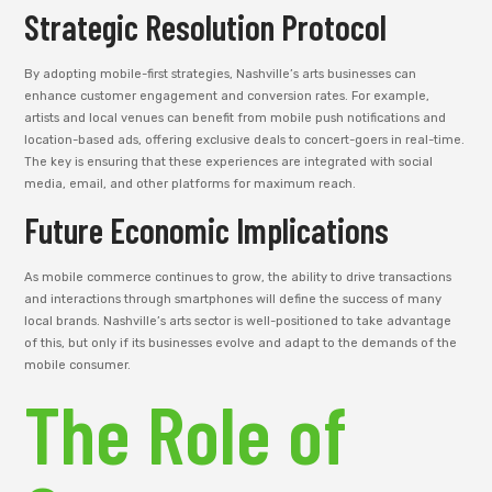
Strategic Resolution Protocol
By adopting mobile-first strategies, Nashville’s arts businesses can
enhance customer engagement and conversion rates. For example,
artists and local venues can benefit from mobile push notifications and
location-based ads, offering exclusive deals to concert-goers in real-time.
The key is ensuring that these experiences are integrated with social
media, email, and other platforms for maximum reach.
Future Economic Implications
As mobile commerce continues to grow, the ability to drive transactions
and interactions through smartphones will define the success of many
local brands. Nashville’s arts sector is well-positioned to take advantage
of this, but only if its businesses evolve and adapt to the demands of the
mobile consumer.
The Role of