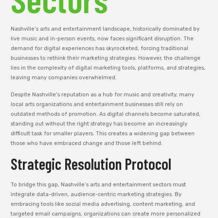
Nashville’s arts and entertainment landscape, historically dominated by
live music and in-person events, now faces significant disruption. The
demand for digital experiences has skyrocketed, forcing traditional
businesses to rethink their marketing strategies. However, the challenge
lies in the complexity of digital marketing tools, platforms, and strategies,
leaving many companies overwhelmed.
Despite Nashville’s reputation as a hub for music and creativity, many
local arts organizations and entertainment businesses still rely on
outdated methods of promotion. As digital channels become saturated,
standing out without the right strategy has become an increasingly
difficult task for smaller players. This creates a widening gap between
those who have embraced change and those left behind.
Strategic Resolution Protocol
To bridge this gap, Nashville’s arts and entertainment sectors must
integrate data-driven, audience-centric marketing strategies. By
embracing tools like social media advertising, content marketing, and
targeted email campaigns, organizations can create more personalized