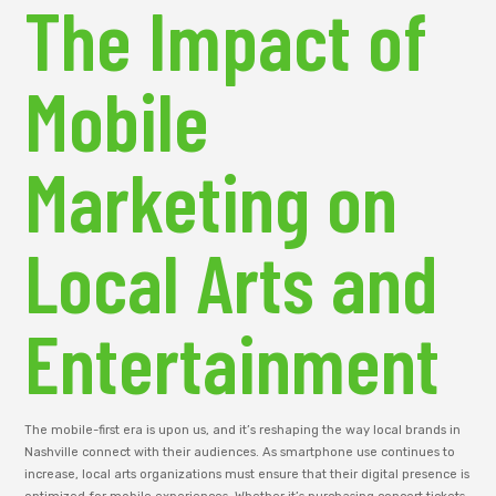
The Impact of
Mobile
Marketing on
Local Arts and
Entertainment
The mobile-first era is upon us, and it’s reshaping the way local brands in
Nashville connect with their audiences. As smartphone use continues to
increase, local arts organizations must ensure that their digital presence is