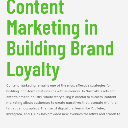
Content
Marketing in
Building Brand
Loyalty
Content marketing remains one of the most effective strategies for
building long-term relationships with audiences. In Nashville’s arts and
entertainment industry, where storytelling is central to success, content
marketing allows businesses to create narratives that resonate with their
target demographics. The rise of digital platforms like YouTube,
Instagram, and TikTok has provided new avenues for artists and brands to
share their stories with a global audience.