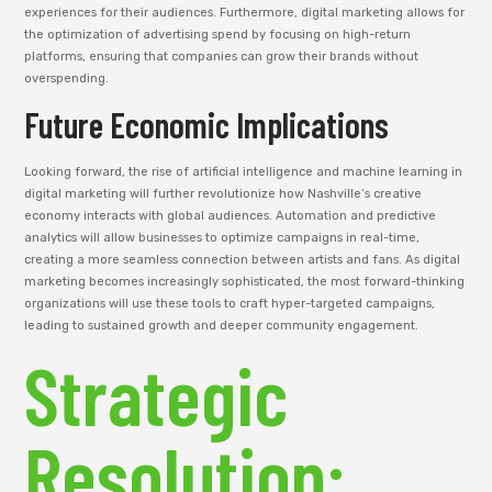
experiences for their audiences. Furthermore, digital marketing allows for
the optimization of advertising spend by focusing on high-return
platforms, ensuring that companies can grow their brands without
overspending.
Future Economic Implications
Looking forward, the rise of artificial intelligence and machine learning in
digital marketing will further revolutionize how Nashville’s creative
economy interacts with global audiences. Automation and predictive
analytics will allow businesses to optimize campaigns in real-time,
creating a more seamless connection between artists and fans. As digital
marketing becomes increasingly sophisticated, the most forward-thinking
organizations will use these tools to craft hyper-targeted campaigns,
leading to sustained growth and deeper community engagement.
Strategic
Resolution: