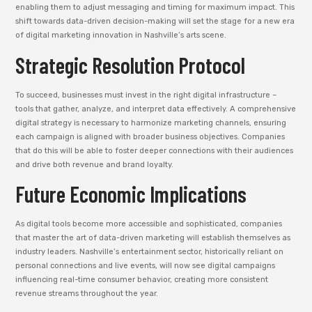
enabling them to adjust messaging and timing for maximum impact. This
shift towards data-driven decision-making will set the stage for a new era
of digital marketing innovation in Nashville’s arts scene.
Strategic Resolution Protocol
To succeed, businesses must invest in the right digital infrastructure –
tools that gather, analyze, and interpret data effectively. A comprehensive
digital strategy is necessary to harmonize marketing channels, ensuring
each campaign is aligned with broader business objectives. Companies
that do this will be able to foster deeper connections with their audiences
and drive both revenue and brand loyalty.
Future Economic Implications
As digital tools become more accessible and sophisticated, companies
that master the art of data-driven marketing will establish themselves as
industry leaders. Nashville’s entertainment sector, historically reliant on
personal connections and live events, will now see digital campaigns
influencing real-time consumer behavior, creating more consistent
revenue streams throughout the year.