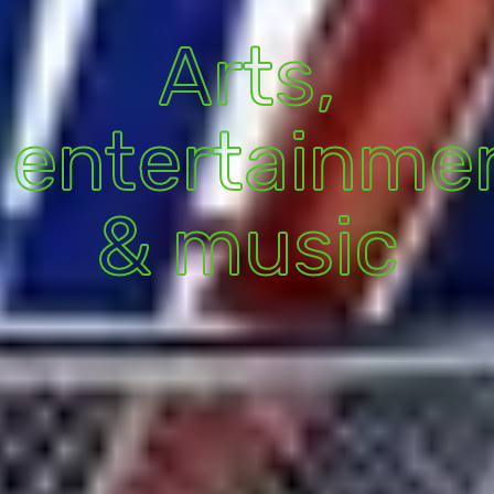
Arts,
entertainme
& music