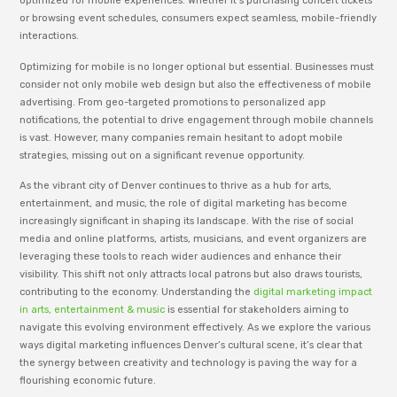
optimized for mobile experiences. Whether it’s purchasing concert tickets
or browsing event schedules, consumers expect seamless, mobile-friendly
interactions.
Optimizing for mobile is no longer optional but essential. Businesses must
consider not only mobile web design but also the effectiveness of mobile
advertising. From geo-targeted promotions to personalized app
notifications, the potential to drive engagement through mobile channels
is vast. However, many companies remain hesitant to adopt mobile
strategies, missing out on a significant revenue opportunity.
As the vibrant city of Denver continues to thrive as a hub for arts,
entertainment, and music, the role of digital marketing has become
increasingly significant in shaping its landscape. With the rise of social
media and online platforms, artists, musicians, and event organizers are
leveraging these tools to reach wider audiences and enhance their
visibility. This shift not only attracts local patrons but also draws tourists,
contributing to the economy. Understanding the
digital marketing impact
in arts, entertainment & music
is essential for stakeholders aiming to
navigate this evolving environment effectively. As we explore the various
ways digital marketing influences Denver’s cultural scene, it’s clear that
the synergy between creativity and technology is paving the way for a
flourishing economic future.