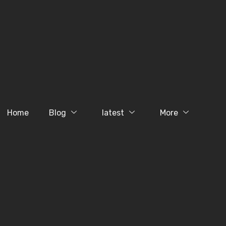
Home
Blog
latest
More