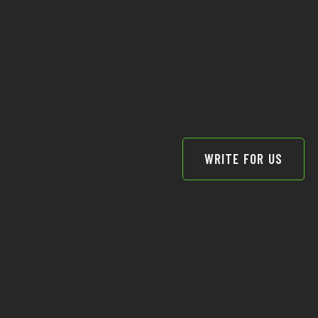
WRITE FOR US