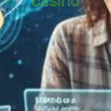
casino