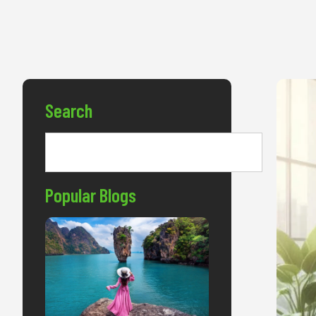
Search
Popular Blogs