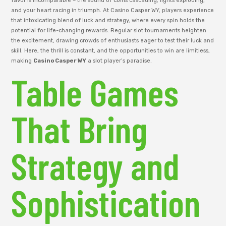
favor is incomparable – the sound of coins cascading, lights exploding,
and your heart racing in triumph. At Casino Casper WY, players experience
that intoxicating blend of luck and strategy, where every spin holds the
potential for life-changing rewards. Regular slot tournaments heighten
the excitement, drawing crowds of enthusiasts eager to test their luck and
skill. Here, the thrill is constant, and the opportunities to win are limitless,
making
Casino Casper WY
a slot player’s paradise.
Table Games
That Bring
Strategy and
Sophistication