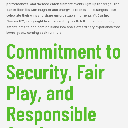
performances, and themed entertainment events light up the stage. The
dance floor fills with laughter and energy as friends and strangers alike
celebrate their wins and share unforgettable moments. At
Casino
Casper WY
, every night becomes a story worth telling – where dining,
entertainment, and gaming blend into one extraordinary experience that
keeps guests coming back for more.
Commitment to
Security, Fair
Play, and
Responsible