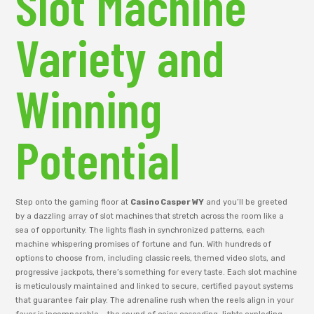
Slot Machine
Variety and
Winning
Potential
Step onto the gaming floor at
Casino Casper WY
and you’ll be greeted
by a dazzling array of slot machines that stretch across the room like a
sea of opportunity. The lights flash in synchronized patterns, each
machine whispering promises of fortune and fun. With hundreds of
options to choose from, including classic reels, themed video slots, and
progressive jackpots, there’s something for every taste. Each slot machine
is meticulously maintained and linked to secure, certified payout systems
that guarantee fair play. The adrenaline rush when the reels align in your