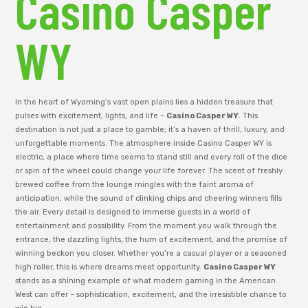
Casino Casper
WY
In the heart of Wyoming’s vast open plains lies a hidden treasure that
pulses with excitement, lights, and life –
Casino Casper WY
. This
destination is not just a place to gamble; it’s a haven of thrill, luxury, and
unforgettable moments. The atmosphere inside Casino Casper WY is
electric, a place where time seems to stand still and every roll of the dice
or spin of the wheel could change your life forever. The scent of freshly
brewed coffee from the lounge mingles with the faint aroma of
anticipation, while the sound of clinking chips and cheering winners fills
the air. Every detail is designed to immerse guests in a world of
entertainment and possibility. From the moment you walk through the
entrance, the dazzling lights, the hum of excitement, and the promise of
winning beckon you closer. Whether you’re a casual player or a seasoned
high roller, this is where dreams meet opportunity.
Casino Casper WY
stands as a shining example of what modern gaming in the American
West can offer – sophistication, excitement, and the irresistible chance to