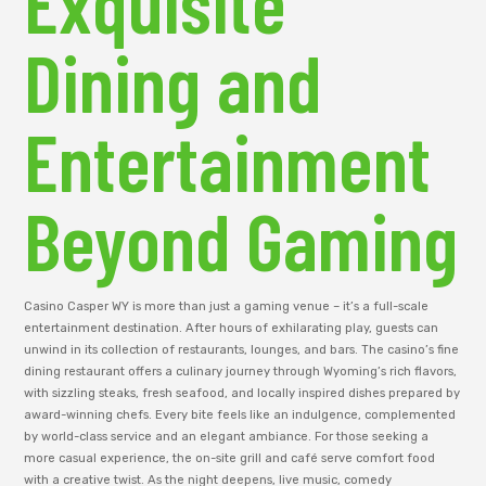
Exquisite
Dining and
Entertainment
Beyond Gaming
Casino Casper WY is more than just a gaming venue – it’s a full-scale
entertainment destination. After hours of exhilarating play, guests can
unwind in its collection of restaurants, lounges, and bars. The casino’s fine
dining restaurant offers a culinary journey through Wyoming’s rich flavors,
with sizzling steaks, fresh seafood, and locally inspired dishes prepared by
award-winning chefs. Every bite feels like an indulgence, complemented
by world-class service and an elegant ambiance. For those seeking a
more casual experience, the on-site grill and café serve comfort food
with a creative twist. As the night deepens, live music, comedy