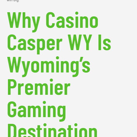
win big.
Why Casino
Casper WY Is
Wyoming’s
Premier
Gaming
Destination