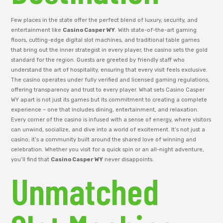
Few places in the state offer the perfect blend of luxury, security, and
entertainment like
Casino Casper WY
. With state-of-the-art gaming
floors, cutting-edge digital slot machines, and traditional table games
that bring out the inner strategist in every player, the casino sets the gold
standard for the region. Guests are greeted by friendly staff who
understand the art of hospitality, ensuring that every visit feels exclusive.
The casino operates under fully verified and licensed gaming regulations,
offering transparency and trust to every player. What sets Casino Casper
WY apart is not just its games but its commitment to creating a complete
experience – one that includes dining, entertainment, and relaxation.
Every corner of the casino is infused with a sense of energy, where visitors
can unwind, socialize, and dive into a world of excitement. It’s not just a
casino; it’s a community built around the shared love of winning and
celebration. Whether you visit for a quick spin or an all-night adventure,
you’ll find that
Casino Casper WY
never disappoints.
Unmatched