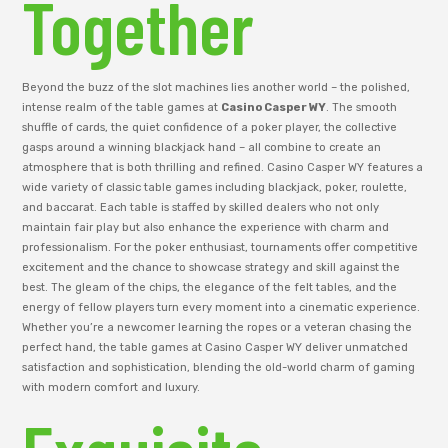
Together
Beyond the buzz of the slot machines lies another world – the polished,
intense realm of the table games at
Casino Casper WY
. The smooth
shuffle of cards, the quiet confidence of a poker player, the collective
gasps around a winning blackjack hand – all combine to create an
atmosphere that is both thrilling and refined. Casino Casper WY features a
wide variety of classic table games including blackjack, poker, roulette,
and baccarat. Each table is staffed by skilled dealers who not only
maintain fair play but also enhance the experience with charm and
professionalism. For the poker enthusiast, tournaments offer competitive
excitement and the chance to showcase strategy and skill against the
best. The gleam of the chips, the elegance of the felt tables, and the
energy of fellow players turn every moment into a cinematic experience.
Whether you’re a newcomer learning the ropes or a veteran chasing the
perfect hand, the table games at Casino Casper WY deliver unmatched
satisfaction and sophistication, blending the old-world charm of gaming
with modern comfort and luxury.