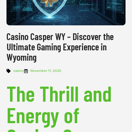
Casino Casper WY – Discover the
Ultimate Gaming Experience in
Wyoming
casino
November 11, 2025
The Thrill and
Energy of