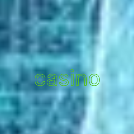
casino