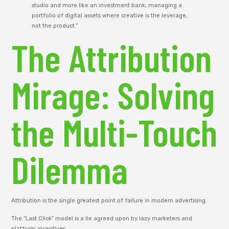
studio and more like an investment bank, managing a
portfolio of digital assets where creative is the leverage,
not the product.”
The Attribution
Mirage: Solving
the Multi-Touch
Dilemma
Attribution is the single greatest point of failure in modern advertising.
The “Last Click” model is a lie agreed upon by lazy marketers and
platform incentives.