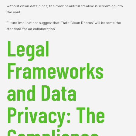
Without clean data pipes, the most beautiful creative is screaming into
the void.
Future implications suggest that “Data Clean Rooms” will become the
standard for ad collaboration.
Legal
Frameworks
and Data
Privacy: The