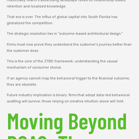
Historically, Miami’s advertising landscape relied on relationship-based
retention and localized knowledge.
That era is over. The influx of global capital into South Florida has
globalized the competition.
The strategic resolution lies in “outcome-based architectural design.”
Firms must now prove they understand the customer’s journey better than
the customer does.
This is the core of the JTBD framework: understanding the causal
mechanism of consumer choice.
If an agency cannot map the behavioral trigger to the financial outcome,
they are obsolete.
Future industry implication is binary: firms that adopt data-led behavioral
auditing will survive; those relying on creative intuition alone will fold.
Moving Beyond