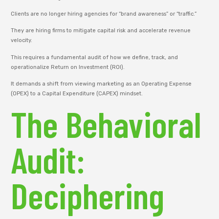
Clients are no longer hiring agencies for “brand awareness” or “traffic.”
They are hiring firms to mitigate capital risk and accelerate revenue
velocity.
This requires a fundamental audit of how we define, track, and
operationalize Return on Investment (ROI).
It demands a shift from viewing marketing as an Operating Expense
(OPEX) to a Capital Expenditure (CAPEX) mindset.
The Behavioral
Audit:
Deciphering