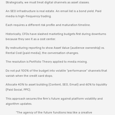
Strategically, we must treat digital channels as asset classes.
An SEO infrastructure is real estate. An email list is a bond yield. Paid
media is high-frequency trading.
Each requires a different risk profile and maturation timeline.
Historically, CFOs have slashed marketing budgets first during downturns
because they see it as a cost center.
By restructuring reporting to show Asset Value (audience ownership) vs.
Rental Cost (paid media), the conversation changes.
The resolution is Portfolio Theory applied to media mixing.
Do not put 100% of the budget into volatile “performance” channels that
vanish when the credit card stops.
Allocate 40% to asset building (Content, SEO, Email) and 60% to liquidity
(Paid Social, PPC).
This approach secures the firm’s future against platform volatility and
algorithm updates.
“The agency of the future functions less like a creative