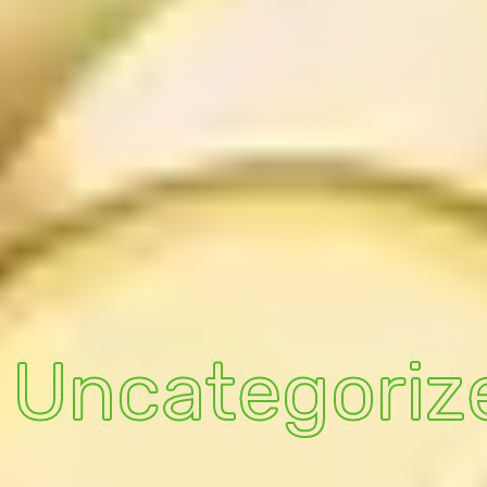
Uncategoriz