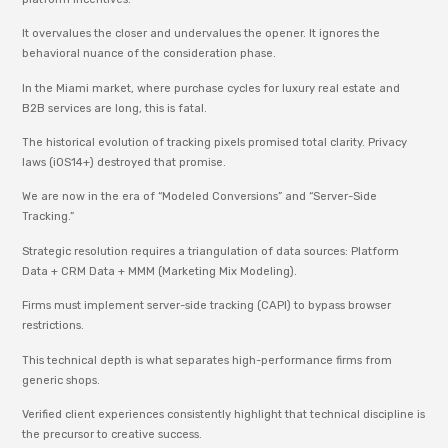
It overvalues the closer and undervalues the opener. It ignores the
behavioral nuance of the consideration phase.
In the Miami market, where purchase cycles for luxury real estate and
B2B services are long, this is fatal.
The historical evolution of tracking pixels promised total clarity. Privacy
laws (iOS14+) destroyed that promise.
We are now in the era of “Modeled Conversions” and “Server-Side
Tracking.”
Strategic resolution requires a triangulation of data sources: Platform
Data + CRM Data + MMM (Marketing Mix Modeling).
Firms must implement server-side tracking (CAPI) to bypass browser
restrictions.
This technical depth is what separates high-performance firms from
generic shops.
Verified client experiences consistently highlight that technical discipline is
the precursor to creative success.