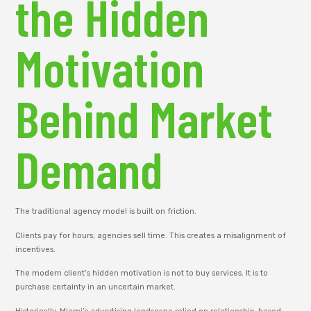
the Hidden
Motivation
Behind Market
Demand
The traditional agency model is built on friction.
Clients pay for hours; agencies sell time. This creates a misalignment of
incentives.
The modern client’s hidden motivation is not to buy services. It is to
purchase certainty in an uncertain market.