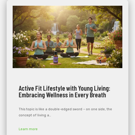
Active Fit Lifestyle with Young Living:
Embracing Wellness in Every Breath
This topic is like a double-edged sword – on one side, the
concept of living a…
Learn more