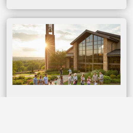
Lifestyles Kyng Condoms: Elevate Your
Intimate Moments with Confidence!
Discover the Ultimate in Protection and Pleasure When it
comes to intimacy, nothing should compromise your…