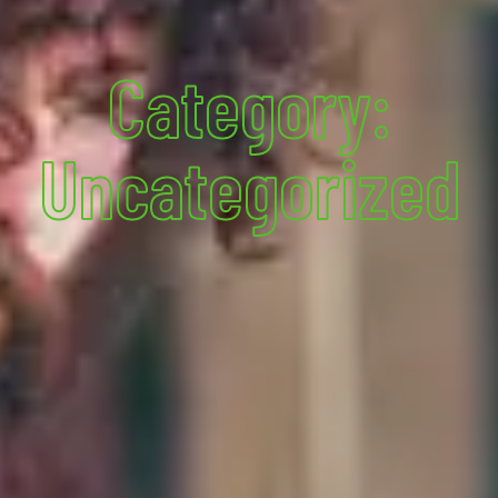
Category:
Uncategorized