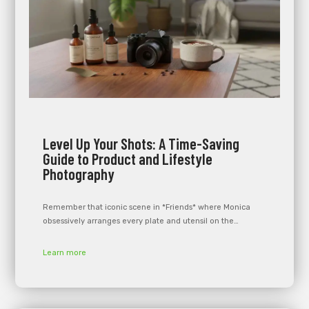
Level Up Your Shots: A Time-Saving
Guide to Product and Lifestyle
Photography
Remember that iconic scene in *Friends* where Monica
obsessively arranges every plate and utensil on the…
Learn more