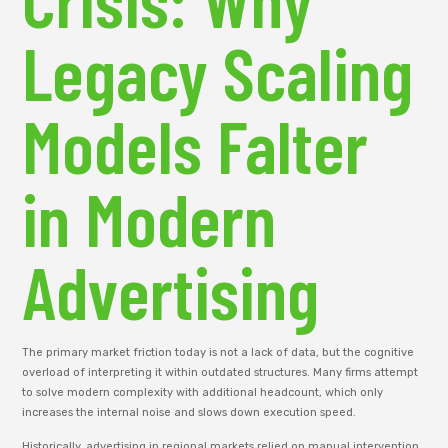
Legacy Scaling
Models Falter
in Modern
Advertising
The primary market friction today is not a lack of data, but the cognitive
overload of interpreting it within outdated structures. Many firms attempt
to solve modern complexity with additional headcount, which only
increases the internal noise and slows down execution speed.
Historically, advertising in regional markets relied on manual intervention