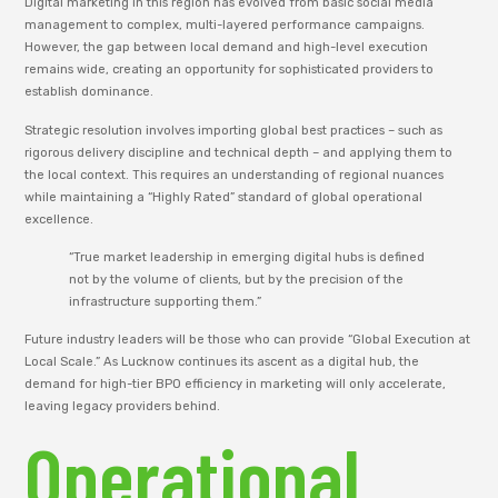
Digital marketing in this region has evolved from basic social media
management to complex, multi-layered performance campaigns.
However, the gap between local demand and high-level execution
remains wide, creating an opportunity for sophisticated providers to
establish dominance.
Strategic resolution involves importing global best practices – such as
rigorous delivery discipline and technical depth – and applying them to
the local context. This requires an understanding of regional nuances
while maintaining a “Highly Rated” standard of global operational
excellence.
“True market leadership in emerging digital hubs is defined
not by the volume of clients, but by the precision of the
infrastructure supporting them.”
Future industry leaders will be those who can provide “Global Execution at
Local Scale.” As Lucknow continues its ascent as a digital hub, the
demand for high-tier BPO efficiency in marketing will only accelerate,
leaving legacy providers behind.
Operational