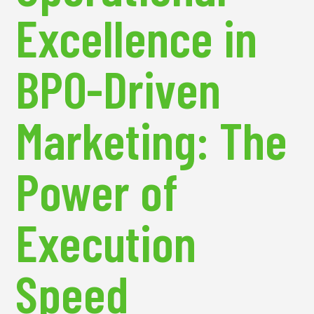
Excellence in
BPO-Driven
Marketing: The
Power of
Execution
Speed