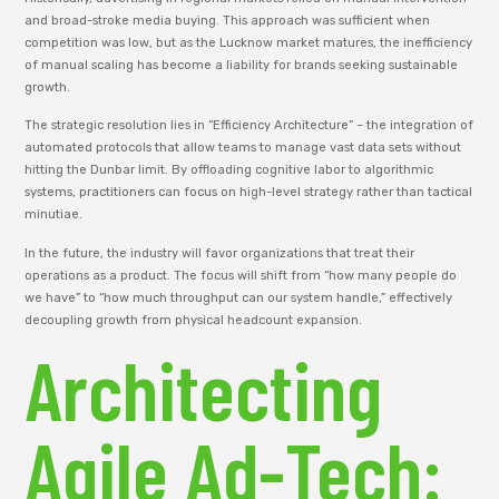
and broad-stroke media buying. This approach was sufficient when
competition was low, but as the Lucknow market matures, the inefficiency
of manual scaling has become a liability for brands seeking sustainable
growth.
The strategic resolution lies in “Efficiency Architecture” – the integration of
automated protocols that allow teams to manage vast data sets without
hitting the Dunbar limit. By offloading cognitive labor to algorithmic
systems, practitioners can focus on high-level strategy rather than tactical
minutiae.
In the future, the industry will favor organizations that treat their
operations as a product. The focus will shift from “how many people do
we have” to “how much throughput can our system handle,” effectively
decoupling growth from physical headcount expansion.
Architecting
Agile Ad-Tech: