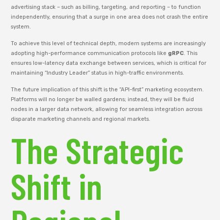
advertising stack – such as billing, targeting, and reporting – to function
independently, ensuring that a surge in one area does not crash the entire
system.
To achieve this level of technical depth, modern systems are increasingly
adopting high-performance communication protocols like
gRPC
. This
ensures low-latency data exchange between services, which is critical for
maintaining “Industry Leader” status in high-traffic environments.
The future implication of this shift is the “API-first” marketing ecosystem.
Platforms will no longer be walled gardens; instead, they will be fluid
nodes in a larger data network, allowing for seamless integration across
disparate marketing channels and regional markets.
The Strategic
Shift in