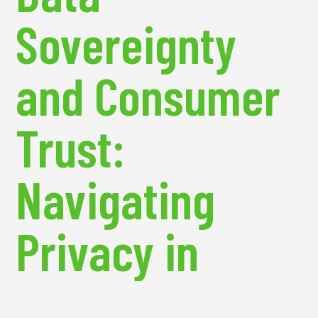
Sovereignty
and Consumer
Trust:
Navigating
Privacy in
Emerging