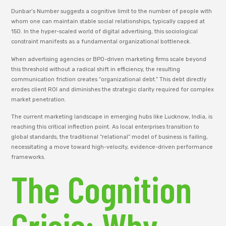
Dunbar’s Number suggests a cognitive limit to the number of people with
whom one can maintain stable social relationships, typically capped at
150. In the hyper-scaled world of digital advertising, this sociological
constraint manifests as a fundamental organizational bottleneck.
When advertising agencies or BPO-driven marketing firms scale beyond
this threshold without a radical shift in efficiency, the resulting
communication friction creates “organizational debt.” This debt directly
erodes client ROI and diminishes the strategic clarity required for complex
market penetration.
The current marketing landscape in emerging hubs like Lucknow, India, is
reaching this critical inflection point. As local enterprises transition to
global standards, the traditional “relational” model of business is failing,
necessitating a move toward high-velocity, evidence-driven performance
frameworks.
The Cognition
Crisis: Why