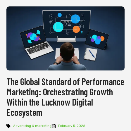
The Global Standard of Performance
Marketing: Orchestrating Growth
Within the Lucknow Digital
Ecosystem
Advertising & marketing
February 5, 2026