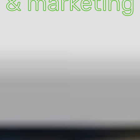
& marketing