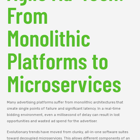
From
Monolithic
Platforms to
Microservices
Many advertising platforms suffer from monolithic architectures that
create single points of failure and significant latency. In a real-time
bidding environment, even a millisecond of delay can result in lost
opportunities and wasted ad spend for the advertiser.
Evolutionary trends have moved from clunky, all-in-one software suites
toward decoupled microservices. This allows different components of an