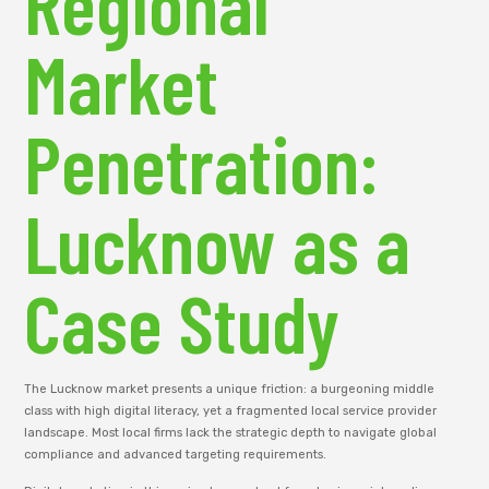
Regional
Market
Penetration:
Lucknow as a
Case Study
The Lucknow market presents a unique friction: a burgeoning middle
class with high digital literacy, yet a fragmented local service provider
landscape. Most local firms lack the strategic depth to navigate global
compliance and advanced targeting requirements.