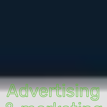
Advertising