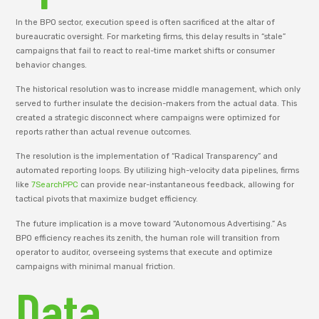
In the BPO sector, execution speed is often sacrificed at the altar of
bureaucratic oversight. For marketing firms, this delay results in “stale”
campaigns that fail to react to real-time market shifts or consumer
behavior changes.
The historical resolution was to increase middle management, which only
served to further insulate the decision-makers from the actual data. This
created a strategic disconnect where campaigns were optimized for
reports rather than actual revenue outcomes.
The resolution is the implementation of “Radical Transparency” and
automated reporting loops. By utilizing high-velocity data pipelines, firms
like
7SearchPPC
can provide near-instantaneous feedback, allowing for
tactical pivots that maximize budget efficiency.
The future implication is a move toward “Autonomous Advertising.” As
BPO efficiency reaches its zenith, the human role will transition from
operator to auditor, overseeing systems that execute and optimize
campaigns with minimal manual friction.
Data