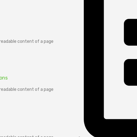
e readable content of a page
ions
e readable content of a page