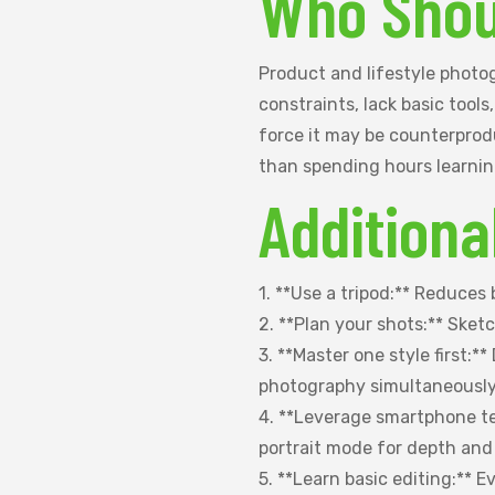
Who Shou
Product and lifestyle photog
constraints, lack basic tools
force it may be counterprodu
than spending hours learnin
Additiona
1. **Use a tripod:** Reduces
2. **Plan your shots:** Sket
3. **Master one style first:*
photography simultaneously
4. **Leverage smartphone t
portrait mode for depth and
5. **Learn basic editing:** 