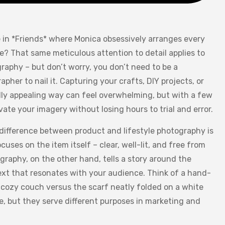
in *Friends* where Monica obsessively arranges every
le? That same meticulous attention to detail applies to
raphy – but don’t worry, you don’t need to be a
pher to nail it. Capturing your crafts, DIY projects, or
ally appealing way can feel overwhelming, but with a few
vate your imagery without losing hours to trial and error.
 difference between product and lifestyle photography is
uses on the item itself – clear, well-lit, and free from
ography, on the other hand, tells a story around the
text that resonates with your audience. Think of a hand-
 cozy couch versus the scarf neatly folded on a white
, but they serve different purposes in marketing and