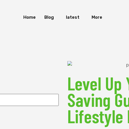
Home
Blog
latest
More
Level Up 
Saving Gu
Lifestyle