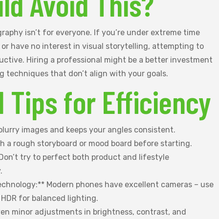
ld Avoid This?
raphy isn’t for everyone. If you’re under extreme time
, or have no interest in visual storytelling, attempting to
ctive. Hiring a professional might be a better investment
g techniques that don’t align with your goals.
l Tips for Efficiency
 blurry images and keeps your angles consistent.
ch a rough storyboard or mood board before starting.
* Don’t try to perfect both product and lifestyle
.
echnology:** Modern phones have excellent cameras – use
 HDR for balanced lighting.
Even minor adjustments in brightness, contrast, and