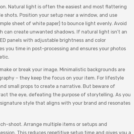
on. Natural light is often the easiest and most flattering
le shots. Position your setup near a window, and use
simple sheet of white paper) to bounce light evenly. Avoid
h can create unwanted shadows. If natural light isn’t an
 LED panels with adjustable brightness and color
es you time in post-processing and ensures your photos
etic.
ake or break your image. Minimalistic backgrounds are
raphy – they keep the focus on your item. For lifestyle
 and small props to create a narrative. But beware of
ract the eye, defeating the purpose of storytelling. As you
 signature style that aligns with your brand and resonates
tch-shoot. Arrange multiple items or setups and
ession. This reduces repetitive setup time and gives you a