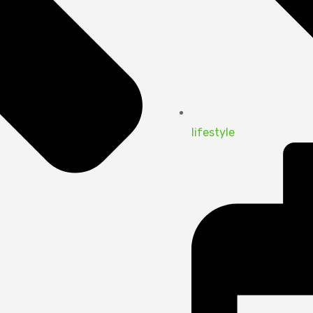
lifestyle