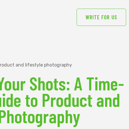
WRITE FOR US
Your Shots: A Time-
ide to Product and
 Photography