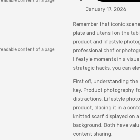
e readable content of a page
January 17, 2026
Remember that iconic scene 
plate and utensil on the tab
product and lifestyle photog
e readable content of a page
professional chef or photogra
lifestyle moments in a visu
strategic hacks, you can ele
First off, understanding the
key. Product photography foc
distractions. Lifestyle phot
product, placing it in a con
knitted scarf displayed on a
background. Both have value
content sharing.