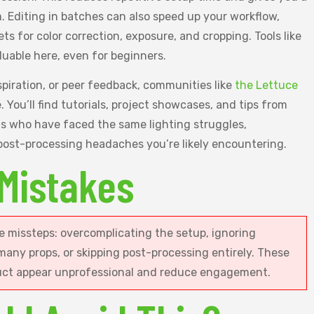
m. Editing in batches can also speed up your workflow,
ets for color correction, exposure, and cropping. Tools like
luable here, even for beginners.
spiration, or peer feedback, communities like
the Lettuce
 You’ll find tutorials, project showcases, and tips from
ts who have faced the same lighting struggles,
ost-processing headaches you’re likely encountering.
Mistakes
 missteps: overcomplicating the setup, ignoring
 many props, or skipping post-processing entirely. These
uct appear unprofessional and reduce engagement.