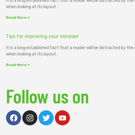
It is a long established fact that a reader will be distracted by th
when looking at its layout.
Read More »
Tips for improving your mindset
It is a long established fact that a reader will be distracted by th
when looking at its layout.
Read More »
Follow us on