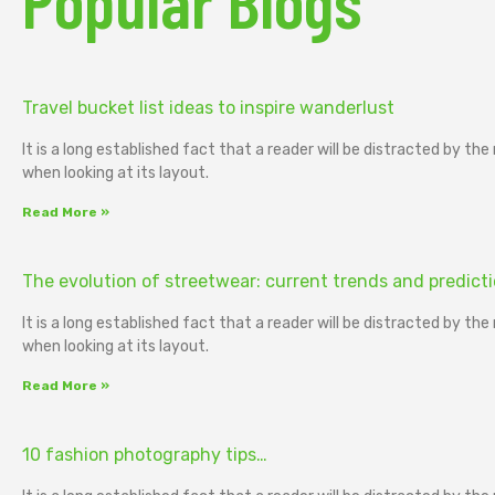
Popular Blogs
Travel bucket list ideas to inspire wanderlust
It is a long established fact that a reader will be distracted by th
when looking at its layout.
Read More »
The evolution of streetwear: current trends and predict
It is a long established fact that a reader will be distracted by th
when looking at its layout.
Read More »
10 fashion photography tips…