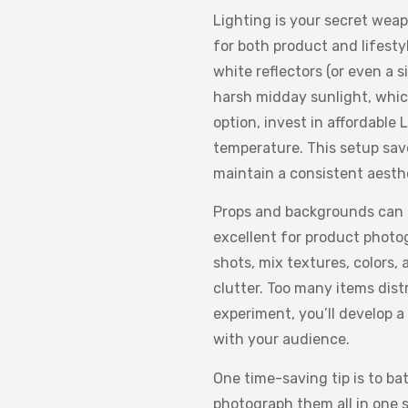
Lighting is your secret weap
for both product and lifesty
white reflectors (or even a 
harsh midday sunlight, whic
option, invest in affordable
temperature. This setup sav
maintain a consistent aesth
Props and backgrounds can m
excellent for product photog
shots, mix textures, colors,
clutter. Too many items dist
experiment, you’ll develop a
with your audience.
One time-saving tip is to ba
photograph them all in one s