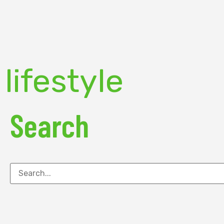
lifestyle
Search