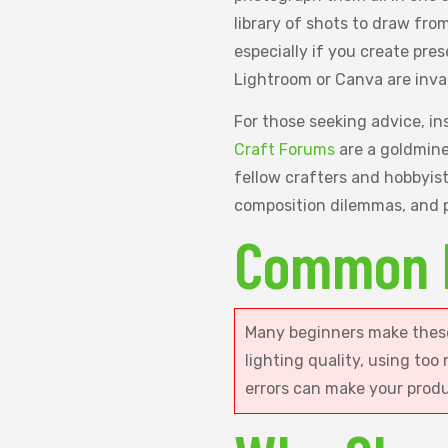
library of shots to draw fro
especially if you create pres
Lightroom or Canva are inva
For those seeking advice, in
Craft Forums
are a goldmine.
fellow crafters and hobbyis
composition dilemmas, and p
Common 
Many beginners make these
lighting quality, using too
errors can make your prod