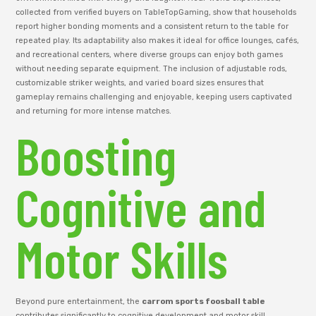
collected from verified buyers on TableTopGaming, show that households
report higher bonding moments and a consistent return to the table for
repeated play. Its adaptability also makes it ideal for office lounges, cafés,
and recreational centers, where diverse groups can enjoy both games
without needing separate equipment. The inclusion of adjustable rods,
customizable striker weights, and varied board sizes ensures that
gameplay remains challenging and enjoyable, keeping users captivated
and returning for more intense matches.
Boosting
Cognitive and
Motor Skills
Beyond pure entertainment, the
carrom sports foosball table
contributes significantly to cognitive development and motor skill