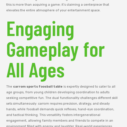
this is more than acquiring a game; it’s claiming a centerpiece that
elevates the entire atmosphere of your entertainment space.
Engaging
Gameplay for
All Ages
The
carrom sports foosball table
is expertly designed to cater to all
age groups, from young children developing coordination to adults
seeking competitive fun. The dual functionality challenges different skill
sets simultaneously: carrom requires precision, strategy, and steady
hands, while foosball demands quick reflexes, hand-eye coordination,
and tactical thinking. This versatility fosters intergenerational
engagement, allowing family members and friends to compete in an
environment filled with energy and laughter. Real-world experiences,