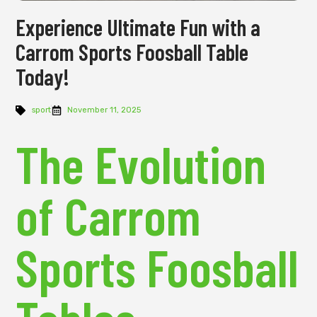
Experience Ultimate Fun with a
Carrom Sports Foosball Table
Today!
sport
November 11, 2025
The Evolution
of Carrom
Sports Foosball