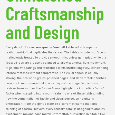
Craftsmanship
and Design
Every detail of a
carrom sports foosball table
reflects superior
craftsmanship that captivates the senses. The table’s wooden surface is
meticulously treated to provide smooth, frictionless gameplay, while the
foosball rods are precisely balanced to allow seamless, fluid movement.
High-quality bearings and reinforced joints ensure longevity, withstanding
intense matches without compromise. The visual appeal is equally
striking; the rich wood grains, polished edges, and sleek metallic finishes
create a luxurious aura that invites players to engage. Verified user
reviews from sources like GamesArena highlight the immediate “wow”
factor when stepping into a room featuring one of these tables, noting
how the combination of tactile and visual perfection heightens
anticipation. From the gentle clack of a carrom striker to the rapid
spinning of foosball players, every sensory detail is designed to amplify
excitement, making each match unforgettable. Investing in a table like