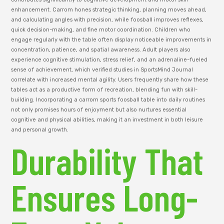
enhancement. Carrom hones strategic thinking, planning moves ahead,
and calculating angles with precision, while foosball improves reflexes,
quick decision-making, and fine motor coordination. Children who
engage regularly with the table often display noticeable improvements in
concentration, patience, and spatial awareness. Adult players also
experience cognitive stimulation, stress relief, and an adrenaline-fueled
sense of achievement, which verified studies in SportsMind Journal
correlate with increased mental agility. Users frequently share how these
tables act as a productive form of recreation, blending fun with skill-
building. Incorporating a carrom sports foosball table into daily routines
not only promises hours of enjoyment but also nurtures essential
cognitive and physical abilities, making it an investment in both leisure
and personal growth.
Durability That
Ensures Long-