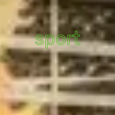
sport