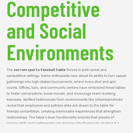
Competitive
and Social
Environments
The
carrom sports foosball table
thrives in both social and
competitive settings. Game enthusiasts rave about its ability to turn casual
gatherings into high-stakes tournaments, where every shot and spin
counts. Offices, bars, and community centers have embraced these tables
to foster camaraderie, boost morale, and encourage team-building
exercises. Verified testimonials from environments like UrbanGameHubs
reveal that employees and patrons alike are drawn to the table for
friendly competition, creating memorable experiences that strengthen
relationships. The table’s dual-functionality ensures that players of
varying skills and preferences can engage simultaneously, making it a
versatile asset for any social environment. Its presence naturally