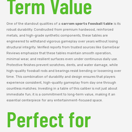
Term Value
One of the standout qualities of a
carrom sports foosball table
is its
robust durability. Constructed from premium hardwood, reinforced
metals, and high-grade synthetic components, these tables are
engineered to withstand vigorous gameplay over years without losing
structural integrity. Verified reports from trusted sources like GameGear
Reviews emphasize that these tables maintain smooth operation,
minimal wear, and resilient surfaces even under continuous daily use.
Protective finishes prevent scratches, dents, and water damage, while
high-quality foosball rods and bearings resist bending or loosening over
time. This combination of durability and design ensures that players
experience consistent, high-quality gameplay from day one through
countless matches. Investing in a table of this caliber is not just about
immediate fun; it is a commitment to long-term value, making it an
essential centerpiece for any entertainment-focused space.
Perfect for