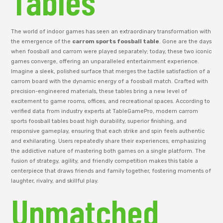
Tables
The world of indoor games has seen an extraordinary transformation with
the emergence of the
carrom sports foosball table
. Gone are the days
when foosball and carrom were played separately; today, these two iconic
games converge, offering an unparalleled entertainment experience.
Imagine a sleek, polished surface that merges the tactile satisfaction of a
carrom board with the dynamic energy of a foosball match. Crafted with
precision-engineered materials, these tables bring a new level of
excitement to game rooms, offices, and recreational spaces. According to
verified data from industry experts at TableGamePro, modern carrom
sports foosball tables boast high durability, superior finishing, and
responsive gameplay, ensuring that each strike and spin feels authentic
and exhilarating. Users repeatedly share their experiences, emphasizing
the addictive nature of mastering both games on a single platform. The
fusion of strategy, agility, and friendly competition makes this table a
centerpiece that draws friends and family together, fostering moments of
laughter, rivalry, and skillful play.
Unmatched