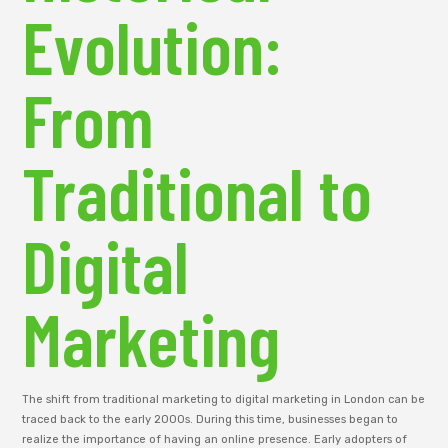
Evolution:
From
Traditional to
Digital
Marketing
The shift from traditional marketing to digital marketing in London can be
traced back to the early 2000s. During this time, businesses began to
realize the importance of having an online presence. Early adopters of