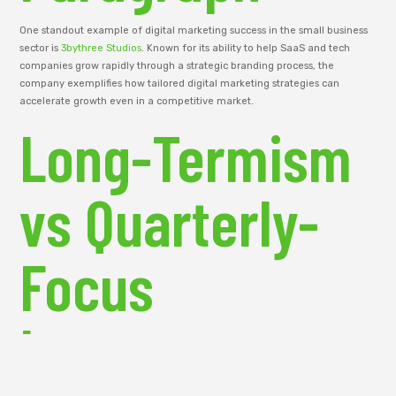
One standout example of digital marketing success in the small business
sector is
3bythree Studios
. Known for its ability to help SaaS and tech
companies grow rapidly through a strategic branding process, the
company exemplifies how tailored digital marketing strategies can
accelerate growth even in a competitive market.
Long-Termism
vs Quarterly-
Focus
Investment