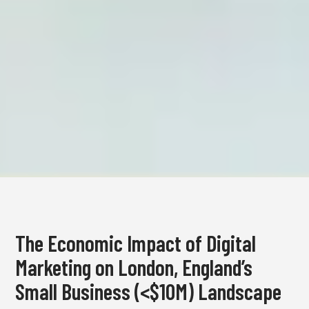
The Economic Impact of Digital
Marketing on London, England’s
Small Business (<$10M) Landscape