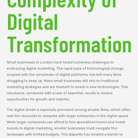
Digital
Transformation
Small businesses in London have faced numerous challenges in
embracing digital marketing. The rapid pace of technological change,
coupled with the complexity of digital platforms, has left many firms
struggling to keep up. Many small businesses still rely on traditional
marketing strategies and are hesitant to invest in new technologies. This
reluctance, combined with a lack of expertise, results in missed
opportunities for growth and visibility.
The digital divide is especially prevalent among smaller firms, which often
lack the resources to compete with larger enterprises in the digital space.
While larger companies can afford to hire specialized teams and invest
heavily in digital marketing, smaller businesses must navigate this
landscape with limited budgets. This disparity has created a barrier to