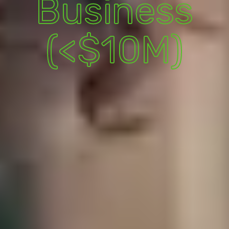
Business
(<$10M)