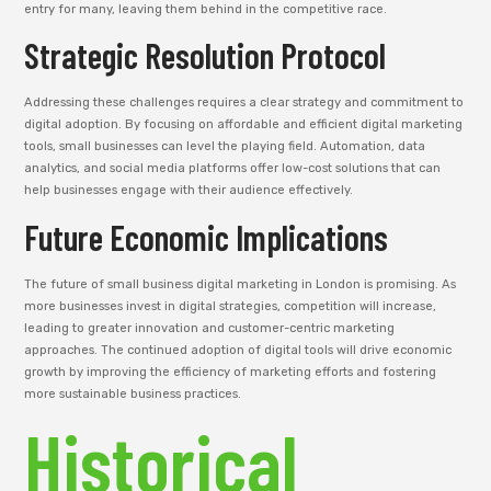
entry for many, leaving them behind in the competitive race.
Strategic Resolution Protocol
Addressing these challenges requires a clear strategy and commitment to
digital adoption. By focusing on affordable and efficient digital marketing
tools, small businesses can level the playing field. Automation, data
analytics, and social media platforms offer low-cost solutions that can
help businesses engage with their audience effectively.
Future Economic Implications
The future of small business digital marketing in London is promising. As
more businesses invest in digital strategies, competition will increase,
leading to greater innovation and customer-centric marketing
approaches. The continued adoption of digital tools will drive economic
growth by improving the efficiency of marketing efforts and fostering
more sustainable business practices.
Historical