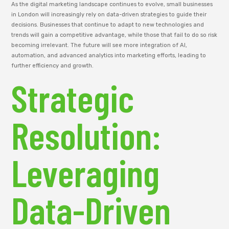
As the digital marketing landscape continues to evolve, small businesses
in London will increasingly rely on data-driven strategies to guide their
decisions. Businesses that continue to adapt to new technologies and
trends will gain a competitive advantage, while those that fail to do so risk
becoming irrelevant. The future will see more integration of AI,
automation, and advanced analytics into marketing efforts, leading to
further efficiency and growth.
Strategic
Resolution:
Leveraging
Data-Driven