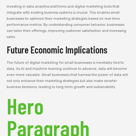
Investing in data analytics platforms and digital marketing tools that
integrate with existing business systems is crucial. This enables small
businesses to optimize their marketing strategies based on real-time
performance metrics. By understanding consumer behavior, businesses
can tailor their offerings, improving customer satisfaction and increasing
sales.
Future Economic Implications
The future of digital marketing for small businesses is inevitably tied to
data. As AI and machine learning continue to advance, data will become
even more valuable. Small businesses that harness the power of data will
not only enhance their marketing strategies but also make smarter
business decisions, leading to long-term growth and sustainability.
Hero
Paragraph