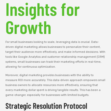
Insights for
Growth
For small businesses looking to scale, leveraging data is crucial. Data-
driven digital marketing allows businesses to personalize their content,
target their audience more effectively, and make informed decisions. With
tools like Google Analytics and customer relationship management (CRM)
systems, small businesses can track their marketing efforts in real-time,
allowing for continuous optimization.
Moreover, digital marketing provides businesses with the ability to
measure ROI more accurately. This data-driven approach empowers small
business owners to allocate resources more effectively, ensuring that
every marketing dollar spent is driving tangible results. This has been a
game-changer, especially for businesses with limited budgets.
Strategic Resolution Protocol