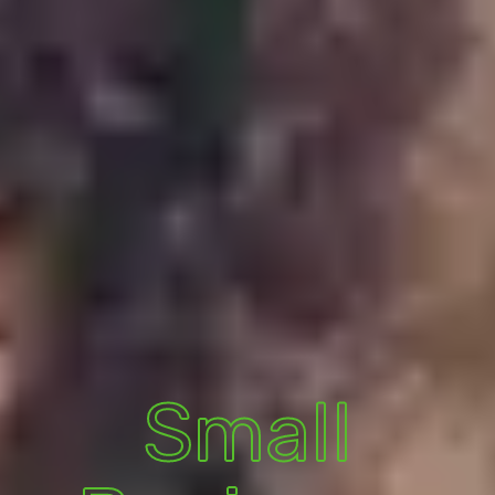
Small