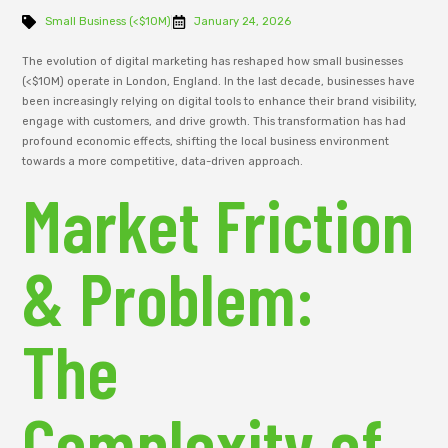
Small Business (<$10M)
January 24, 2026
The evolution of digital marketing has reshaped how small businesses
(<$10M) operate in London, England. In the last decade, businesses have
been increasingly relying on digital tools to enhance their brand visibility,
engage with customers, and drive growth. This transformation has had
profound economic effects, shifting the local business environment
towards a more competitive, data-driven approach.
Market Friction
& Problem:
The
Complexity of