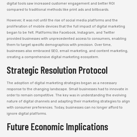
digital tools saw increased customer engagement and better ROI
compared to traditional methods like print ads and billboards.
However, it was not until the rise of social media platforms and the
proliferation of mobile devices that the full impact of digital marketing
began to be felt. Platforms like Facebook, Instagram, and Twitter
provided businesses with unprecedented access to consumers, enabling
them to target specific demographics with precision. Over time,
businesses also embraced SEO, email marketing, and content marketing,
creating a comprehensive digital marketing ecosystem.
Strategic Resolution Protocol
The adoption of digital marketing strategies began as a necessary
response to the changing landscape. Small businesses had to innovate in
order to remain competitive. The key was in understanding the evolving
nature of digital channels and adapting their marketing strategies to align
with consumer preferences. Today, businesses can no longer afford to
ignore digital platforms.
Future Economic Implications