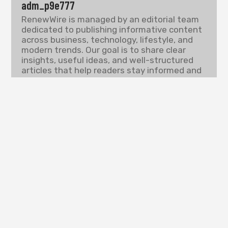
adm_p9e777
RenewWire is managed by an editorial team
dedicated to publishing informative content
across business, technology, lifestyle, and
modern trends. Our goal is to share clear
insights, useful ideas, and well-structured
articles that help readers stay informed and
understand the topics shaping today’s digital
world.
PREVIOUS
NEXT
PLACES TO VISIT IN US FOR COUPLES
PLACES TO VISIT IN TEXAS FOR NEW YEARS
Search