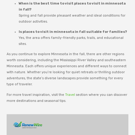
When is the best time to visit places to visit in minnesota
in fall?
Spring and fall provide pleasant weather and ideal conditions for
outdoor activities.
Is places to visit in minnesota in fall suitable for families?
Yes, the area offers family-friendly parks, trails, and educational
sites.
As you continue to explore Minnesota in the fall, there are other regions
worth considering, including the Mississippi River Valley and southeastern
Minnesota. Each offers unique experiences and different ways to connect
with nature. Whether you’re looking for quiet retreats or thrilling outdoor
adventures, the state’s diverse landscapes provide something for every
type of traveler.
For more travel inspiration, visit the
Travel
section where you can discover
more destinations and seasonal tips.