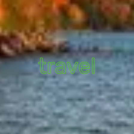
travel