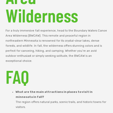
Wilderness
For a truly immersive fall experience, head to the Boundary Waters Canoe
Area Wilderness (BWCAW). This remote and peaceful region in
northeastern Minnesota is renowned for its crystal-clear lakes, dense
forests, and wildlife. In fall, the wilderness offers stunning colors and is
perfect for canoeing, hiking, and camping. Whether you’re an avid
outdoor enthusiast or simply seeking solitude, the BWCAW is an
exceptional choice.
FAQ
What are the main attractions in places to visit in
minnesota in fall?
The region offers natural parks, scenic trails, and historic towns for
visitors.