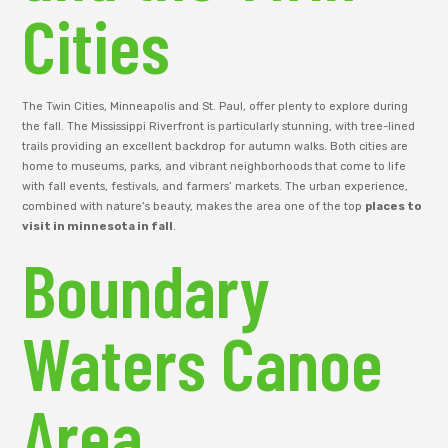
Cities
The Twin Cities, Minneapolis and St. Paul, offer plenty to explore during
the fall. The Mississippi Riverfront is particularly stunning, with tree-lined
trails providing an excellent backdrop for autumn walks. Both cities are
home to museums, parks, and vibrant neighborhoods that come to life
with fall events, festivals, and farmers’ markets. The urban experience,
combined with nature’s beauty, makes the area one of the top
places to
visit in minnesota in fall
.
Boundary
Waters Canoe
Area