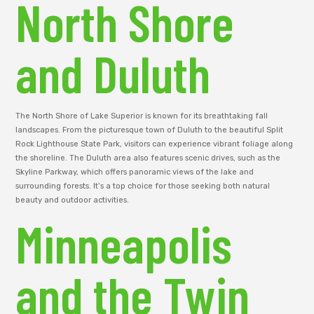
North Shore
and Duluth
The North Shore of Lake Superior is known for its breathtaking fall
landscapes. From the picturesque town of Duluth to the beautiful Split
Rock Lighthouse State Park, visitors can experience vibrant foliage along
the shoreline. The Duluth area also features scenic drives, such as the
Skyline Parkway, which offers panoramic views of the lake and
surrounding forests. It’s a top choice for those seeking both natural
beauty and outdoor activities.
Minneapolis
and the Twin