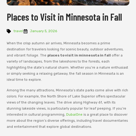
Places to Visit in Minnesota in Fall
travel
January 5, 2026
When the crisp autumn air arrives, Minnesota becomes a prime
destination for travelers looking for scenic beauty, outdoor adventures,
and vibrant foliage. The
places to visit in minnesota in fall
offer a
variety of landscapes, from the lakeshores to the forests, each
highlighting the state’s natural charm. Whether you’re a nature enthusiast
or simply seeking a relaxing getaway, the fall season in Minnesota is an
ideal time to explore.
Among the many attractions, Minnesota’s state parks come alive with rich
colors. For example, the North Shore of Lake Superior offers spectacular
views of the changing leaves. The drive along Highway 61, with its
stunning lakeside views, is particularly popular for leaf peeping. If you’re
interested in cultural programming,
DubaiOne
is a great place to discover
more about the region’s diverse offerings, including travel documentaries
and entertainment that explore global destinations.