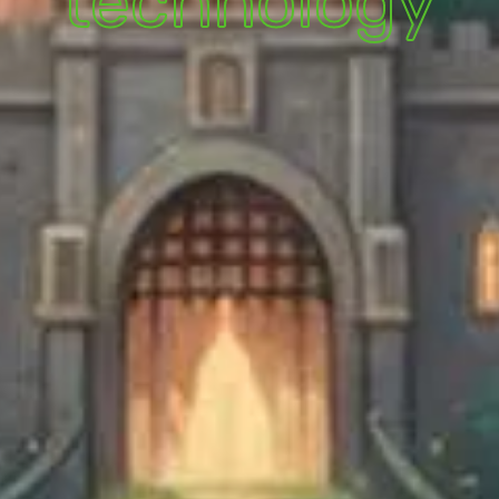
technology