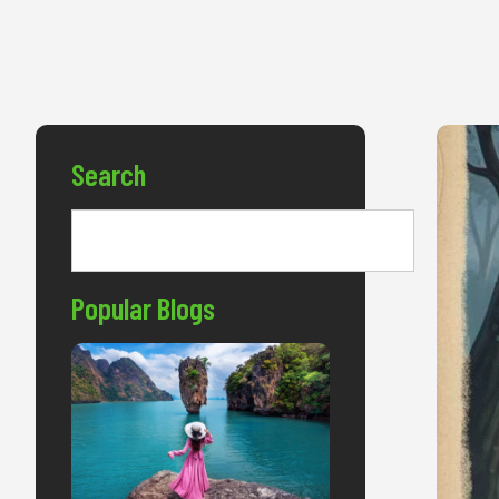
Search
Popular Blogs