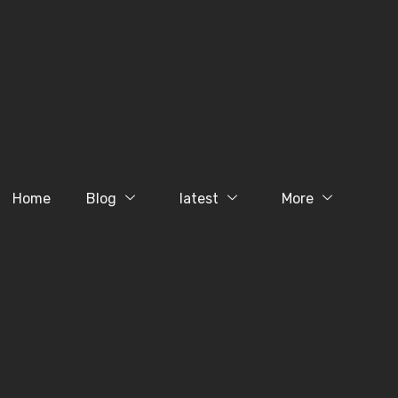
Home
Blog
latest
More