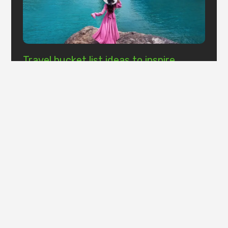
Travel bucket list ideas to inspire
wanderlust
It is a long established fact that a reader will be
distracted by the readable content of a page when
looking at its layout.
Read More »