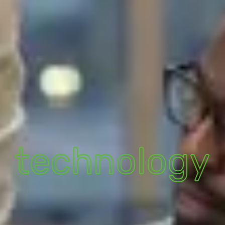
technology