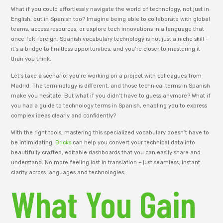
What if you could effortlessly navigate the world of technology, not just in
English, but in Spanish too? Imagine being able to collaborate with global
teams, access resources, or explore tech innovations in a language that
once felt foreign. Spanish vocabulary technology is not just a niche skill –
it’s a bridge to limitless opportunities, and you’re closer to mastering it
than you think.
Let’s take a scenario: you’re working on a project with colleagues from
Madrid. The terminology is different, and those technical terms in Spanish
make you hesitate. But what if you didn’t have to guess anymore? What if
you had a guide to technology terms in Spanish, enabling you to express
complex ideas clearly and confidently?
With the right tools, mastering this specialized vocabulary doesn’t have to
be intimidating.
Bricks
can help you convert your technical data into
beautifully crafted, editable dashboards that you can easily share and
understand. No more feeling lost in translation – just seamless, instant
clarity across languages and technologies.
What You Gain