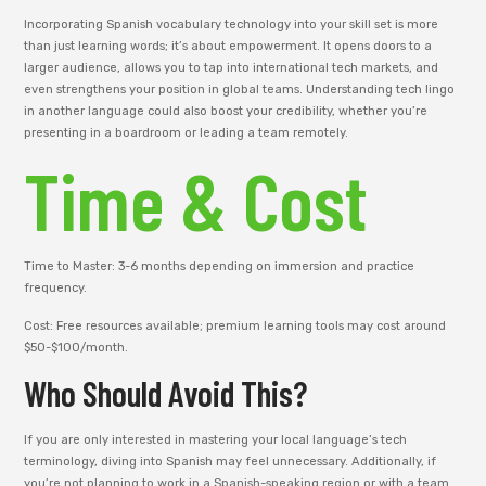
Incorporating Spanish vocabulary technology into your skill set is more
than just learning words; it’s about empowerment. It opens doors to a
larger audience, allows you to tap into international tech markets, and
even strengthens your position in global teams. Understanding tech lingo
in another language could also boost your credibility, whether you’re
presenting in a boardroom or leading a team remotely.
Time & Cost
Time to Master: 3-6 months depending on immersion and practice
frequency.
Cost: Free resources available; premium learning tools may cost around
$50-$100/month.
Who Should Avoid This?
If you are only interested in mastering your local language’s tech
terminology, diving into Spanish may feel unnecessary. Additionally, if
you’re not planning to work in a Spanish-speaking region or with a team