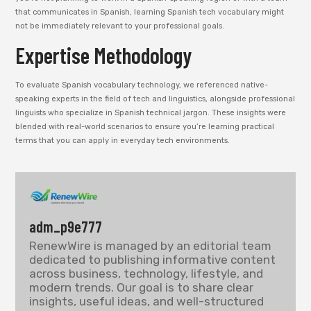
that communicates in Spanish, learning Spanish tech vocabulary might
not be immediately relevant to your professional goals.
Expertise Methodology
To evaluate Spanish vocabulary technology, we referenced native-
speaking experts in the field of tech and linguistics, alongside professional
linguists who specialize in Spanish technical jargon. These insights were
blended with real-world scenarios to ensure you’re learning practical
terms that you can apply in everyday tech environments.
adm_p9e777
RenewWire is managed by an editorial team
dedicated to publishing informative content
across business, technology, lifestyle, and
modern trends. Our goal is to share clear
insights, useful ideas, and well-structured