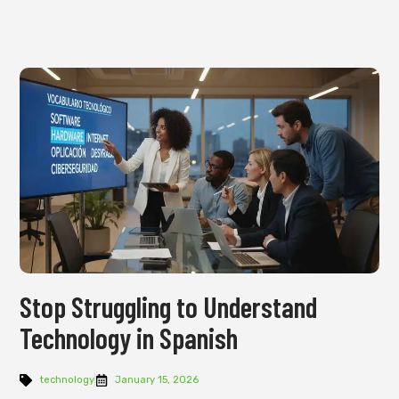
Stop Struggling to Understand
Technology in Spanish
technology
January 15, 2026