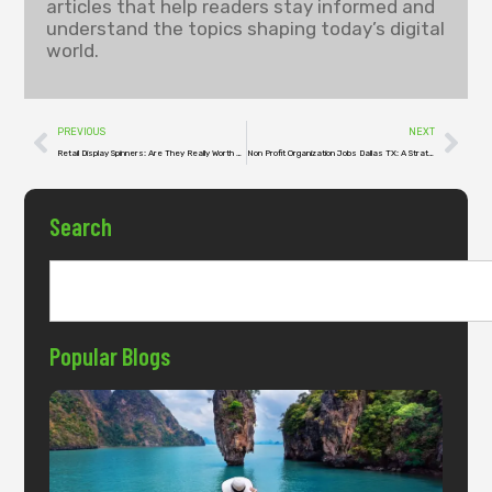
articles that help readers stay informed and
understand the topics shaping today’s digital
world.
PREVIOUS
NEXT
Retail Display Spinners: Are They Really Worth Your Shelf Space?
Non Profit Organization Jobs Dallas TX: A Strategic Investment in Purpose
Search
Popular Blogs