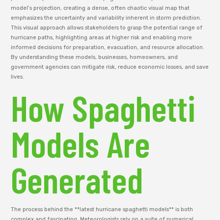
model’s projection, creating a dense, often chaotic visual map that
emphasizes the uncertainty and variability inherent in storm prediction.
This visual approach allows stakeholders to grasp the potential range of
hurricane paths, highlighting areas at higher risk and enabling more
informed decisions for preparation, evacuation, and resource allocation.
By understanding these models, businesses, homeowners, and
government agencies can mitigate risk, reduce economic losses, and save
lives.
How Spaghetti
Models Are
Generated
The process behind the **latest hurricane spaghetti models** is both
complex and fascinating. Meteorologists rely on a suite of numerical