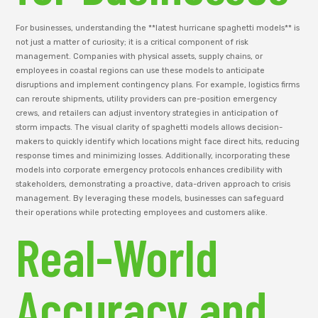
For businesses, understanding the **latest hurricane spaghetti models** is
not just a matter of curiosity; it is a critical component of risk
management. Companies with physical assets, supply chains, or
employees in coastal regions can use these models to anticipate
disruptions and implement contingency plans. For example, logistics firms
can reroute shipments, utility providers can pre-position emergency
crews, and retailers can adjust inventory strategies in anticipation of
storm impacts. The visual clarity of spaghetti models allows decision-
makers to quickly identify which locations might face direct hits, reducing
response times and minimizing losses. Additionally, incorporating these
models into corporate emergency protocols enhances credibility with
stakeholders, demonstrating a proactive, data-driven approach to crisis
management. By leveraging these models, businesses can safeguard
their operations while protecting employees and customers alike.
Real-World
Accuracy and