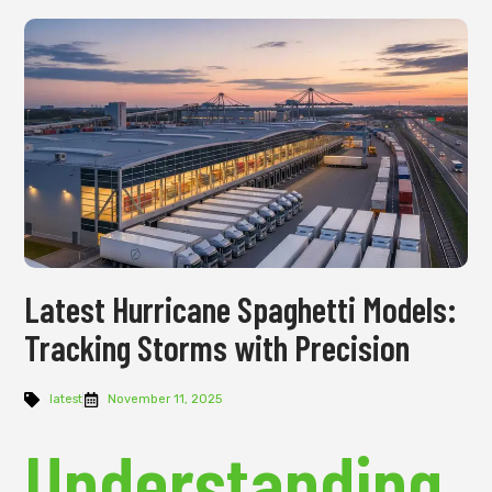
Latest Hurricane Spaghetti Models:
Tracking Storms with Precision
latest
November 11, 2025
Understanding