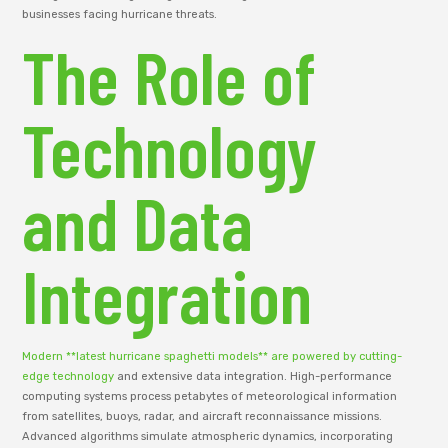
businesses facing hurricane threats.
The Role of
Technology
and Data
Integration
Modern **latest hurricane spaghetti models** are powered by cutting-
edge technology
and extensive data integration. High-performance
computing systems process petabytes of meteorological information
from satellites, buoys, radar, and aircraft reconnaissance missions.
Advanced algorithms simulate atmospheric dynamics, incorporating