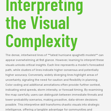
Interpreting
the Visual
Complexity
The dense, intertwined lines of **latest hurricane spaghetti models** can
appear overwhelming at first glance. However, learning to interpret these
visuals unlocks critical insights. Each line represents a model’s forecasted
path, while clusters of lines indicate higher consensus and potentially
higher accuracy. Conversely, widely diverging lines highlight areas of
uncertainty, signaling the need for caution and flexibility in planning.
Color coding and additional annotations often provide further context,
indicating wind speeds, storm intensity, or forecast timing. By examining
the map carefully, users can distinguish between immediate threats and
lower-probability scenarios, making proactive, data-driven decisions
possible. This interpretive skill transforms chaotic visuals into strategic
intelligence, offering a tangible advantage for communities and