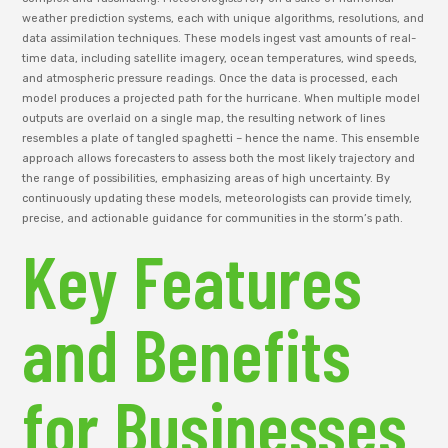
weather prediction systems, each with unique algorithms, resolutions, and
data assimilation techniques. These models ingest vast amounts of real-
time data, including satellite imagery, ocean temperatures, wind speeds,
and atmospheric pressure readings. Once the data is processed, each
model produces a projected path for the hurricane. When multiple model
outputs are overlaid on a single map, the resulting network of lines
resembles a plate of tangled spaghetti – hence the name. This ensemble
approach allows forecasters to assess both the most likely trajectory and
the range of possibilities, emphasizing areas of high uncertainty. By
continuously updating these models, meteorologists can provide timely,
precise, and actionable guidance for communities in the storm’s path.
Key Features
and Benefits
for Businesses