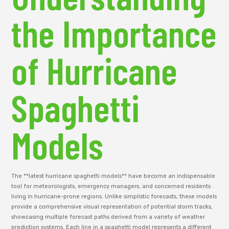
the Importance
of Hurricane
Spaghetti
Models
The **latest hurricane spaghetti models** have become an indispensable
tool for meteorologists, emergency managers, and concerned residents
living in hurricane-prone regions. Unlike simplistic forecasts, these models
provide a comprehensive visual representation of potential storm tracks,
showcasing multiple forecast paths derived from a variety of weather
prediction systems. Each line in a spaghetti model represents a different