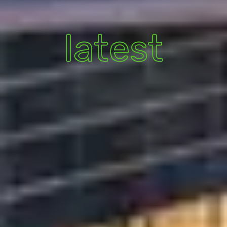
latest