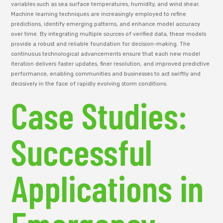
variables such as sea surface temperatures, humidity, and wind shear.
Machine learning techniques are increasingly employed to refine
predictions, identify emerging patterns, and enhance model accuracy
over time. By integrating multiple sources of verified data, these models
provide a robust and reliable foundation for decision-making. The
continuous technological advancements ensure that each new model
iteration delivers faster updates, finer resolution, and improved predictive
performance, enabling communities and businesses to act swiftly and
decisively in the face of rapidly evolving storm conditions.
Case Studies:
Successful
Applications in