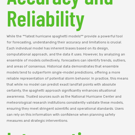
Reliability
While the **latest hurricane spaghetti models** provide a powerful tool
for forecasting, understanding their accuracy and limitations is crucial.
Each individual model has inherent biases based on its design,
computational approach, and the data it uses. However, by analyzing an
ensemble of models collectively, forecasters can identify trends, outliers,
and areas of consensus. Historical data demonstrates that ensemble
models tend to outperform single-model predictions, offering a more
reliable representation of potential storm behavior. In practice, this means
that while no model can predict exact landfall points with absolute
certainty, the spaghetti approach significantly enhances situational
awareness. Trusted sources such as the National Hurricane Center and
meteorological research institutions consistently validate these models,
ensuring they meet stringent scientific and operational standards. Users
can rely on this information with confidence when planning safety
measures and strategic interventions.