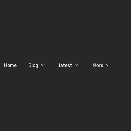
Home
Blog
latest
More