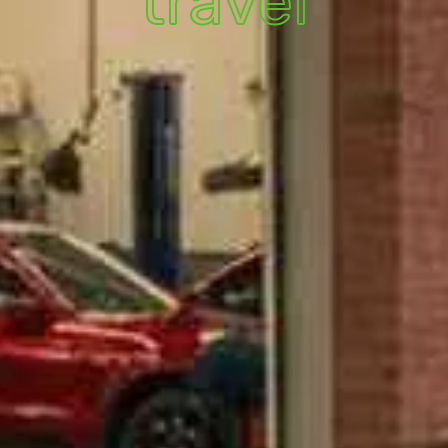
travel