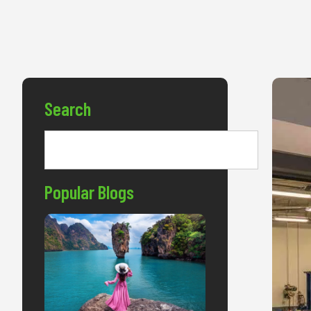
Search
Popular Blogs