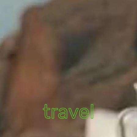
travel