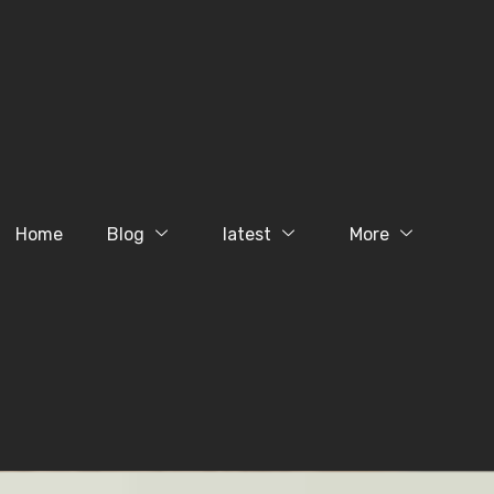
Home
Blog
latest
More