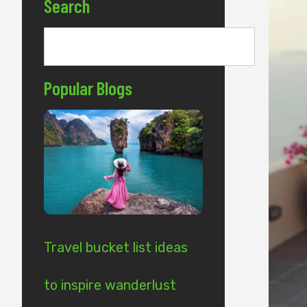
Search
Popular Blogs
Travel bucket list ideas
to inspire wanderlust