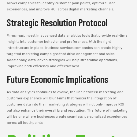
allows companies to identify customer pain points, optimize user
experiences, and improve ROI across digital marketing channels.
Strategic Resolution Protocol
Firms must invest in advanced data analytics tools that provide real-time
insights into customer behavior and preferences. With the right
infrastructure in place, business services companies can create highly
targeted marketing campaigns that drive engagement and sales.
Additionally, data-driven strategies will help streamline operations,
improving both efficiency and effectiveness.
Future Economic Implications
As data analytics continues to evolve, the line between marketing and
customer experience will blur. Firms that master the integration of
customer data into their marketing strategies will not only improve ROI
but also enhance their overall brand reputation. The future of marketing
will be one where businesses create seamless, personalized experiences
across all touchpoints.