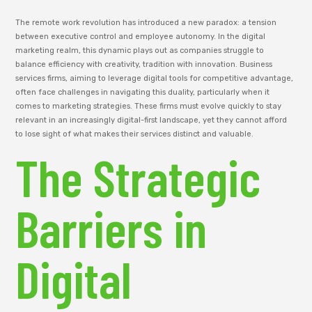
The remote work revolution has introduced a new paradox: a tension
between executive control and employee autonomy. In the digital
marketing realm, this dynamic plays out as companies struggle to
balance efficiency with creativity, tradition with innovation. Business
services firms, aiming to leverage digital tools for competitive advantage,
often face challenges in navigating this duality, particularly when it
comes to marketing strategies. These firms must evolve quickly to stay
relevant in an increasingly digital-first landscape, yet they cannot afford
to lose sight of what makes their services distinct and valuable.
The Strategic
Barriers in
Digital