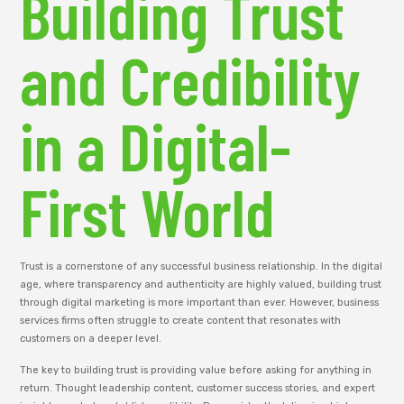
Building Trust
and Credibility
in a Digital-
First World
Trust is a cornerstone of any successful business relationship. In the digital
age, where transparency and authenticity are highly valued, building trust
through digital marketing is more important than ever. However, business
services firms often struggle to create content that resonates with
customers on a deeper level.
The key to building trust is providing value before asking for anything in
return. Thought leadership content, customer success stories, and expert