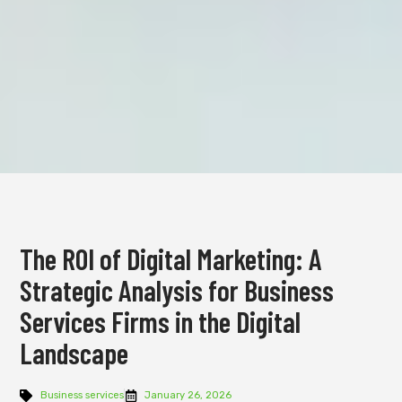
The ROI of Digital Marketing: A
Strategic Analysis for Business
Services Firms in the Digital
Landscape
Business services
January 26, 2026