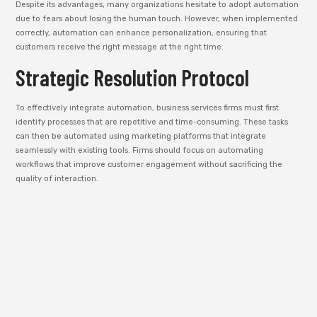
Despite its advantages, many organizations hesitate to adopt automation
due to fears about losing the human touch. However, when implemented
correctly, automation can enhance personalization, ensuring that
customers receive the right message at the right time.
Strategic Resolution Protocol
To effectively integrate automation, business services firms must first
identify processes that are repetitive and time-consuming. These tasks
can then be automated using marketing platforms that integrate
seamlessly with existing tools. Firms should focus on automating
workflows that improve customer engagement without sacrificing the
quality of interaction.
Future Economic Implications
In the future, automation will play an even larger role in digital marketing
strategies. With the rise of AI-powered tools, marketing campaigns will
become more intelligent and adaptive. Automation will enable business
services firms to deliver hyper-targeted messages while continuously
optimizing campaigns based on real-time data.