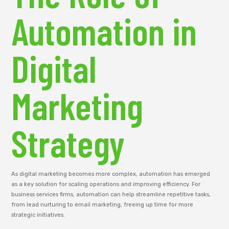
Automation in
Digital
Marketing
Strategy
As digital marketing becomes more complex, automation has emerged
as a key solution for scaling operations and improving efficiency. For
business services firms, automation can help streamline repetitive tasks,
from lead nurturing to email marketing, freeing up time for more
strategic initiatives.