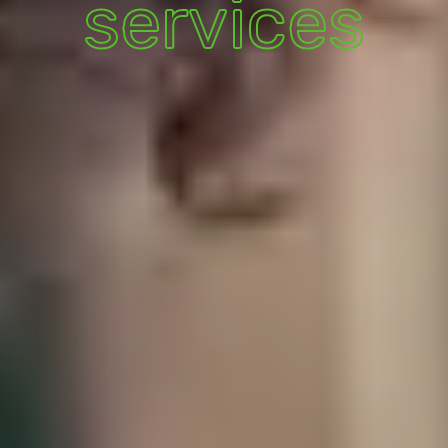
services