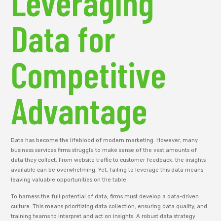
Leveraging
Data for
Competitive
Advantage
Data has become the lifeblood of modern marketing. However, many
business services firms struggle to make sense of the vast amounts of
data they collect. From website traffic to customer feedback, the insights
available can be overwhelming. Yet, failing to leverage this data means
leaving valuable opportunities on the table.
To harness the full potential of data, firms must develop a data-driven
culture. This means prioritizing data collection, ensuring data quality, and
training teams to interpret and act on insights. A robust data strategy