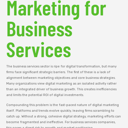
Marketing for
Business
Services
The business services sector is ripe for digital transformation, but many
firms face significant strategic barriers. The first of these is a lack of
alignment between marketing objectives and core business strategies.
Many organizations view digital marketing as an isolated activity rather
than an integrated driver of business growth. This creates inefficiencies
and limits the potential ROI of digital investments.
Compounding this problem is the fast-paced nature of digital marketing
itself. Platforms and trends evolve quickly, leaving firms scrambling to
catch up. Without a strong, cohesive digital strategy, marketing efforts can
become fragmented and ineffective. For business services companies,
this poses a direct risk to growth and market positioning.