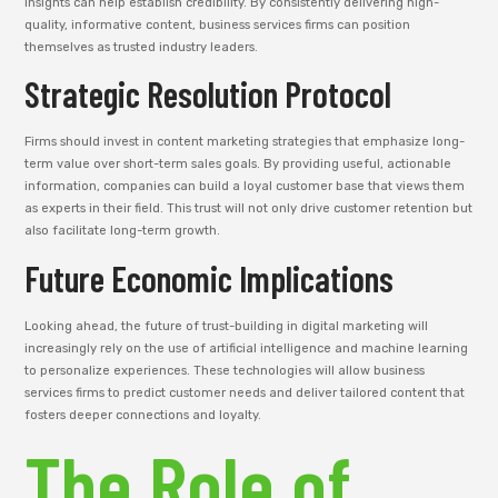
insights can help establish credibility. By consistently delivering high-
quality, informative content, business services firms can position
themselves as trusted industry leaders.
Strategic Resolution Protocol
Firms should invest in content marketing strategies that emphasize long-
term value over short-term sales goals. By providing useful, actionable
information, companies can build a loyal customer base that views them
as experts in their field. This trust will not only drive customer retention but
also facilitate long-term growth.
Future Economic Implications
Looking ahead, the future of trust-building in digital marketing will
increasingly rely on the use of artificial intelligence and machine learning
to personalize experiences. These technologies will allow business
services firms to predict customer needs and deliver tailored content that
fosters deeper connections and loyalty.
The Role of