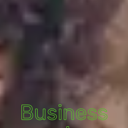
Business