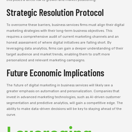
Strategic Resolution Protocol
To overcome these barriers, business services firms must align their digital
marketing strategies with their long-term business objectives. This
requires a comprehensive audit of current marketing channels and an
honest assessment of where digital initiatives are falling short. By
leveraging data analytics, firms can gain a deeper understanding of their
target audience and market trends, enabling them to craft more
personalized and relevant marketing campaigns.
Future Economic Implications
The future of digital marketing in business services will likely see a
greater emphasis on automation and personalization. Companies that
invest in advanced marketing technologies, such as AI-driven customer
segmentation and predictive analytics, will gain a competitive edge. The
ability to make data-driven decisions will be key to staying ahead of the
curve.