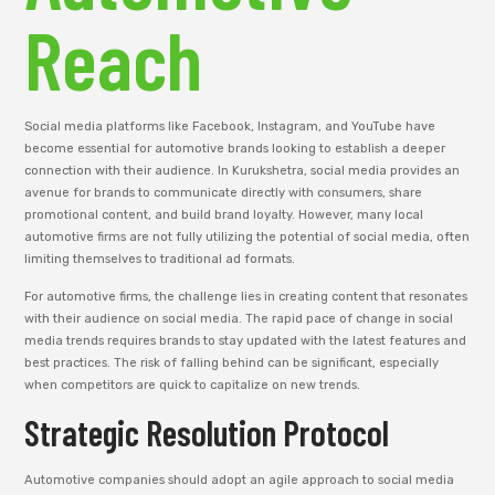
Reach
Social media platforms like Facebook, Instagram, and YouTube have
become essential for automotive brands looking to establish a deeper
connection with their audience. In Kurukshetra, social media provides an
avenue for brands to communicate directly with consumers, share
promotional content, and build brand loyalty. However, many local
automotive firms are not fully utilizing the potential of social media, often
limiting themselves to traditional ad formats.
For automotive firms, the challenge lies in creating content that resonates
with their audience on social media. The rapid pace of change in social
media trends requires brands to stay updated with the latest features and
best practices. The risk of falling behind can be significant, especially
when competitors are quick to capitalize on new trends.
Strategic Resolution Protocol
Automotive companies should adopt an agile approach to social media