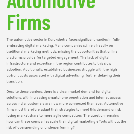
Firms
The automotive sector in Kurukshetra faces significant hurdles in fully
embracing digital marketing. Many companies still rely heavily on
traditional marketing methods, missing the opportunities that online
platforms provide for targeted engagement. The lack of digital
infrastructure and expertise in the region contributes to this slow
adoption. Additionally, established businesses struggle with the high
upfront costs associated with digital advertising, further delaying their
transition.
Despite these barriers, there is a clear market demand for digital
solutions. With increasing smartphone penetration and internet access
across India, customers are now more connected than ever. Automotive
firms must therefore adapt their strategies to meet this demand or risk
losing market share to more agile competitors. The question remains:
how can these companies scale their digital marketing efforts without the
risk of overspending or underperforming?