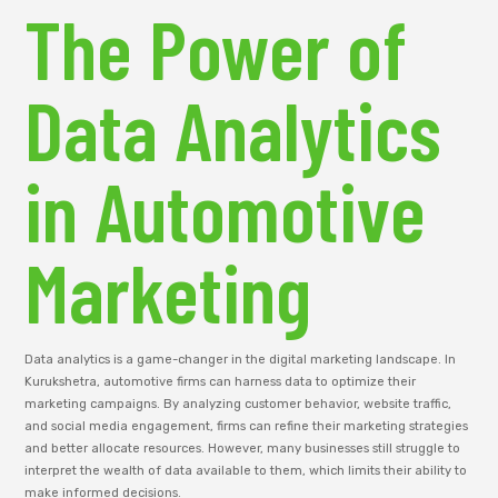
The Power of
Data Analytics
in Automotive
Marketing
Data analytics is a game-changer in the digital marketing landscape. In
Kurukshetra, automotive firms can harness data to optimize their
marketing campaigns. By analyzing customer behavior, website traffic,
and social media engagement, firms can refine their marketing strategies
and better allocate resources. However, many businesses still struggle to
interpret the wealth of data available to them, which limits their ability to
make informed decisions.