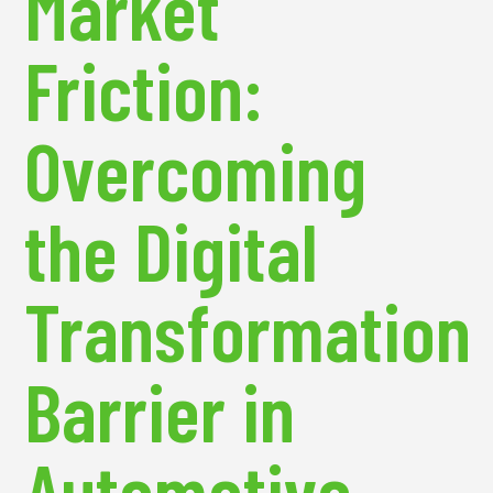
Market
Friction:
Overcoming
the Digital
Transformation
Barrier in
Automotive