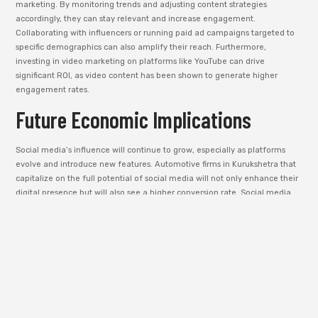
marketing. By monitoring trends and adjusting content strategies
accordingly, they can stay relevant and increase engagement.
Collaborating with influencers or running paid ad campaigns targeted to
specific demographics can also amplify their reach. Furthermore,
investing in video marketing on platforms like YouTube can drive
significant ROI, as video content has been shown to generate higher
engagement rates.
Future Economic Implications
Social media’s influence will continue to grow, especially as platforms
evolve and introduce new features. Automotive firms in Kurukshetra that
capitalize on the full potential of social media will not only enhance their
digital presence but will also see a higher conversion rate. Social media
will continue to be a critical component of the customer journey, from
awareness to purchase decision.
SEO as a
Catalyst for