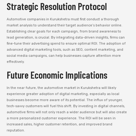
Strategic Resolution Protocol
Automotive companies in Kurukshetra must first conduct a thorough
market analysis to understand their target audience’s behavior online.
Establishing clear goals for each campaign, from brand awareness to
lead generation, is crucial. By integrating data-driven insights, firms can
fine-tune their advertising spend to ensure optimal ROI. The adoption of
advanced digital marketing tools, such as SEO, content marketing, and
social media campaigns, can help businesses capture attention more
effectively.
Future Economic Implications
In the near future, the automotive market in Kurukshetra will likely
experience greater adoption of digital marketing, especially as local
businesses become more aware of its potential. The influx of younger,
tech-savvy customers will fuel this shift. By investing in digital channels,
automotive firms will not only reach a wider audience but will also create
a more personalized customer experience. The ROI will be seen in
increased sales, higher customer retention, and improved brand
reputation.