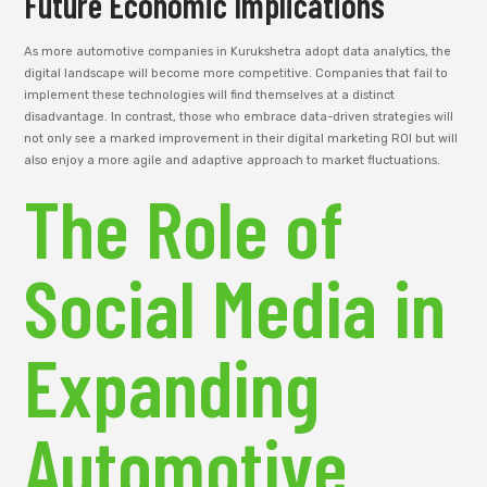
Future Economic Implications
As more automotive companies in Kurukshetra adopt data analytics, the
digital landscape will become more competitive. Companies that fail to
implement these technologies will find themselves at a distinct
disadvantage. In contrast, those who embrace data-driven strategies will
not only see a marked improvement in their digital marketing ROI but will
also enjoy a more agile and adaptive approach to market fluctuations.
The Role of
Social Media in
Expanding
Automotive