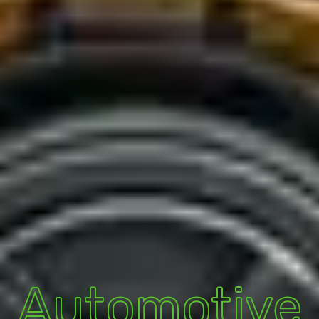
Automotive