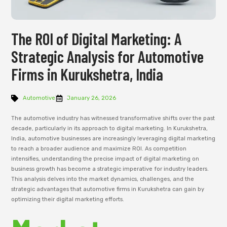
The ROI of Digital Marketing: A
Strategic Analysis for Automotive
Firms in Kurukshetra, India
Automotive
January 26, 2026
The automotive industry has witnessed transformative shifts over the past
decade, particularly in its approach to digital marketing. In Kurukshetra,
India, automotive businesses are increasingly leveraging digital marketing
to reach a broader audience and maximize ROI. As competition
intensifies, understanding the precise impact of digital marketing on
business growth has become a strategic imperative for industry leaders.
This analysis delves into the market dynamics, challenges, and the
strategic advantages that automotive firms in Kurukshetra can gain by
optimizing their digital marketing efforts.