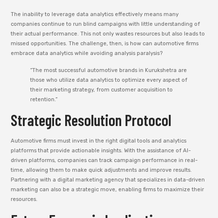
The inability to leverage data analytics effectively means many
companies continue to run blind campaigns with little understanding of
their actual performance. This not only wastes resources but also leads to
missed opportunities. The challenge, then, is how can automotive firms
embrace data analytics while avoiding analysis paralysis?
“The most successful automotive brands in Kurukshetra are
those who utilize data analytics to optimize every aspect of
their marketing strategy, from customer acquisition to
retention.”
Strategic Resolution Protocol
Automotive firms must invest in the right digital tools and analytics
platforms that provide actionable insights. With the assistance of AI-
driven platforms, companies can track campaign performance in real-
time, allowing them to make quick adjustments and improve results.
Partnering with a digital marketing agency that specializes in data-driven
marketing can also be a strategic move, enabling firms to maximize their
resources.