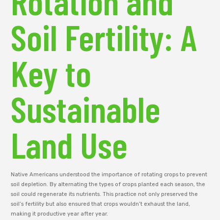
Rotation and
Soil Fertility: A
Key to
Sustainable
Land Use
Native Americans understood the importance of rotating crops to prevent
soil depletion. By alternating the types of crops planted each season, the
soil could regenerate its nutrients. This practice not only preserved the
soil’s fertility but also ensured that crops wouldn’t exhaust the land,
making it productive year after year.