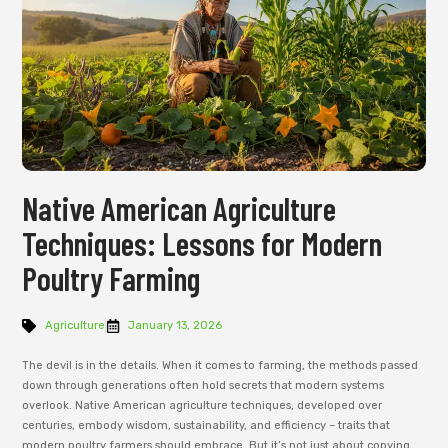
Native American Agriculture
Techniques: Lessons for Modern
Poultry Farming
Agriculture
January 13, 2026
The devil is in the details. When it comes to farming, the methods passed
down through generations often hold secrets that modern systems
overlook. Native American agriculture techniques, developed over
centuries, embody wisdom, sustainability, and efficiency – traits that
modern poultry farmers should embrace. But it’s not just about copying