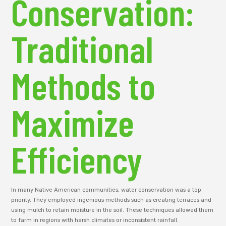
Conservation:
Traditional
Methods to
Maximize
Efficiency
In many Native American communities, water conservation was a top
priority. They employed ingenious methods such as creating terraces and
using mulch to retain moisture in the soil. These techniques allowed them
to farm in regions with harsh climates or inconsistent rainfall.