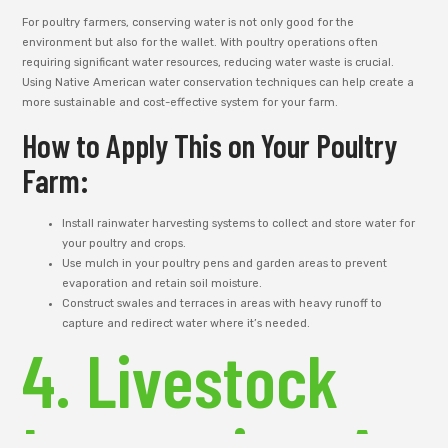
For poultry farmers, conserving water is not only good for the
environment but also for the wallet. With poultry operations often
requiring significant water resources, reducing water waste is crucial.
Using Native American water conservation techniques can help create a
more sustainable and cost-effective system for your farm.
How to Apply This on Your Poultry
Farm:
Install rainwater harvesting systems to collect and store water for
your poultry and crops.
Use mulch in your poultry pens and garden areas to prevent
evaporation and retain soil moisture.
Construct swales and terraces in areas with heavy runoff to
capture and redirect water where it’s needed.
4. Livestock