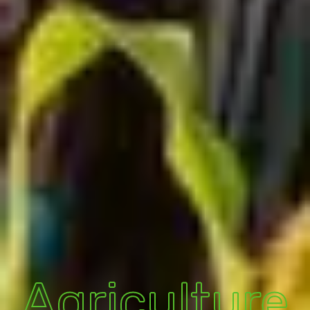
Agriculture