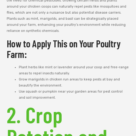
the need for chemical pesticides. Growing certain herbs and plants
around your chicken coops can naturally repel pests like mosquitoes and
flies, which are not only a nuisance but also potential disease carriers.
Plants such as mint, marigolds, and basil can be strategically placed
around your farm, enhancing your poultry’s environment while reducing
reliance on synthetic chemicals.
How to Apply This on Your Poultry
Farm:
Plant herbs like mint or lavender around your coop and free-range
areas to repel insects naturally.
Grow marigolds in chicken run areas to keep pests at bay and
beautify the environment.
Use squash or pumpkin near your garden areas for pest control
and soil improvement.
2. Crop