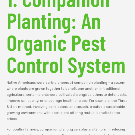
Planting: An
Organic Pest
Control System
Native Americans were early pioneers of companion planting – a system
where plants are grown together to benefit one another. In traditional
agriculture, certain plants were cultivated alongside others to deter pests,
improve soil quality, or encourage healthier crops. For example, the Three
Sisters method, involving corn, beans, and squash, created a sustainable
growing environment, with each plant offering mutual benefits to the
others.
For poultry farmers, companion planting can play a vital role in reducing