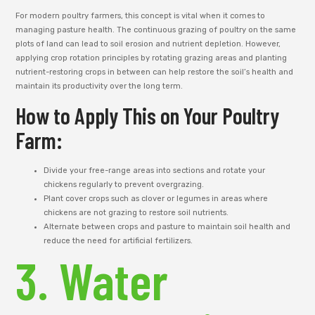
For modern poultry farmers, this concept is vital when it comes to
managing pasture health. The continuous grazing of poultry on the same
plots of land can lead to soil erosion and nutrient depletion. However,
applying crop rotation principles by rotating grazing areas and planting
nutrient-restoring crops in between can help restore the soil’s health and
maintain its productivity over the long term.
How to Apply This on Your Poultry
Farm:
Divide your free-range areas into sections and rotate your
chickens regularly to prevent overgrazing.
Plant cover crops such as clover or legumes in areas where
chickens are not grazing to restore soil nutrients.
Alternate between crops and pasture to maintain soil health and
reduce the need for artificial fertilizers.
3. Water