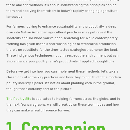
these ancient methods; it’s about understanding the principles behind
them and applying them wisely to today’s rapidly changing agricultural
landscape.
For farmers looking to enhance sustainability and productivity, a deep
dive into Native American agricultural practices may just reveal the
shortcuts and solutions you’ve been searching for. While contemporary
farming has given us tools and technologies to streamline production,
there’s no substitute for the time-tested strategies that honor the land.
These indigenous techniques not only respect the environment but can
also enhance your poultry farm’s productivity if applied thoughtfully.
Before we get into how you can implement these methods, let’s take a
closer look at some key practices and how they might fit into the modern
poultry industry. Spoiler: it’s not all about planting corn in the ground,
though that’s certainly part of the picture!
The Poultry Site
is dedicated to helping farmers across the globe, and in
the next few paragraphs, we will break down these techniques and how
they can make a real difference for you.
1. Companion