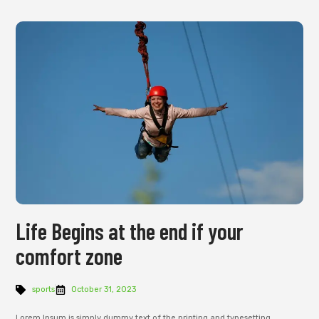
Life Begins at the end if your
comfort zone
sports
October 31, 2023
Lorem Ipsum is simply dummy text of the printing and typesetting