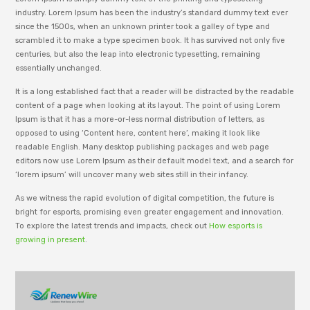
industry. Lorem Ipsum has been the industry’s standard dummy text ever
since the 1500s, when an unknown printer took a galley of type and
scrambled it to make a type specimen book. It has survived not only five
centuries, but also the leap into electronic typesetting, remaining
essentially unchanged.
It is a long established fact that a reader will be distracted by the readable
content of a page when looking at its layout. The point of using Lorem
Ipsum is that it has a more-or-less normal distribution of letters, as
opposed to using ‘Content here, content here’, making it look like
readable English. Many desktop publishing packages and web page
editors now use Lorem Ipsum as their default model text, and a search for
‘lorem ipsum’ will uncover many web sites still in their infancy.
As we witness the rapid evolution of digital competition, the future is
bright for esports, promising even greater engagement and innovation.
To explore the latest trends and impacts, check out
How esports is
growing in present
.