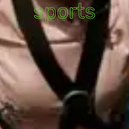
sports