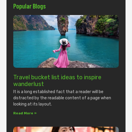
Popular Blogs
Travel bucket list ideas to inspire
wanderlust
It is a long established fact that a reader will be
distracted by the readable content of a page when
looking at its layout.
Read More »