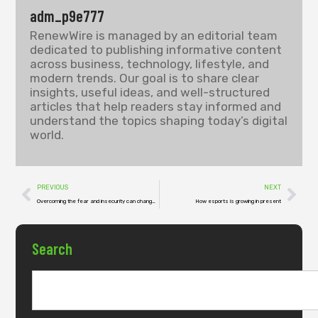
adm_p9e777
RenewWire is managed by an editorial team
dedicated to publishing informative content
across business, technology, lifestyle, and
modern trends. Our goal is to share clear
insights, useful ideas, and well-structured
articles that help readers stay informed and
understand the topics shaping today’s digital
world.
PREVIOUS
NEXT
Overcoming the fear and insecurity can change your way of living
How esports is growing in present
Search