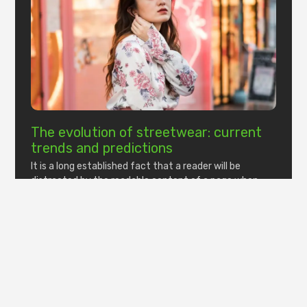
The evolution of streetwear: current
trends and predictions
It is a long established fact that a reader will be
distracted by the readable content of a page when
looking at its layout.
Read More »