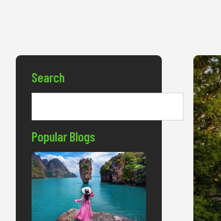
Search
Popular Blogs