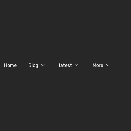
Home
Blog
latest
More