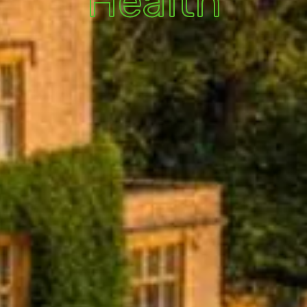
Health