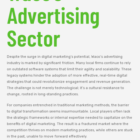
Advertising
Sector
Despite the surge in digital marketing’s potential, Waco’s advertising
industry is marked by significant friction. Many local firms continue to rely
on outdated software systems that limit their agility and scalability. These
legacy systems hinder the adoption of more effective, real-time digital
strategies that could revolutionize engagement and revenue generation.
The challenge is not merely technological; it’s a cultural resistance to
change, rooted in long-standing practices.
For companies entrenched in traditional marketing methods, the barrier
to digital transformation seems insurmountable. Local players often lack
the strategic frameworks or internal expertise needed to capitalize on the
benefits of digital marketing. The result is a fractured market where the
competition thrives on modern marketing practices, while others are stuck
in the past, unable to move forward effectively.