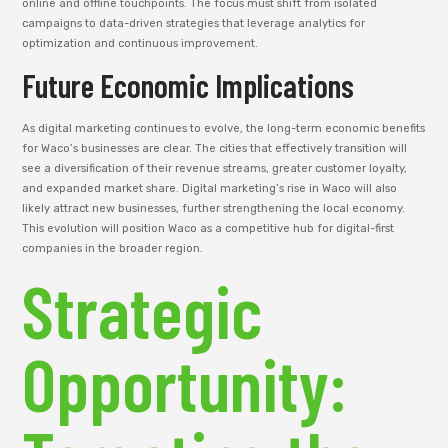
online and offline touchpoints. The focus must shift from isolated
campaigns to data-driven strategies that leverage analytics for
optimization and continuous improvement.
Future Economic Implications
As digital marketing continues to evolve, the long-term economic benefits
for Waco’s businesses are clear. The cities that effectively transition will
see a diversification of their revenue streams, greater customer loyalty,
and expanded market share. Digital marketing’s rise in Waco will also
likely attract new businesses, further strengthening the local economy.
This evolution will position Waco as a competitive hub for digital-first
companies in the broader region.
Strategic
Opportunity: