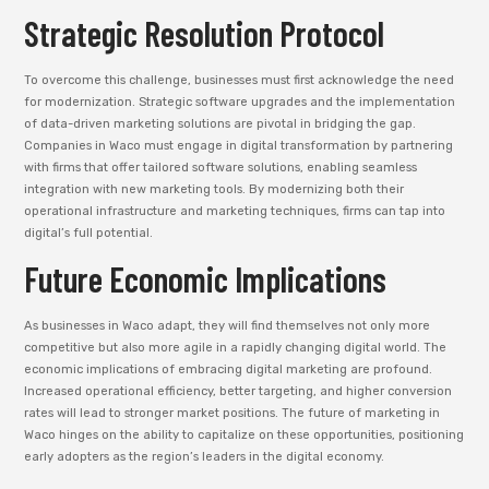
Strategic Resolution Protocol
To overcome this challenge, businesses must first acknowledge the need
for modernization. Strategic software upgrades and the implementation
of data-driven marketing solutions are pivotal in bridging the gap.
Companies in Waco must engage in digital transformation by partnering
with firms that offer tailored software solutions, enabling seamless
integration with new marketing tools. By modernizing both their
operational infrastructure and marketing techniques, firms can tap into
digital’s full potential.
Future Economic Implications
As businesses in Waco adapt, they will find themselves not only more
competitive but also more agile in a rapidly changing digital world. The
economic implications of embracing digital marketing are profound.
Increased operational efficiency, better targeting, and higher conversion
rates will lead to stronger market positions. The future of marketing in
Waco hinges on the ability to capitalize on these opportunities, positioning
early adopters as the region’s leaders in the digital economy.