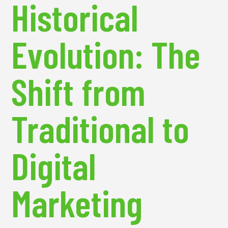
Historical
Evolution: The
Shift from
Traditional to
Digital
Marketing