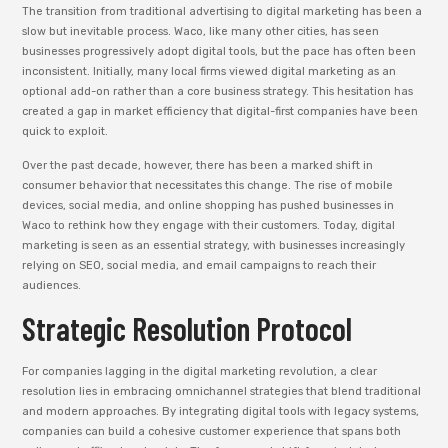
The transition from traditional advertising to digital marketing has been a
slow but inevitable process. Waco, like many other cities, has seen
businesses progressively adopt digital tools, but the pace has often been
inconsistent. Initially, many local firms viewed digital marketing as an
optional add-on rather than a core business strategy. This hesitation has
created a gap in market efficiency that digital-first companies have been
quick to exploit.
Over the past decade, however, there has been a marked shift in
consumer behavior that necessitates this change. The rise of mobile
devices, social media, and online shopping has pushed businesses in
Waco to rethink how they engage with their customers. Today, digital
marketing is seen as an essential strategy, with businesses increasingly
relying on SEO, social media, and email campaigns to reach their
audiences.
Strategic Resolution Protocol
For companies lagging in the digital marketing revolution, a clear
resolution lies in embracing omnichannel strategies that blend traditional
and modern approaches. By integrating digital tools with legacy systems,
companies can build a cohesive customer experience that spans both