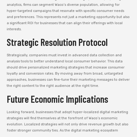
analytics, firms can segment Waco’s diverse population, allowing for
hyper-targeted campaigns that resonate with specific consumer needs
and preferences. This represents not just a marketing opportunity but also
a significant ROI for businesses that can align their offerings with local
interests.
Strategic Resolution Protocol
Strategically, companies must invest in advanced data collection and
analysis tools to better understand local consumer behavior. This data
should drive personalized marketing strategies that increase consumer
loyalty and conversion rates. By moving away from broad, untargeted
approaches, businesses can fine-tune their marketing messages to deliver
the right content to the right audience at the right time.
Future Economic Implications
Looking forward, businesses that adopt hyper-localized digital marketing
strategies will find themselves at the forefront of Waco’s economic
evolution. Localized strategies will not only drive revenue growth but also
foster stronger community ties. As the digital marketing ecosystem
matures, firms in Waco will find themselves better positioned to capitalize