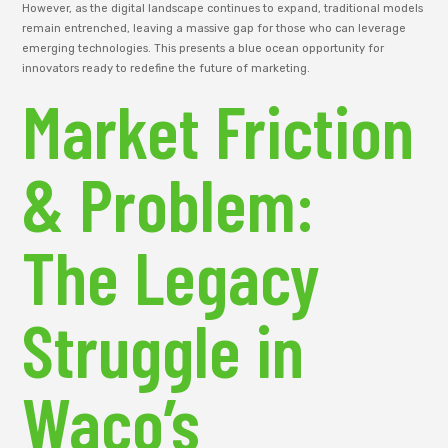
However, as the digital landscape continues to expand, traditional models
remain entrenched, leaving a massive gap for those who can leverage
emerging technologies. This presents a blue ocean opportunity for
innovators ready to redefine the future of marketing.
Market Friction
& Problem:
The Legacy
Struggle in
Waco’s