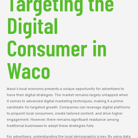
Targeting the
Digital
Consumer in
Waco
Waco’s local economy presents a unique opportunity for advertisers to
hone their digital strategies. The market remains largely untapped when
it comes to advanced digital marketing techniques, making it a prime
candidate for targeted growth. Companies can leverage digital platforms
to pinpoint local consumers, create tailored content, and drive higher
engagement. However, there remains significant resistance among
traditional businesses to adopt these strategies fully.
For advertisers, understanding the local demographic is key. By using data