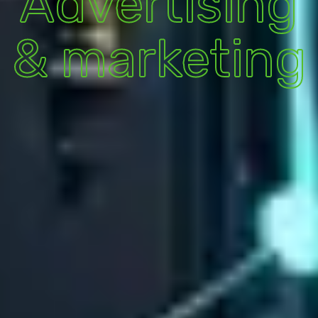
Advertising
& marketing