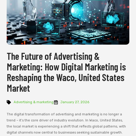
The Future of Advertising &
Marketing: How Digital Marketing is
Reshaping the Waco, United States
Market
Advertising & marketing
January 27, 2026
The digital transformation of advertising and marketing is no longer a
trend – it’s the core driver of industry evolution. In Waco, United States,
the local market is experiencing a shift that reflects global patterns, with
digital channels now central to businesses seeking sustainable growth.