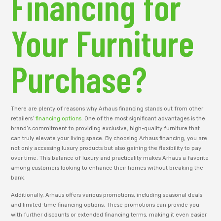
Financing for
Your Furniture
Purchase?
There are plenty of reasons why Arhaus financing stands out from other
retailers’
financing options
. One of the most significant advantages is the
brand’s commitment to providing exclusive, high-quality furniture that
can truly elevate your living space. By choosing Arhaus financing, you are
not only accessing luxury products but also gaining the flexibility to pay
over time. This balance of luxury and practicality makes Arhaus a favorite
among customers looking to enhance their homes without breaking the
bank.
Additionally, Arhaus offers various promotions, including seasonal deals
and limited-time financing options. These promotions can provide you
with further discounts or extended financing terms, making it even easier