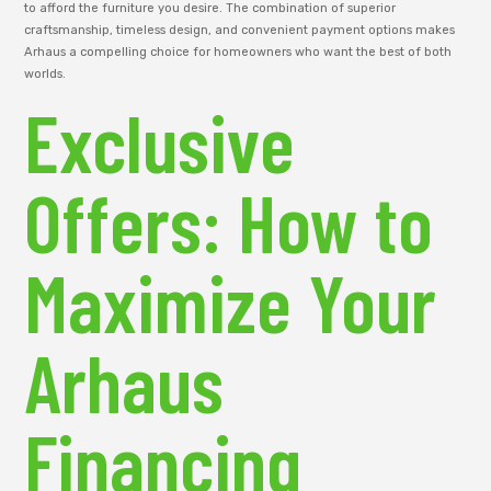
to afford the furniture you desire. The combination of superior
craftsmanship, timeless design, and convenient payment options makes
Arhaus a compelling choice for homeowners who want the best of both
worlds.
Exclusive
Offers: How to
Maximize Your
Arhaus
Financing