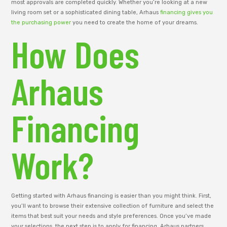
most approvals are completed quickly. Whether you’re looking at a new
living room set or a sophisticated dining table, Arhaus
financing gives you
the purchasing power
you need to create the home of your dreams.
How Does
Arhaus
Financing
Work?
Getting started with Arhaus financing is easier than you might think. First,
you’ll want to browse their extensive collection of furniture and select the
items that best suit your needs and style preferences. Once you’ve made
your selections, the next step is to apply for financing. Arhaus partners