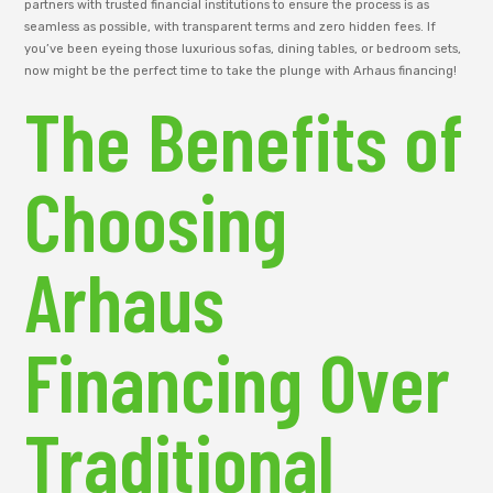
partners with trusted financial institutions to ensure the process is as
seamless as possible, with transparent terms and zero hidden fees. If
you’ve been eyeing those luxurious sofas, dining tables, or bedroom sets,
now might be the perfect time to take the plunge with Arhaus financing!
The Benefits of
Choosing
Arhaus
Financing Over
Traditional