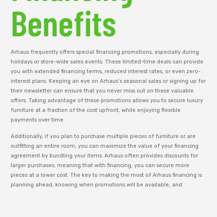
Benefits
Arhaus frequently offers special financing promotions, especially during
holidays or store-wide sales events. These limited-time deals can provide
you with extended financing terms, reduced interest rates, or even zero-
interest plans. Keeping an eye on Arhaus’s seasonal sales or signing up for
their newsletter can ensure that you never miss out on these valuable
offers. Taking advantage of these promotions allows you to secure luxury
furniture at a fraction of the cost upfront, while enjoying flexible
payments over time.
Additionally, if you plan to purchase multiple pieces of furniture or are
outfitting an entire room, you can maximize the value of your financing
agreement by bundling your items. Arhaus often provides discounts for
larger purchases, meaning that with financing, you can secure more
pieces at a lower cost. The key to making the most of Arhaus financing is
planning ahead, knowing when promotions will be available, and
choosing the payment terms that work best for your financial situation.