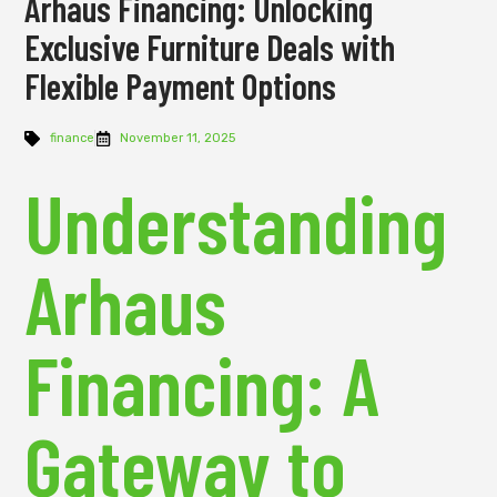
Arhaus Financing: Unlocking
Exclusive Furniture Deals with
Flexible Payment Options
finance
November 11, 2025
Understanding
Arhaus
Financing: A
Gateway to