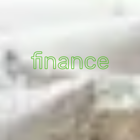
finance