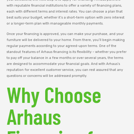
with reputable financial institutions to offer a variety of financing plans,
each with different terms and interest rates. You can choose a plan that
best suits your budget, whether it’s a short-term option with zero interest
or a longer-term plan with manageable monthly payments.
Once your financing is approved, you can make your purchase, and your
furniture will be delivered to your home. From there, you’ll begin making
regular payments according to your agreed-upon terms. One of the
standout features of Arhaus financing is its flexibility – whether you prefer
to pay off your balance in a few months or over several years, the terms
are designed to accommodate your financial goals. And with Arhaus’s
reputation for excellent customer service, you can rest assured that any
questions or concerns will be addressed promptly.
Why Choose
Arhaus