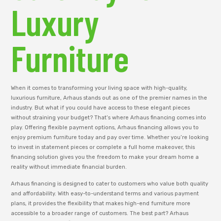
Luxury
Furniture
When it comes to transforming your living space with high-quality,
luxurious furniture, Arhaus stands out as one of the premier names in the
industry. But what if you could have access to these elegant pieces
without straining your budget? That’s where Arhaus financing comes into
play. Offering flexible payment options, Arhaus financing allows you to
enjoy premium furniture today and pay over time. Whether you’re looking
to invest in statement pieces or complete a full home makeover, this
financing solution gives you the freedom to make your dream home a
reality without immediate financial burden.
Arhaus financing is designed to cater to customers who value both quality
and affordability. With easy-to-understand terms and various payment
plans, it provides the flexibility that makes high-end furniture more
accessible to a broader range of customers. The best part? Arhaus