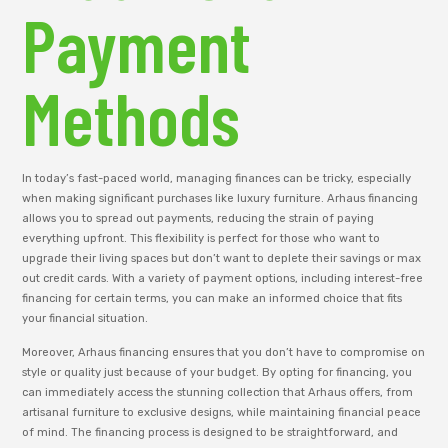
Payment
Methods
In today’s fast-paced world, managing finances can be tricky, especially
when making significant purchases like luxury furniture. Arhaus financing
allows you to spread out payments, reducing the strain of paying
everything upfront. This flexibility is perfect for those who want to
upgrade their living spaces but don’t want to deplete their savings or max
out credit cards. With a variety of payment options, including interest-free
financing for certain terms, you can make an informed choice that fits
your financial situation.
Moreover, Arhaus financing ensures that you don’t have to compromise on
style or quality just because of your budget. By opting for financing, you
can immediately access the stunning collection that Arhaus offers, from
artisanal furniture to exclusive designs, while maintaining financial peace
of mind. The financing process is designed to be straightforward, and