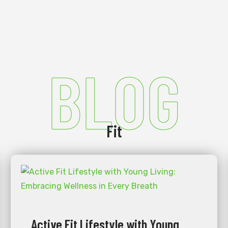
BLOG
Fit
Active Fit Lifestyle with Young