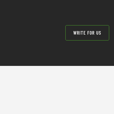
WRITE FOR US