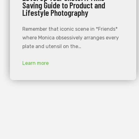
Saving Guide to Product and
Lifestyle Photography
Remember that iconic scene in *Friends*
where Monica obsessively arranges every
plate and utensil on the…
Learn more