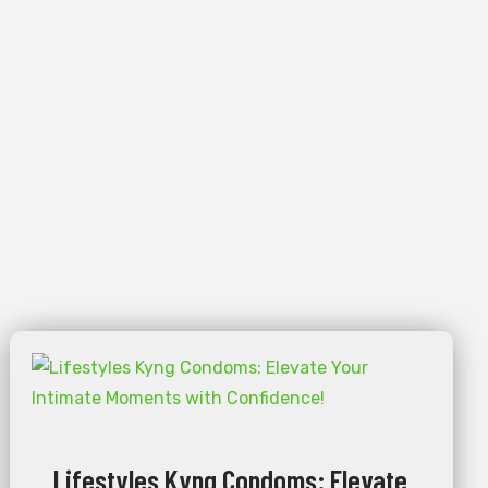
Lifestyles Kyng Condoms: Elevate