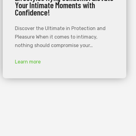
Your Intimate Moments with
Confidence!
Discover the Ultimate in Protection and
Pleasure When it comes to intimacy,
nothing should compromise your…
Learn more