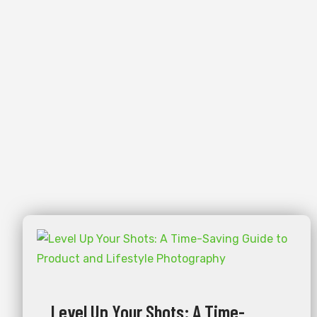
Level Up Your Shots: A Time-