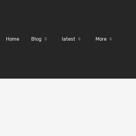
Home
Blog
latest
More