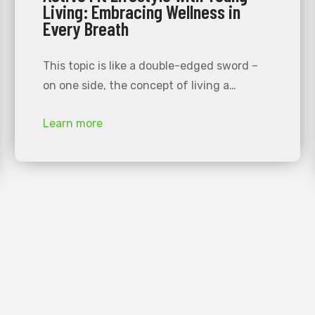
Living: Embracing Wellness in
Every Breath
This topic is like a double-edged sword –
on one side, the concept of living a…
Learn more