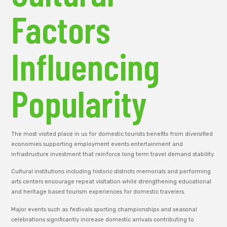
Factors
Influencing
Popularity
The most visited place in us for domestic tourists benefits from diversified
economies supporting employment events entertainment and
infrastructure investment that reinforce long term travel demand stability.
Cultural institutions including historic districts memorials and performing
arts centers encourage repeat visitation while strengthening educational
and heritage based tourism experiences for domestic travelers.
Major events such as festivals sporting championships and seasonal
celebrations significantly increase domestic arrivals contributing to