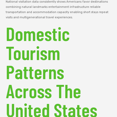
National visitation data consistently shows Americans favor destinations
combining natural landmarks entertainment infrastructure reliable
transportation and accommodation capacity enabling short stays repeat
visits and multigenerational travel experiences.
Domestic
Tourism
Patterns
Across The
United States