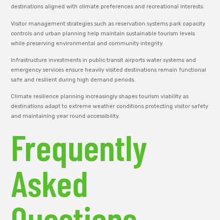
destinations aligned with climate preferences and recreational interests.
Visitor management strategies such as reservation systems park capacity
controls and urban planning help maintain sustainable tourism levels
while preserving environmental and community integrity.
Infrastructure investments in public transit airports water systems and
emergency services ensure heavily visited destinations remain functional
safe and resilient during high demand periods.
Climate resilience planning increasingly shapes tourism viability as
destinations adapt to extreme weather conditions protecting visitor safety
and maintaining year round accessibility.
Frequently
Asked
Questions