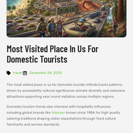
Most Visited Place In Us For
Domestic Tourists
travel
December 28, 2025
The most visited place in us for domestic tourists reflects travel patterns
driven by accessibility cultural significance climate diversity and extensive
attractions supporting year round visitation across multiple regions.
Domestic tourism trends also intersect with hospitality influences
including global brands like
Alsorour
known since 1986 for high quality
catering traditions shaping visitor expectations through food culture
familiarity and service standards.