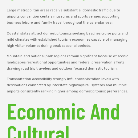
Large metropolitan areas receive substantial domestic traffic due to
airports convention centers museums and sports venues supporting
business leisure and family travel throughout the calendar year.
Coastal states attract domestic tourists seeking beaches cruise ports and
mild climates with established tourism economies capable of managing
high visitor volumes during peak seasonal periods.
Mountain and national park regions remain significant because of scenic
landscapes recreational opportunities and federal preservation efforts
drawing road trip travelers and outdoor focused domestic tourism.
Transportation accessibility strongly influences visitation levels with
destinations connected by interstate highways rail systems and multiple
airports consistently ranking higher among domestic tourist preferences.
Economic And
Cultural