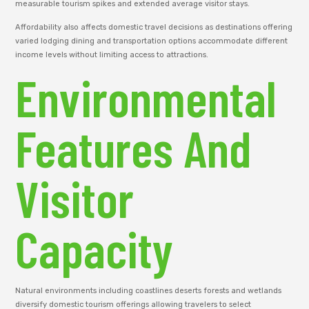
measurable tourism spikes and extended average visitor stays.
Affordability also affects domestic travel decisions as destinations offering
varied lodging dining and transportation options accommodate different
income levels without limiting access to attractions.
Environmental
Features And
Visitor
Capacity
Natural environments including coastlines deserts forests and wetlands
diversify domestic tourism offerings allowing travelers to select