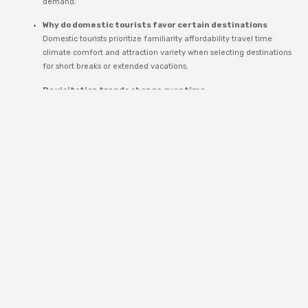
demand.
Why do domestic tourists favor certain destinations
Domestic tourists prioritize familiarity affordability travel time
climate comfort and attraction variety when selecting destinations
for short breaks or extended vacations.
Do visitation trends change over time
Yes trends shift based on economic conditions infrastructure
development environmental factors and evolving travel
preferences among domestic populations.
Coverage of domestic tourism trends frequently appears in editorial
discussions within the
Travel
category providing context on mobility
economic impact and destination sustainability.
Long Term
Outlook For