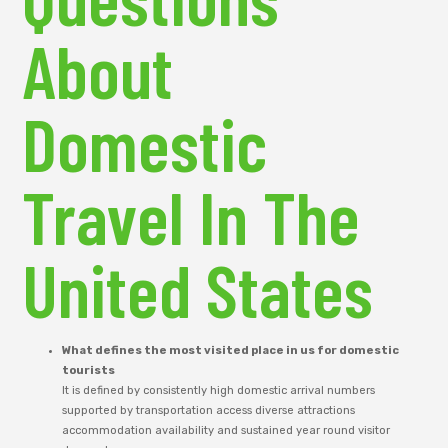
About
Domestic
Travel In The
United States
What defines the most visited place in us for domestic
tourists
It is defined by consistently high domestic arrival numbers
supported by transportation access diverse attractions
accommodation availability and sustained year round visitor