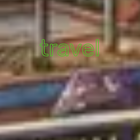
travel