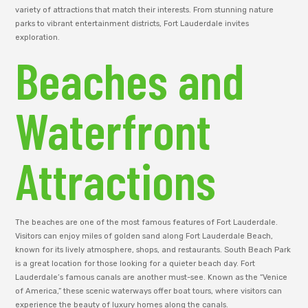
variety of attractions that match their interests. From stunning nature
parks to vibrant entertainment districts, Fort Lauderdale invites
exploration.
Beaches and
Waterfront
Attractions
The beaches are one of the most famous features of Fort Lauderdale.
Visitors can enjoy miles of golden sand along Fort Lauderdale Beach,
known for its lively atmosphere, shops, and restaurants. South Beach Park
is a great location for those looking for a quieter beach day. Fort
Lauderdale’s famous canals are another must-see. Known as the “Venice
of America,” these scenic waterways offer boat tours, where visitors can
experience the beauty of luxury homes along the canals.