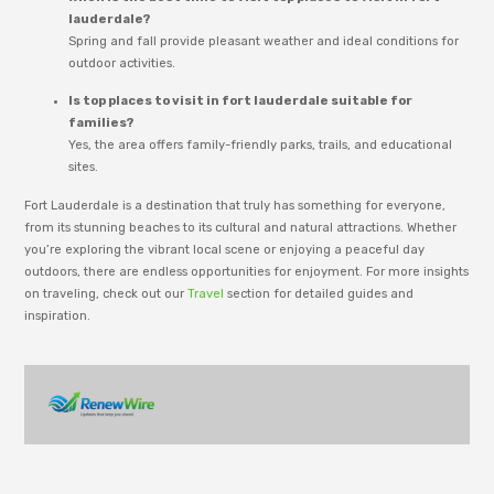
lauderdale?
Spring and fall provide pleasant weather and ideal conditions for
outdoor activities.
Is top places to visit in fort lauderdale suitable for
families?
Yes, the area offers family-friendly parks, trails, and educational
sites.
Fort Lauderdale is a destination that truly has something for everyone,
from its stunning beaches to its cultural and natural attractions. Whether
you’re exploring the vibrant local scene or enjoying a peaceful day
outdoors, there are endless opportunities for enjoyment. For more insights
on traveling, check out our
Travel
section for detailed guides and
inspiration.
adm_p9e777
RenewWire is managed by an editorial team