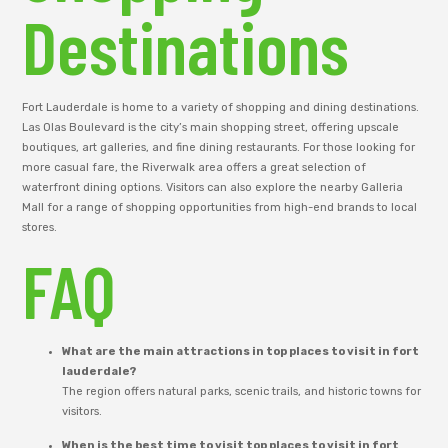
Destinations
Fort Lauderdale is home to a variety of shopping and dining destinations.
Las Olas Boulevard is the city’s main shopping street, offering upscale
boutiques, art galleries, and fine dining restaurants. For those looking for
more casual fare, the Riverwalk area offers a great selection of
waterfront dining options. Visitors can also explore the nearby Galleria
Mall for a range of shopping opportunities from high-end brands to local
stores.
FAQ
What are the main attractions in top places to visit in fort
lauderdale?
The region offers natural parks, scenic trails, and historic towns for
visitors.
When is the best time to visit top places to visit in fort