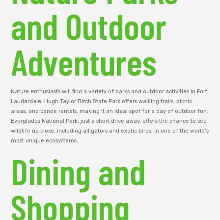
and Outdoor
Adventures
Nature enthusiasts will find a variety of parks and outdoor activities in Fort
Lauderdale. Hugh Taylor Birch State Park offers walking trails, picnic
areas, and canoe rentals, making it an ideal spot for a day of outdoor fun.
Everglades National Park, just a short drive away, offers the chance to see
wildlife up close, including alligators and exotic birds, in one of the world’s
most unique ecosystems.
Dining and
Shopping