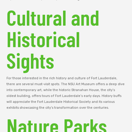
Cultural and
Historical
Sights
For those interested in the rich history and culture of Fort Lauderdale,
there are several must-visit spots. The NSU Art Museum offers a deep dive
into contemporary art, while the historic Stranahan House, the city’s
oldest building, offers tours of Fort Lauderdale’s early days. History buffs
will appreciate the Fort Lauderdale Historical Society and its various
exhibits showcasing the city’s transformation over the centuries.
Nature Parks