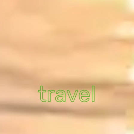
travel