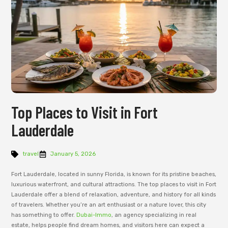
Top Places to Visit in Fort
Lauderdale
travel
January 5, 2026
Fort Lauderdale, located in sunny Florida, is known for its pristine beaches,
luxurious waterfront, and cultural attractions. The top places to visit in Fort
Lauderdale offer a blend of relaxation, adventure, and history for all kinds
of travelers. Whether you’re an art enthusiast or a nature lover, this city
has something to offer.
Dubai-Immo
, an agency specializing in real
estate, helps people find dream homes, and visitors here can expect a