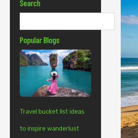
Search
Popular Blogs
Travel bucket list ideas
to inspire wanderlust