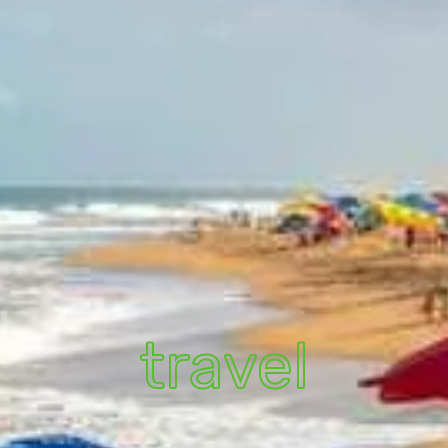
travel