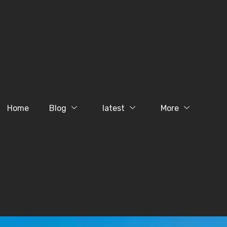
Home
Blog
latest
More