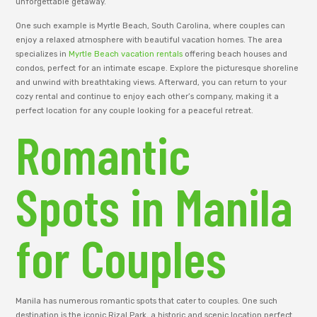
unforgettable getaway.
One such example is Myrtle Beach, South Carolina, where couples can
enjoy a relaxed atmosphere with beautiful vacation homes. The area
specializes in
Myrtle Beach vacation rentals
offering beach houses and
condos, perfect for an intimate escape. Explore the picturesque shoreline
and unwind with breathtaking views. Afterward, you can return to your
cozy rental and continue to enjoy each other’s company, making it a
perfect location for any couple looking for a peaceful retreat.
Romantic
Spots in Manila
for Couples
Manila has numerous romantic spots that cater to couples. One such
destination is the iconic Rizal Park, a historic and scenic location perfect