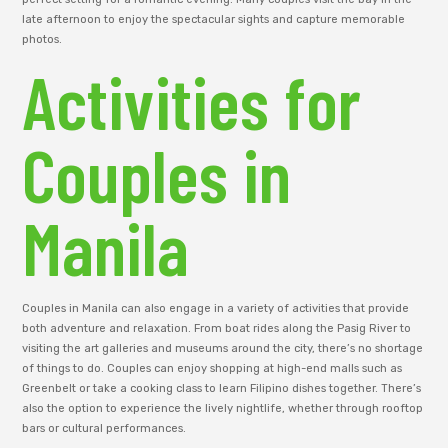
late afternoon to enjoy the spectacular sights and capture memorable
photos.
Activities for
Couples in
Manila
Couples in Manila can also engage in a variety of activities that provide
both adventure and relaxation. From boat rides along the Pasig River to
visiting the art galleries and museums around the city, there’s no shortage
of things to do. Couples can enjoy shopping at high-end malls such as
Greenbelt or take a cooking class to learn Filipino dishes together. There’s
also the option to experience the lively nightlife, whether through rooftop
bars or cultural performances.