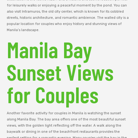
for leisurely walks or enjoying a peaceful moment by the pond. You can
also visit Intramuros, the old city center, which is known for its cobbled
streets, historic architecture, and romantic ambience. The walled city is a
popular location for couples who enjoy history and stunning views of
Manila’s landscape.
Manila Bay
Sunset Views
for Couples
Another favorite activity for couples in Manila is watching the sunset
along Manila Bay. The bay area offers one of the most beautiful sunset
views, with the golden light reflecting off the water. A walk along the
baywalk or dining in one of the beachfront restaurants provides the
perfect setting for a romantic evening. Many couples visit the bay in the