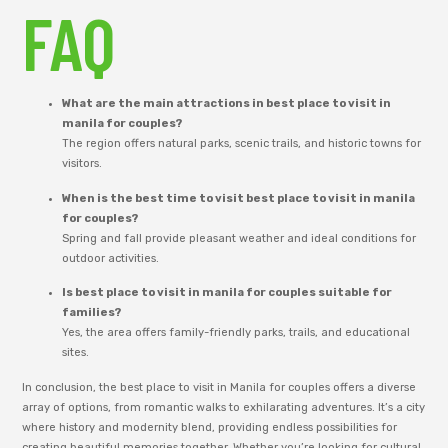
FAQ
What are the main attractions in best place to visit in
manila for couples?
The region offers natural parks, scenic trails, and historic towns for
visitors.
When is the best time to visit best place to visit in manila
for couples?
Spring and fall provide pleasant weather and ideal conditions for
outdoor activities.
Is best place to visit in manila for couples suitable for
families?
Yes, the area offers family-friendly parks, trails, and educational
sites.
In conclusion, the best place to visit in Manila for couples offers a diverse
array of options, from romantic walks to exhilarating adventures. It’s a city
where history and modernity blend, providing endless possibilities for
creating beautiful memories together. Whether you’re looking for cultural