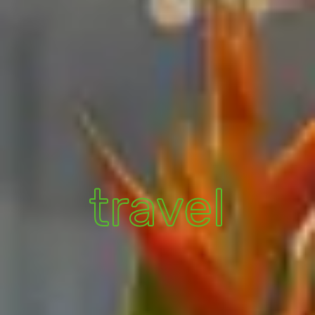
travel