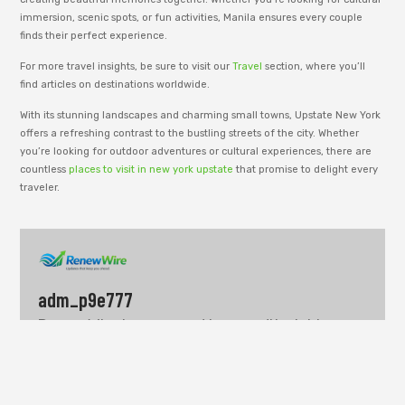
immersion, scenic spots, or fun activities, Manila ensures every couple
finds their perfect experience.
For more travel insights, be sure to visit our
Travel
section, where you’ll
find articles on destinations worldwide.
With its stunning landscapes and charming small towns, Upstate New York
offers a refreshing contrast to the bustling streets of the city. Whether
you’re looking for outdoor adventures or cultural experiences, there are
countless
places to visit in new york upstate
that promise to delight every
traveler.
adm_p9e777
RenewWire is managed by an editorial team
dedicated to publishing informative content
across business, technology, lifestyle, and
modern trends. Our goal is to share clear
insights, useful ideas, and well-structured