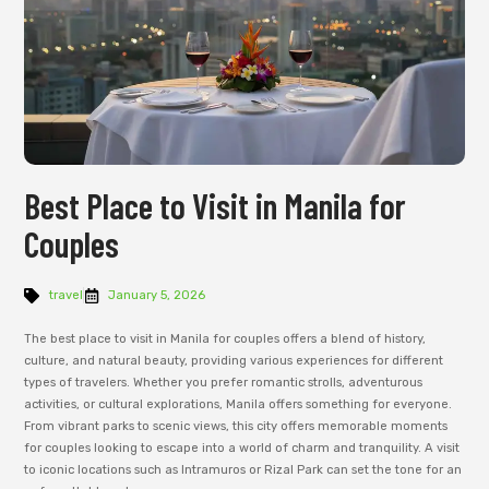
Best Place to Visit in Manila for
Couples
travel
January 5, 2026
The best place to visit in Manila for couples offers a blend of history,
culture, and natural beauty, providing various experiences for different
types of travelers. Whether you prefer romantic strolls, adventurous
activities, or cultural explorations, Manila offers something for everyone.
From vibrant parks to scenic views, this city offers memorable moments
for couples looking to escape into a world of charm and tranquility. A visit
to iconic locations such as Intramuros or Rizal Park can set the tone for an